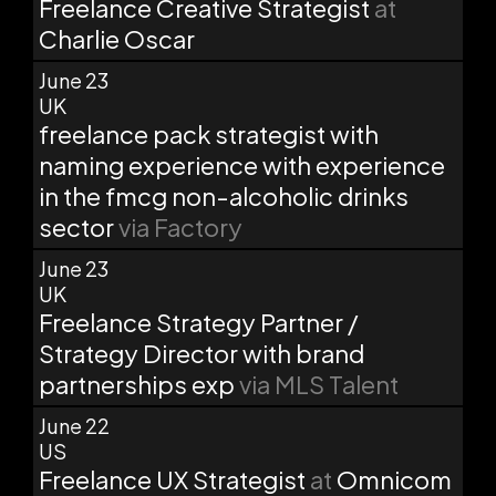
Freelance Creative Strategist
at
Charlie Oscar
June 23
UK
freelance pack strategist with
naming experience with experience
in the fmcg non-alcoholic drinks
sector
via Factory
June 23
UK
Freelance Strategy Partner /
Strategy Director with brand
partnerships exp
via MLS Talent
June 22
US
Freelance UX Strategist
at
Omnicom