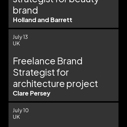
brand
Holland and Barrett
July 13
UK
Freelance Brand
Strategist for
architecture project
Clare Persey
July 10
UK