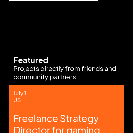
Featured
Projects directly from friends and
community partners
July 1
US
Freelance Strategy
Director for gaming