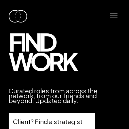
FIND
WORK
Curated roles from across the
network, from our friends and
beyond. Updated daily.
Client? Find a strategist