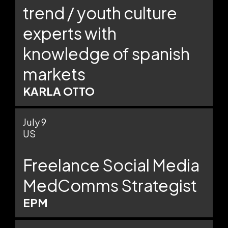
trend / youth culture
experts with
knowledge of spanish
markets
KARLA OTTO
July 9
US
Freelance Social Media
MedComms Strategist
EPM