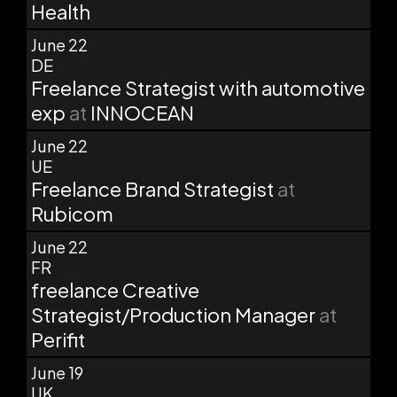
Health
June 22
DE
Freelance Strategist with automotive
exp
at
INNOCEAN
June 22
UE
Freelance Brand Strategist
at
Rubicom
June 22
FR
freelance Creative
Strategist/Production Manager
at
Perifit
June 19
UK