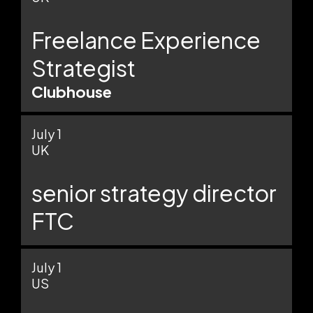
Freelance Experience
Strategist
Clubhouse
July 1
UK
senior strategy director
FTC
July 1
US