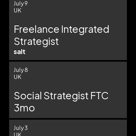
July 9
UK
Freelance Integrated
Strategist
salt
July 8
UK
Social Strategist FTC
3mo
July 3
UK