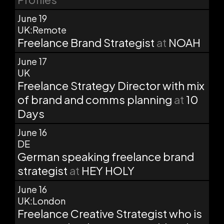
June 19
UK:Remote
Freelance Brand Strategist
at
NOAH
June 17
UK
Freelance Strategy Director with mix
of brand and comms planning
at
10
Days
June 16
DE
German speaking freelance brand
strategist
at
HEY HOLY
June 16
UK:London
Freelance Creative Strategist who is