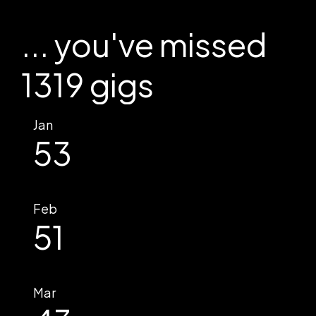
... you've missed
1319 gigs
Jan
53
Feb
51
Mar