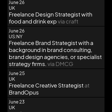
June 26
UK
Freelance Design Strategist with
food and drink exp
via craft
June 26
US:NY
Freelance Brand Strategist with a
background in brand consulting,
brand design agencies, or specialist
strategy firms.
via DMCG
June 25
UK
Freelance Creative Strategist
at
BrandOpus
June 23
UK