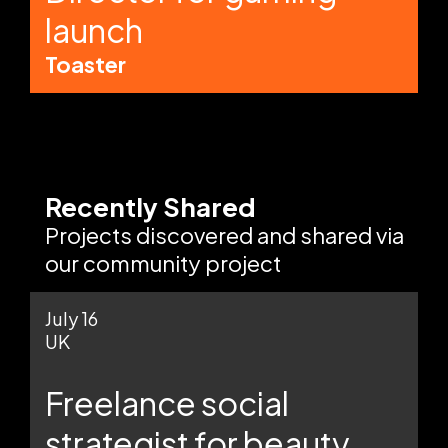
launch
Toaster
Recently Shared
Projects discovered and shared via
our community project
July 16
UK
Freelance social
strategist for beauty