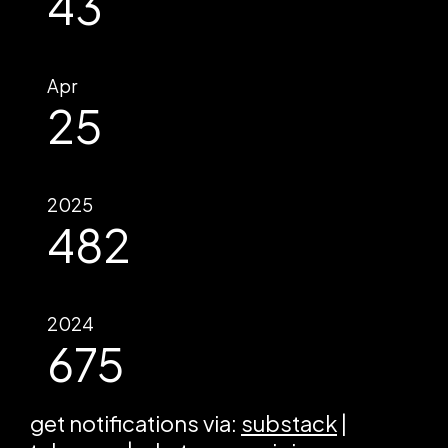
43
Apr
25
2025
482
2024
675
get notifications via:
substack
|