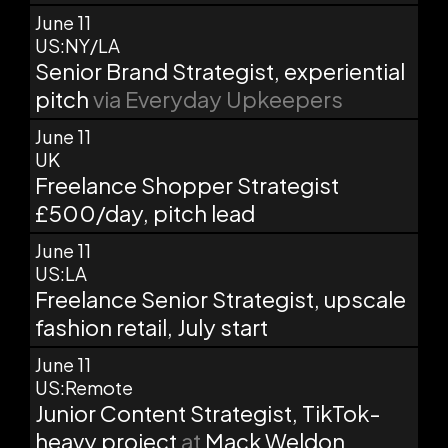
June 11
US:NY/LA
Senior Brand Strategist, experiential
pitch
via Everyday Upkeepers
June 11
UK
Freelance Shopper Strategist
£500/day, pitch lead
June 11
US:LA
Freelance Senior Strategist, upscale
fashion retail, July start
June 11
US:Remote
Junior Content Strategist, TikTok-
heavy project
at
Mack Weldon