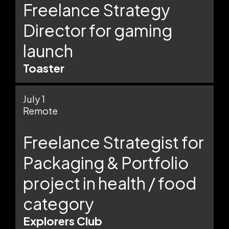
Freelance Strategy
Director for gaming
launch
Toaster
July 1
Remote
Freelance Strategist for
Packaging & Portfolio
project in health / food
category
Explorers Club