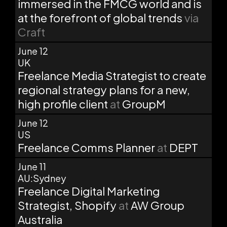
immersed in the FMCG world and is
at the forefront of global trends
via
Craft
June 12
UK
Freelance Media Strategist to create
regional strategy plans for a new,
high profile client
at
GroupM
June 12
US
Freelance Comms Planner
at
DEPT
June 11
AU:Sydney
Freelance Digital Marketing
Strategist, Shopify
at
AW Group
Australia