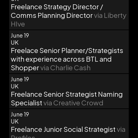
Freelance Strategy Director /
Comms Planning Director
via Liberty
HIve
June 19
UK
Freelace Senior Planner/Strategists
with experience across BTL and
Shopper
via Charlie Cash
June 19
UK
Freelance Senior Strategist Naming
Specialist
via Creative Crowd
June 19
UK
Freelance Junior Social Strategist
via
Profiles