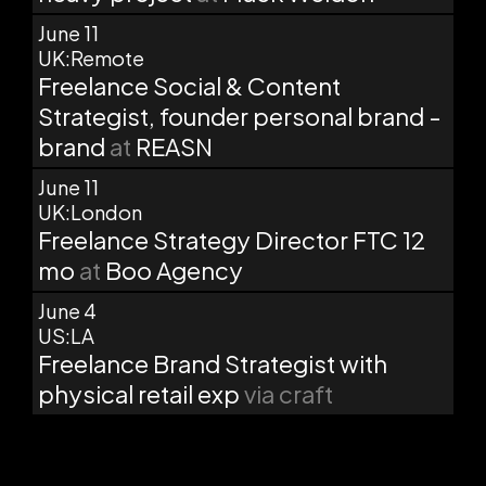
June 11
UK:Remote
Freelance Social & Content
Strategist, founder personal brand -
brand
at
REASN
June 11
UK:London
Freelance Strategy Director FTC 12
mo
at
Boo Agency
June 4
US:LA
Freelance Brand Strategist with
physical retail exp
via craft