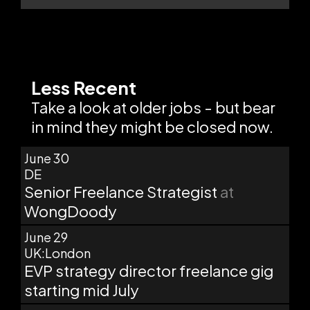
Less Recent
Take a look at older jobs - but bear
in mind they might be closed now.
June 30
DE
Senior Freelance Strategist
at
WongDoody
June 29
UK:London
EVP strategy director freelance gig
starting mid July