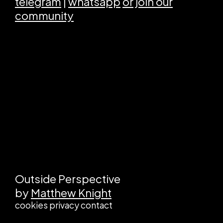
telegram
|
whatsapp
or join our
community
Outside Perspective
by
Matthew Knight
cookies
privacy
contact