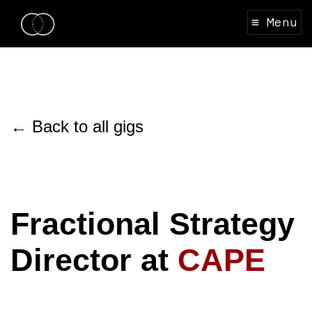
≡ Menu
← Back to all gigs
Fractional Strategy
Director at
CAPE