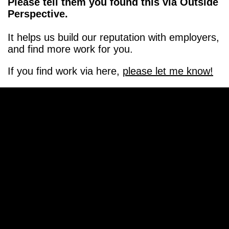
Please tell them you found this via Outside
Perspective.
It helps us build our reputation with employers,
and find more work for you.
If you find work via here,
please let me know!