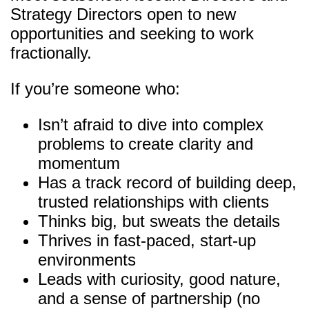
Strategy Directors open to new
opportunities and seeking to work
fractionally.
If you’re someone who:
Isn’t afraid to dive into complex
problems to create clarity and
momentum
Has a track record of building deep,
trusted relationships with clients
Thinks big, but sweats the details
Thrives in fast-paced, start-up
environments
Leads with curiosity, good nature,
and a sense of partnership (no