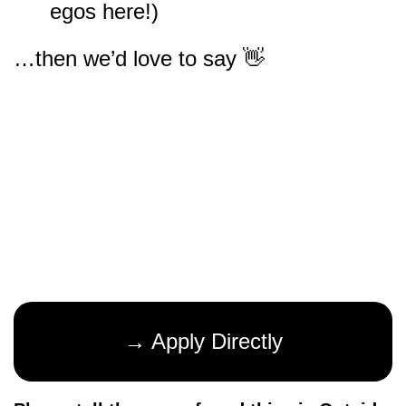
egos here!)
…then we’d love to say 👋
→ Apply Directly