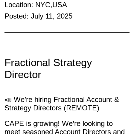
Location: NYC,USA
Posted: July 11, 2025
Fractional Strategy
Director
📣 We’re hiring Fractional Account &
Strategy Directors (REMOTE)
CAPE is growing! We’re looking to
meet seasoned Account Directors and