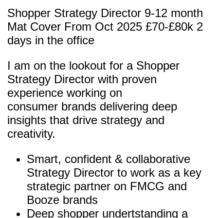
Shopper Strategy Director 9-12 month
Mat Cover From Oct 2025 £70-£80k 2
days in the office
I am on the lookout for a Shopper
Strategy Director with proven
experience working on
consumer brands delivering deep
insights that drive strategy and
creativity.
Smart, confident & collaborative
Strategy Director to work as a key
strategic partner on FMCG and
Booze brands
Deep shopper undertstanding a