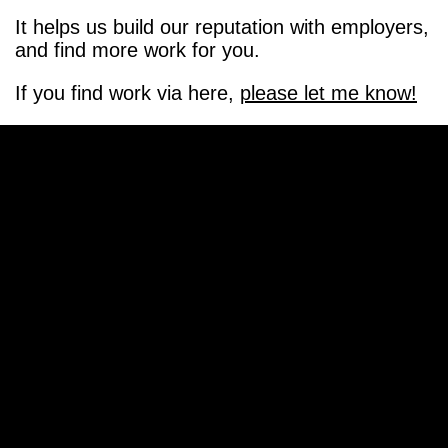
It helps us build our reputation with employers,
and find more work for you.
If you find work via here,
please let me know!