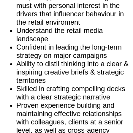
must with personal interest in the
drivers that influencer behaviour in
the retail enviroment
Understand the retail media
landscape
Confident in leading the long-term
strategy on major campaigns
Ability to distil thinking into a clear &
inspiring creative briefs & strategic
territories
Skilled in crafting compelling decks
with a clear strategic narrative
Proven experience building and
maintaining effective relationships
with colleagues, clients at a senior
level, as well as cross-agency