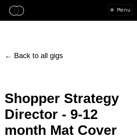
≡ Menu
← Back to all gigs
Shopper Strategy
Director - 9-12
month Mat Cover