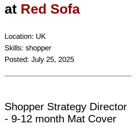
at
Red Sofa
Location: UK
Skills: shopper
Posted: July 25, 2025
Shopper Strategy Director
- 9-12 month Mat Cover