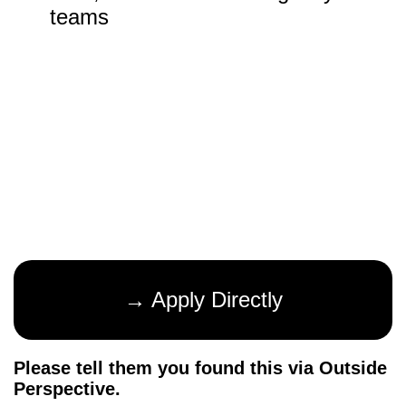
teams
→ Apply Directly
Please tell them you found this via Outside
Perspective.