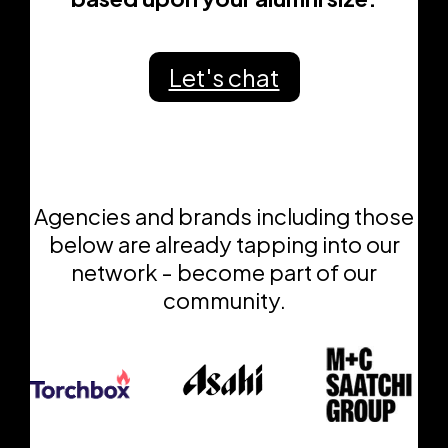
Let's chat
Agencies and brands including those
below are already tapping into our
network - become part of our
community.