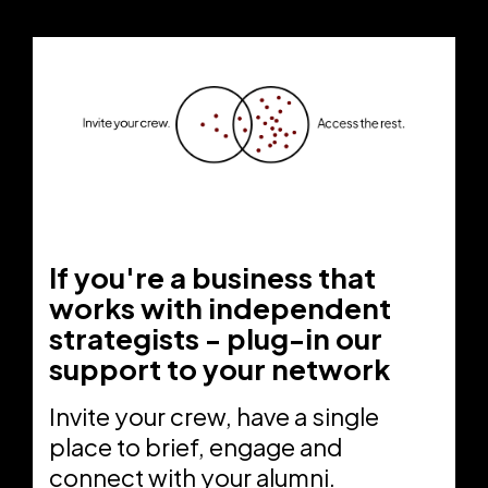
If you're a business that
works with independent
strategists - plug-in our
support to your network
Invite your crew, have a single
place to brief, engage and
connect with your alumni.