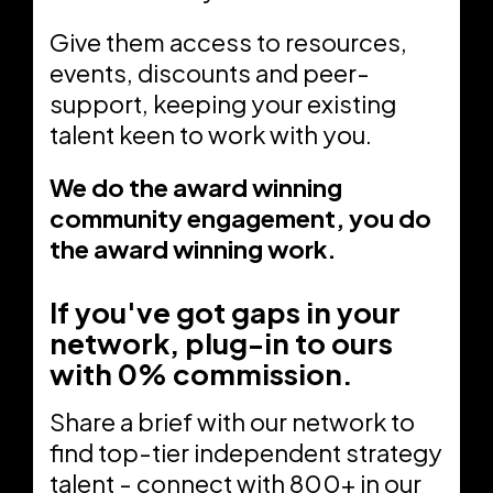
Give them access to resources,
events, discounts and peer-
support, keeping your existing
talent keen to work with you.
We do the award winning
community engagement, you do
the award winning work.
If you've got gaps in your
network, plug-in to ours
with 0% commission.
Share a brief with our network to
find top-tier independent strategy
talent - connect with 800+ in our