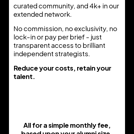
curated community, and 4k+ in our
extended network.
No commission, no exclusivity, no
lock-in or pay per brief - just
transparent access to brilliant
independent strategists.
Reduce your costs, retain your
talent.
All for a simple monthly fee,
based upon your alumni size.