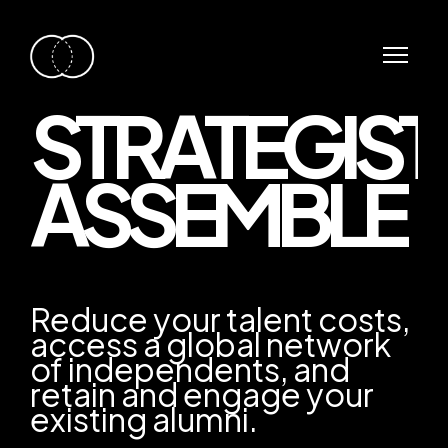
STRATEGIST
ASSEMBLE
Reduce your talent costs,
access a global network
of independents, and
retain and engage your
existing alumni.