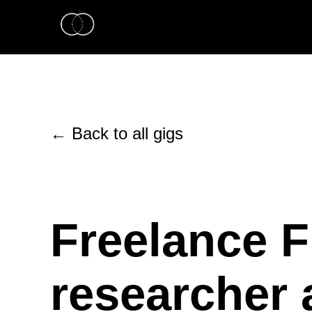
← Back to all gigs
Freelance F
researcher 