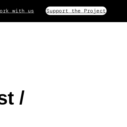
ork with us
Support the Project
t /