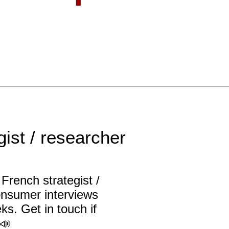
ist / researcher
French strategist /
onsumer interviews
ks. Get in touch if
📣