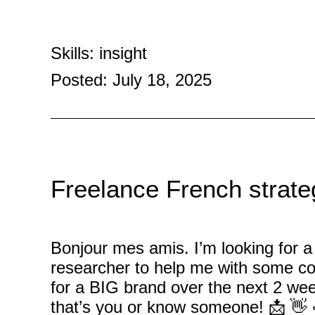
Skills: insight
Posted: July 18, 2025
Freelance French strateg
Bonjour mes amis. I’m looking for a 
researcher to help me with some c
for a BIG brand over the next 2 wee
that’s you or know someone! 📩 👋 