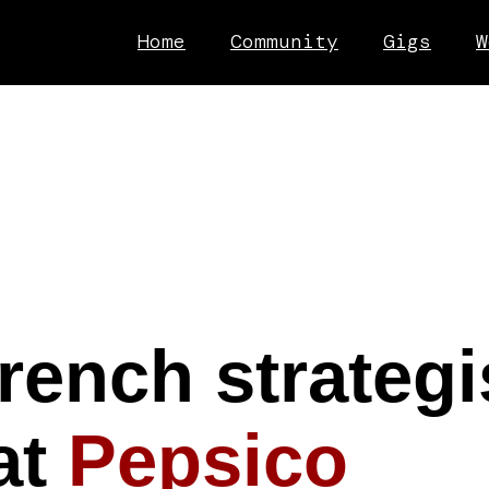
Home
Community
Gigs
W
rench strategis
at
Pepsico