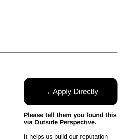
→ Apply Directly
Please tell them you found this
via Outside Perspective.
It helps us build our reputation