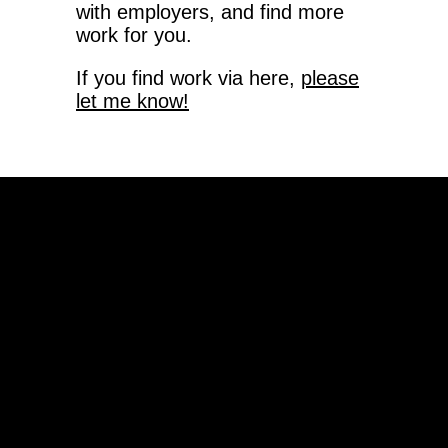
with employers, and find more
work for you.
If you find work via here,
please
let me know!