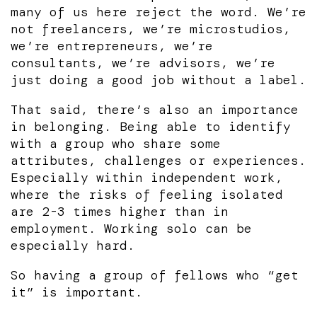
many of us here reject the word. We’re
not freelancers, we’re microstudios,
we’re entrepreneurs, we’re
consultants, we’re advisors, we’re
just doing a good job without a label.
That said, there’s also an importance
in belonging. Being able to identify
with a group who share some
attributes, challenges or experiences.
Especially within independent work,
where the risks of feeling isolated
are 2-3 times higher than in
employment. Working solo can be
especially hard.
So having a group of fellows who “get
it” is important.