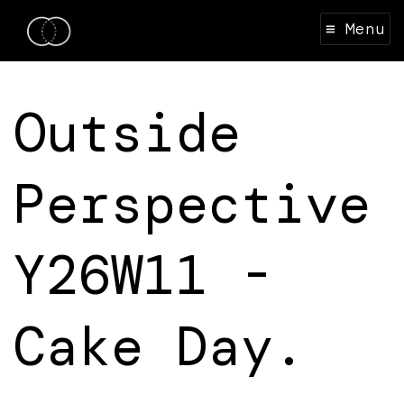
≡ Menu
Outside
Perspective
Y26W11 -
Cake Day.