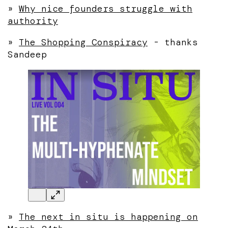
»
Why nice founders struggle with
authority
»
The Shopping Conspiracy
- thanks
Sandeep
»
The next in situ is happening on