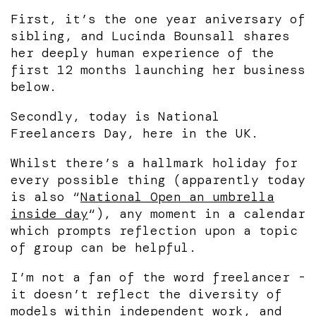
First, it’s the one year aniversary of
sibling, and Lucinda Bounsall shares
her deeply human experience of the
first 12 months launching her business
below.
Secondly, today is National
Freelancers Day, here in the UK.
Whilst there’s a hallmark holiday for
every possible thing (apparently today
is also “
National Open an umbrella
inside day
“), any moment in a calendar
which prompts reflection upon a topic
of group can be helpful.
I’m not a fan of the word freelancer -
it doesn’t reflect the diversity of
models within independent work, and