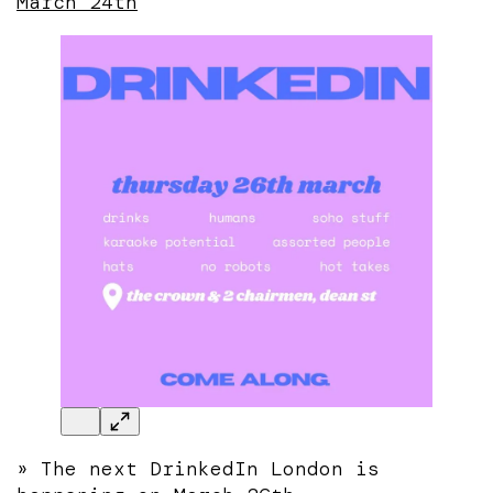
March 24th
» The next DrinkedIn London is