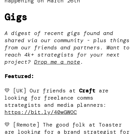
happening on March 26th
Gigs
A digest of recent gigs found and
shared via our community - plus things
from our friends and partners. Want to
reach 4k+ strategists for your next
project?
Drop me a note
.
Featured:
💛 [UK] Our friends at
Craft
are
looking for freelance comms
strategists and media planners:
https://bit.ly/40wGWOC
💛 [Remote] The good folk at Toaster
are looking for a brand strategist for