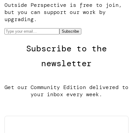
Outside Perspective is free to join,
but you can support our work by
upgrading.
Subscribe to the
newsletter
Get our Community Edition delivered to
your inbox every week.