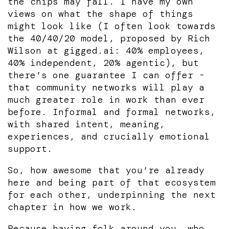
the chips may fall. I have my own
views on what the shape of things
might look like (I often look towards
the 40/40/20 model, proposed by Rich
Wilson at gigged.ai: 40% employees,
40% independent, 20% agentic), but
there’s one guarantee I can offer -
that community networks will play a
much greater role in work than ever
before. Informal and formal networks,
with shared intent, meaning,
experiences, and crucially emotional
support.
So, how awesome that you’re already
here and being part of that ecosystem
for each other, underpinning the next
chapter in how we work.
Because having folk around you, who