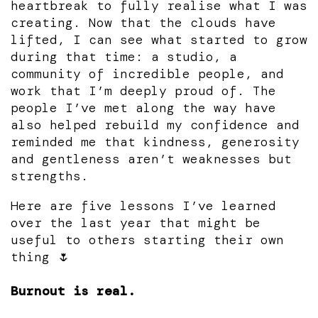
heartbreak to fully realise what I was
creating. Now that the clouds have
lifted, I can see what started to grow
during that time: a studio, a
community of incredible people, and
work that I’m deeply proud of. The
people I’ve met along the way have
also helped rebuild my confidence and
reminded me that kindness, generosity
and gentleness aren’t weaknesses but
strengths.
Here are five lessons I’ve learned
over the last year that might be
useful to others starting their own
thing 🌷
Burnout is real.