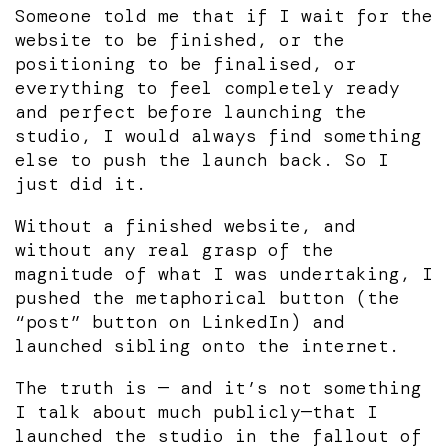
Someone told me that if I wait for the
website to be finished, or the
positioning to be finalised, or
everything to feel completely ready
and perfect before launching the
studio, I would always find something
else to push the launch back. So I
just did it.
Without a finished website, and
without any real grasp of the
magnitude of what I was undertaking, I
pushed the metaphorical button (the
“post” button on LinkedIn) and
launched sibling onto the internet.
The truth is — and it’s not something
I talk about much publicly—that I
launched the studio in the fallout of