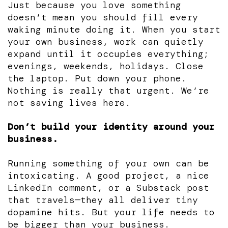
Just because you love something
doesn’t mean you should fill every
waking minute doing it. When you start
your own business, work can quietly
expand until it occupies everything;
evenings, weekends, holidays. Close
the laptop. Put down your phone.
Nothing is really that urgent. We’re
not saving lives here.
Don’t build your identity around your
business.
Running something of your own can be
intoxicating. A good project, a nice
LinkedIn comment, or a Substack post
that travels—they all deliver tiny
dopamine hits. But your life needs to
be bigger than your business.