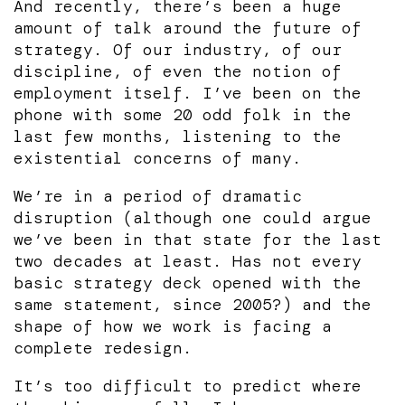
And recently, there’s been a huge
amount of talk around the future of
strategy. Of our industry, of our
discipline, of even the notion of
employment itself. I’ve been on the
phone with some 20 odd folk in the
last few months, listening to the
existential concerns of many.
We’re in a period of dramatic
disruption (although one could argue
we’ve been in that state for the last
two decades at least. Has not every
basic strategy deck opened with the
same statement, since 2005?) and the
shape of how we work is facing a
complete redesign.
It’s too difficult to predict where