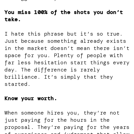
You miss 100% of the shots you don’t
take.
I hate this phrase but it’s so true.
Just because something already exists
in the market doesn’t mean there isn’t
space for you. Plenty of people with
far less hesitation start things every
day. The difference is rarely
brilliance. It’s simply that they
started.
Know your worth.
When someone hires you, they’re not
just paying for the hours in the
proposal. They’re paying for the years