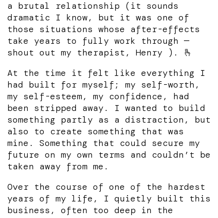
a brutal relationship (it sounds
dramatic I know, but it was one of
those situations whose after-effects
take years to fully work through —
shout out my therapist, Henry ). 🫰
At the time it felt like everything I
had built for myself; my self-worth,
my self-esteem, my confidence, had
been stripped away. I wanted to build
something partly as a distraction, but
also to create something that was
mine. Something that could secure my
future on my own terms and couldn’t be
taken away from me.
Over the course of one of the hardest
years of my life, I quietly built this
business, often too deep in the