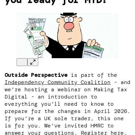
Outside Perspective
is part of the
Independency Community Coalition
- and
we’re hosting a webinar on Making Tax
Digital - an introduction to
everything you’ll need to know to
prepare for the changes in April 2026.
If you’re a UK sole trader, this one
is for you. We’ve invited HMRC to
answer your questions.
Register here.