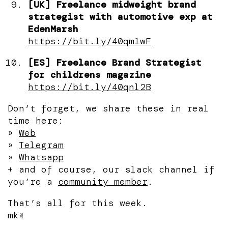
[UK] Freelance midweight brand
strategist with automotive exp at
EdenMarsh
https://bit.ly/40qm1wF
[ES] Freelance Brand Strategist
for childrens magazine
https://bit.ly/40qnl2B
Don’t forget, we share these in real
time here:
»
Web
»
Telegram
»
Whatsapp
+ and of course, our slack channel if
you’re a
community member
.
That’s all for this week.
mk✌️