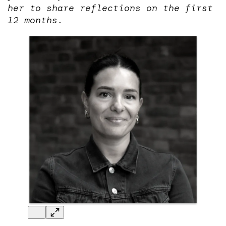
her to share reflections on the first
12 months.