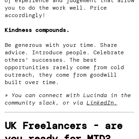
of experience and judgement that allow
you to do the work well. Price
accordingly!
Kindness compounds.
Be generous with your time. Share
advice. Introduce people. Celebrate
others’ successes. The best
opportunities rarely come from cold
outreach, they come from goodwill
built over time.
» You can connect with Lucinda in the
community slack, or via
LinkedIn.
UK Freelancers - are
you ready for MTD?