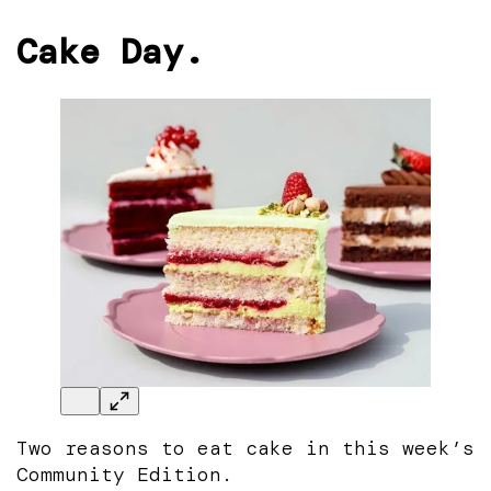
Cake Day.
Two reasons to eat cake in this week’s
Community Edition.