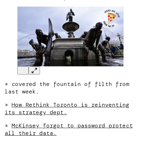
»
covered the fountain of filth from
last week.
»
How Rethink Toronto is reinventing
its strategy dept.
»
McKinsey forgot to password protect
all their data.