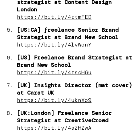
strategist at Content Design
London
https://bit.ly/4rtmFED
[US:CA] freelance Senior Brand
Strategist at Brand New School
https://bit.ly/4lvWonY
[US] Freelance Brand Strategist at
Brand New School
https://bit.ly/4rscH6u
[UK] Insights Director (mat cover)
at Carat UK
https://bit.ly/4uknXo9
[UK:London] Freelance Senior
Strategist at CreativeCrowd
https://bit.ly/4aZHZwA