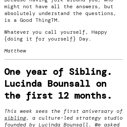
might not have all the answers, but
absolutely understand the questions,
is a Good ThingTM.
Whatever you call yourself, Happy
{doing it for yourself} Day.
Matthew
One year of Sibling.
Lucinda Bounsall on
the first 12 months.
This week sees the first aniversary of
sibling
, a culture-led strategy studio
founded by Lucinda Bounsall. We asked