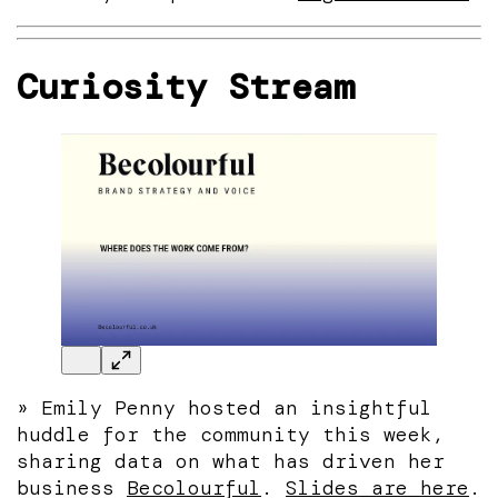
Curiosity Stream
» Emily Penny hosted an insightful
huddle for the community this week,
sharing data on what has driven her
business
Becolourful
.
Slides are here
.