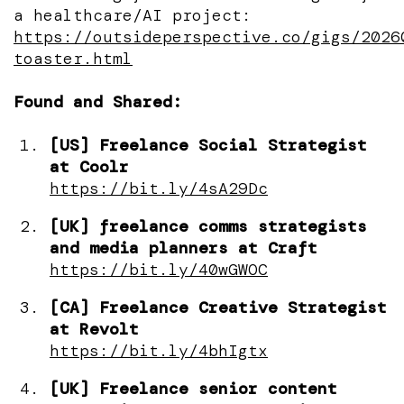
a healthcare/AI project:
https://outsideperspective.co/gigs/2026
toaster.html
Found and Shared:
[US] Freelance Social Strategist
at Coolr
https://bit.ly/4sA29Dc
[UK] freelance comms strategists
and media planners at Craft
https://bit.ly/40wGWOC
[CA] Freelance Creative Strategist
at Revolt
https://bit.ly/4bhIgtx
[UK] Freelance senior content