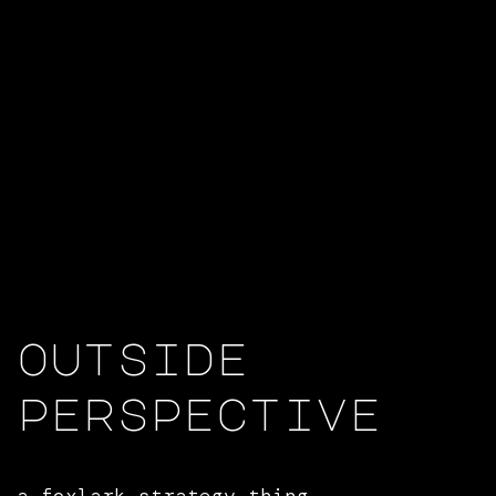
outside
perspective