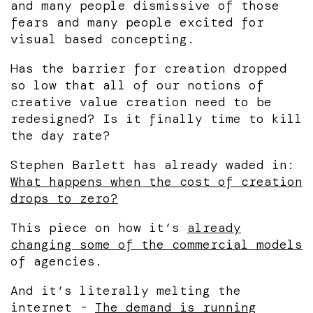
and many people dismissive of those
fears and many people excited for
visual based concepting.
Has the barrier for creation dropped
so low that all of our notions of
creative value creation need to be
redesigned? Is it finally time to kill
the day rate?
Stephen Barlett has already waded in:
What happens when the cost of creation
drops to zero?
This piece on how it’s
already
changing some of the commercial models
of agencies.
And it’s literally melting the
internet -
The demand is running