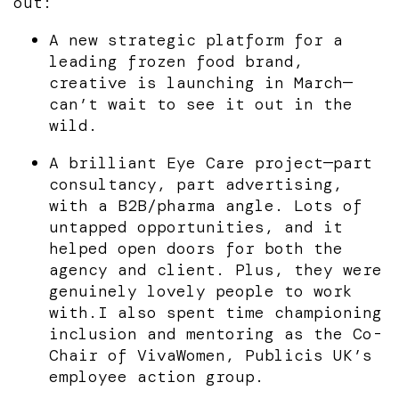
out:
A new strategic platform for a
leading frozen food brand,
creative is launching in March—
can’t wait to see it out in the
wild.
A brilliant Eye Care project—part
consultancy, part advertising,
with a B2B/pharma angle. Lots of
untapped opportunities, and it
helped open doors for both the
agency and client. Plus, they were
genuinely lovely people to work
with.I also spent time championing
inclusion and mentoring as the Co-
Chair of VivaWomen, Publicis UK’s
employee action group.