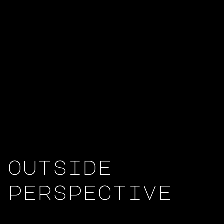
outside
perspective