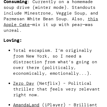
Consuming
: Currently on a homemade
soup drive (winter mode). Standouts
include Minestrone, Veggie Soup, and
Parmesan White Bean Soup. Also,
this
Apple Cake
—mix it up with pear—was
unreal.
Loving:
Total escapism. I’m originally
from New York, so I need a
distraction from what’s going on
over there (politically,
economically, emotionally...).
Zero Day
(Netflix) – Political
thriller that feels very relevant
right now.
AmandaLand
(iPlayer) – Brilliant