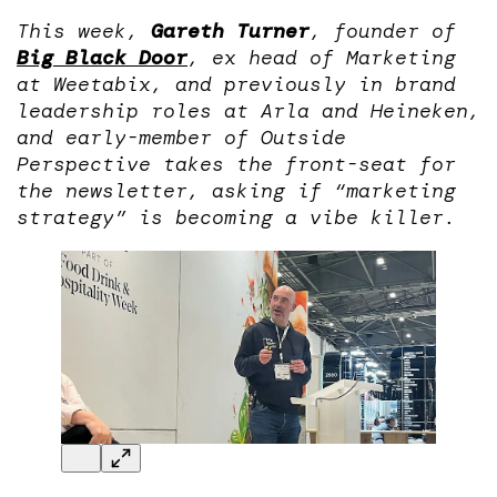
This week,
Gareth Turner
, founder of
Big Black Door
, ex head of Marketing
at Weetabix, and previously in brand
leadership roles at Arla and Heineken,
and early-member of Outside
Perspective takes the front-seat for
the newsletter, asking if “marketing
strategy” is becoming a vibe killer.