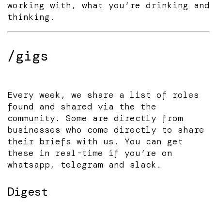
working with, what you’re drinking and
thinking.
/gigs
Every week, we share a list of roles
found and shared via the the
community. Some are directly from
businesses who come directly to share
their briefs with us. You can get
these in real-time if you’re on
whatsapp, telegram and slack.
Digest