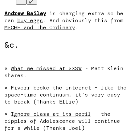
Andrew Bailey
is charging extra so he
can
buy eggs
. And obviously this from
MSCHF and The Ordinary
.
&c.
»
What we missed at SXSW
- Matt Klein
shares.
»
Fiverr broke the internet
- like the
space-time continuum, it’s very easy
to break (Thanks Ellie)
»
Ignore class at its peril
- the
ripples of Adolescence will continue
for a while (Thanks Joel)