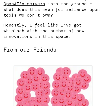
OpenAI’s servers
into the ground -
what does this mean for reliance upon
tools we don’t own?
Honestly, I feel like I’ve got
whiplash with the number of new
innovations in this space.
From our Friends