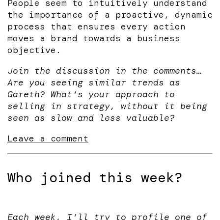
People seem to intuitively understand
the importance of a proactive, dynamic
process that ensures every action
moves a brand towards a business
objective.
Join the discussion in the comments…
Are you seeing similar trends as
Gareth? What’s your approach to
selling in strategy, without it being
seen as slow and less valuable?
Leave a comment
Who joined this week?
Each week, I’ll try to profile one of