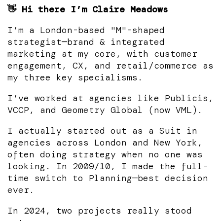
👋 Hi there I’m Claire Meadows
I’m a London-based "M"-shaped
strategist—brand & integrated
marketing at my core, with customer
engagement, CX, and retail/commerce as
my three key specialisms.
I’ve worked at agencies like Publicis,
VCCP, and Geometry Global (now VML).
I actually started out as a Suit in
agencies across London and New York,
often doing strategy when no one was
looking. In 2009/10, I made the full-
time switch to Planning—best decision
ever.
In 2024, two projects really stood