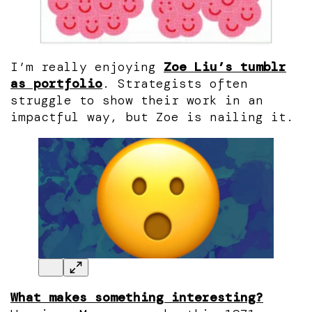
I’m really enjoying
Zoe Liu’s tumblr
as portfolio
. Strategists often
struggle to show their work in an
impactful way, but Zoe is nailing it.
What makes something interesting?