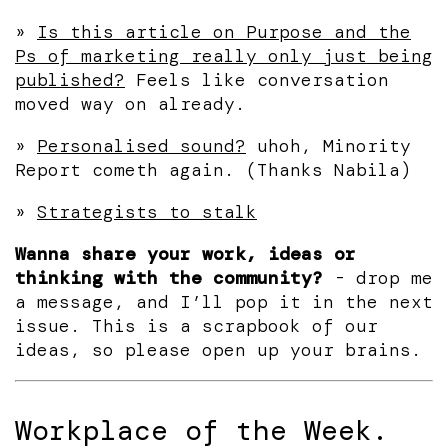
»
Is this article on Purpose and the
Ps of marketing really only just being
published?
Feels like conversation
moved way on already.
»
Personalised sound?
uhoh, Minority
Report cometh again. (Thanks Nabila)
»
Strategists to stalk
Wanna share your work, ideas or
thinking with the community?
- drop me
a message, and I’ll pop it in the next
issue. This is a scrapbook of our
ideas, so please open up your brains.
Workplace of the Week.