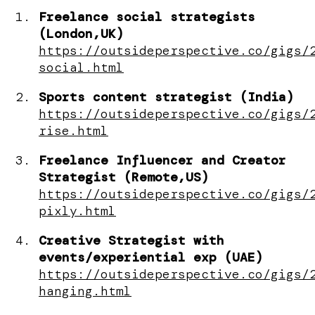
Freelance social strategists
(London,UK)
https://outsideperspective.co/gigs/
social.html
Sports content strategist (India)
https://outsideperspective.co/gigs/
rise.html
Freelance Influencer and Creator
Strategist (Remote,US)
https://outsideperspective.co/gigs/
pixly.html
Creative Strategist with
events/experiential exp (UAE)
https://outsideperspective.co/gigs/
hanging.html