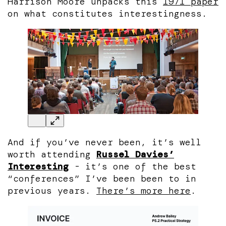
Harrison Moore unpacks this
1971 paper
on what constitutes interestingness.
And if you’ve never been, it’s well
worth attending
Russel Davies’
Interesting
- it’s one of the best
“conferences” I’ve been been to in
previous years.
There’s more here
.