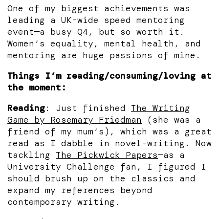
One of my biggest achievements was
leading a UK-wide speed mentoring
event—a busy Q4, but so worth it.
Women’s equality, mental health, and
mentoring are huge passions of mine.
Things I’m reading/consuming/loving at
the moment:
Reading
: Just finished
The Writing
Game by Rosemary Friedman
(she was a
friend of my mum’s), which was a great
read as I dabble in novel-writing. Now
tackling
The Pickwick Papers
—as a
University Challenge fan, I figured I
should brush up on the classics and
expand my references beyond
contemporary writing.