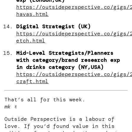
https://outsideperspective.co/gigs/
havas.html
Digital Strategist (UK)
https://outsideperspective.co/gigs/
etch.html
Mid-Level Strategists/Planners
with category/brand research exp
in drinks category (NY,USA)
https://outsideperspective.co/gigs/
craft.html
That’s all for this week.
mk
✌️
Outside Perspective is a labour of
love. If you’d found value in this