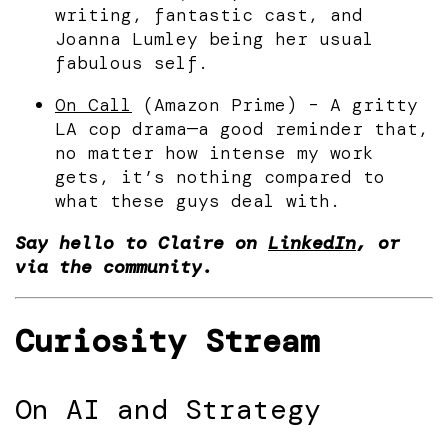
writing, fantastic cast, and
Joanna Lumley being her usual
fabulous self.
On Call
(Amazon Prime) – A gritty
LA cop drama—a good reminder that,
no matter how intense my work
gets, it’s nothing compared to
what these guys deal with.
Say hello to Claire on
LinkedIn
, or
via the community.
Curiosity Stream
On AI and Strategy