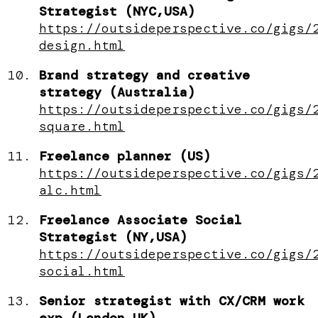
Strategist (NYC,USA)
https://outsideperspective.co/gigs/
design.html
Brand strategy and creative
strategy (Australia)
https://outsideperspective.co/gigs/
square.html
Freelance planner (US)
https://outsideperspective.co/gigs/
alc.html
Freelance Associate Social
Strategist (NY,USA)
https://outsideperspective.co/gigs/
social.html
Senior strategist with CX/CRM work
exp (London,UK)