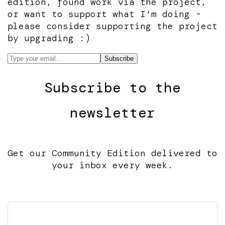
edition, found work via the project,
or want to support what I’m doing -
please consider supporting the project
by upgrading :)
Subscribe to the
newsletter
Get our Community Edition delivered to
your inbox every week.