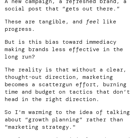
A new campaign, a refreshed brand, a
social post that “gets out there.”
These are tangible, and
feel
like
progress.
But is this bias toward immediacy
making brands less effective in the
long run?
The reality is that without a clear,
thought-out direction, marketing
becomes a scattergun effort, burning
time and budget on tactics that don’t
head in the right direction.
So I'm warming to the idea of talking
about “growth planning” rather than
"marketing strategy."