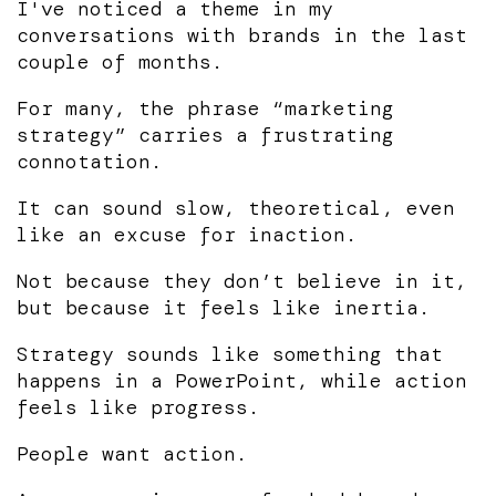
I've noticed a theme in my
conversations with brands in the last
couple of months.
For many, the phrase “marketing
strategy” carries a frustrating
connotation.
It can sound slow, theoretical, even
like an excuse for inaction.
Not because they don’t believe in it,
but because it feels like inertia.
Strategy sounds like something that
happens in a PowerPoint, while action
feels like progress.
People want action.