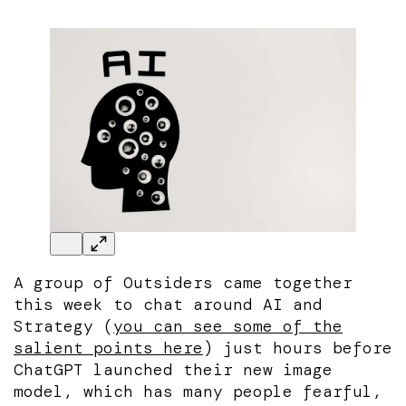
A group of Outsiders came together
this week to chat around AI and
Strategy (
you can see some of the
salient points here
) just hours before
ChatGPT launched their new image
model, which has many people fearful,