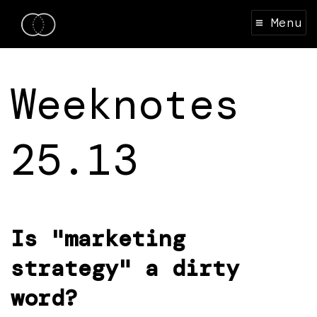
≡ Menu
Weeknotes
25.13
Is "marketing
strategy" a dirty
word?