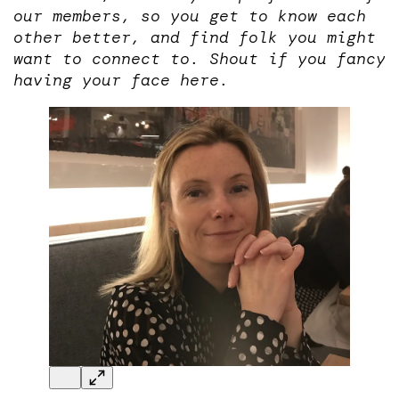
our members, so you get to know each
other better, and find folk you might
want to connect to. Shout if you fancy
having your face here.