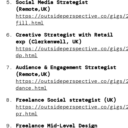
Social Media Strategist
(Remote,UK)
https://outsideperspective.co/gigs/
fill.html
Creative Strategist with Retail
exp (Clerkenwell, UK)
https://outsideperspective.co/gigs/
dp.html
Audience & Engagement Strategist
(Remote,UK)
https://outsideperspective.co/gigs/
dance.html
Freelance Social strategist (UK)
https://outsideperspective.co/gigs/
pr.html
Freelance Mid-Level Design