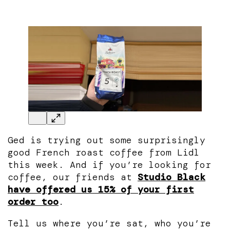
Ged is trying out some surprisingly
good French roast coffee from Lidl
this week. And if you’re looking for
coffee, our friends at
Studio Black
have offered us 15% of your first
order too
.
Tell us where you’re sat, who you’re