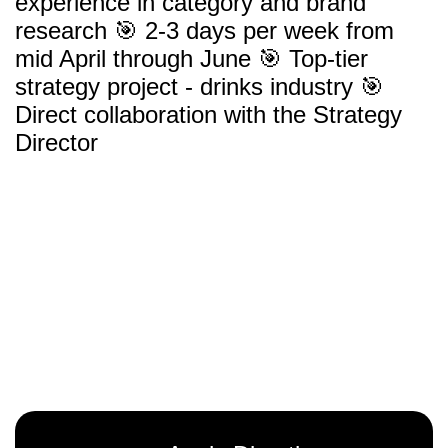
experience in category and brand
research 🎯 2-3 days per week from
mid April through June 🎯 Top-tier
strategy project - drinks industry 🎯
Direct collaboration with the Strategy
Director