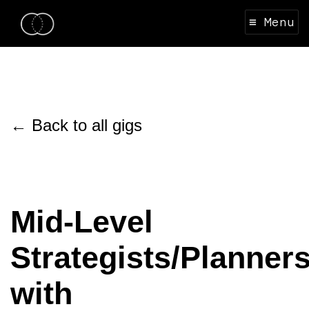
≡ Menu
← Back to all gigs
Mid-Level
Strategists/Planner
with