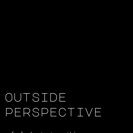
outside
perspective