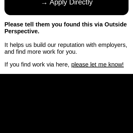
→ Apply Directly
Please tell them you found this via Outside
Perspective.
It helps us build our reputation with employers,
and find more work for you.
If you find work via here,
please let me know!