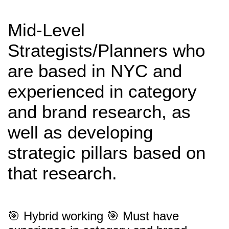
Mid-Level
Strategists/Planners who
are based in NYC and
experienced in category
and brand research, as
well as developing
strategic pillars based on
that research.
🎯 Hybrid working 🎯 Must have