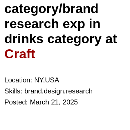
category/brand
research exp in
drinks category at
Craft
Location: NY,USA
Skills: brand,design,research
Posted: March 21, 2025