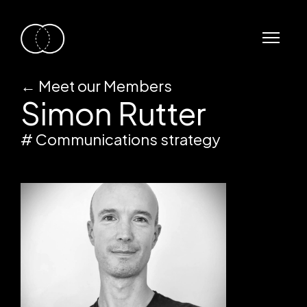
←
Meet our Members
Simon Rutter
# Communications strategy