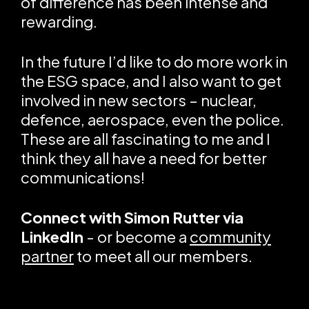
of difference has been intense and
rewarding.
In the future I’d like to do more work in
the ESG space, and I also want to get
involved in new sectors – nuclear,
defence, aerospace, even the police.
These are all fascinating to me and I
think they all have a need for better
communications!
Connect with
Simon Rutter via
LinkedIn
- or become a
community
partner
to meet all our members.