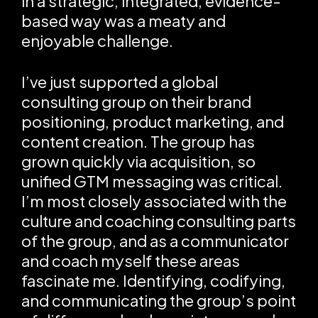
in a strategic, integrated, evidence-
based way was a meaty and
enjoyable challenge.
I’ve just supported a global
consulting group on their brand
positioning, product marketing, and
content creation. The group has
grown quickly via acquisition, so
unified GTM messaging was critical.
I’m most closely associated with the
culture and coaching consulting parts
of the group, and as a communicator
and coach myself these areas
fascinate me. Identifying, codifying,
and communicating the group’s point