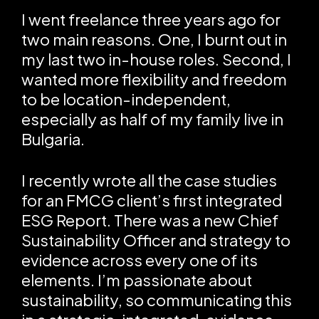
I went freelance three years ago for
two main reasons. One, I burnt out in
my last two in-house roles. Second, I
wanted more flexibility and freedom
to be location-independent,
especially as half of my family live in
Bulgaria.
I recently wrote all the case studies
for an FMCG client’s first integrated
ESG Report. There was a new Chief
Sustainability Officer and strategy to
evidence across every one of its
elements. I’m passionate about
sustainability, so communicating this