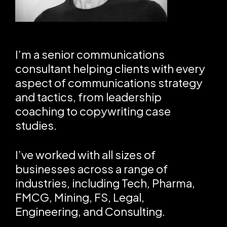
I’m a senior communications
consultant helping clients with every
aspect of communications strategy
and tactics, from leadership
coaching to copywriting case
studies.
I’ve worked with all sizes of
businesses across a range of
industries, including Tech, Pharma,
FMCG, Mining, FS, Legal,
Engineering, and Consulting.