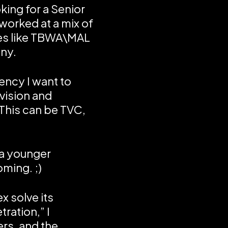
ing for a Senior
 worked at a mix of
es like TBWA\MAL
ny.
gency I want to
vision and
 This can be TVC,
 a younger
oming. ;)
x solve its
ration,” I
ers, and the