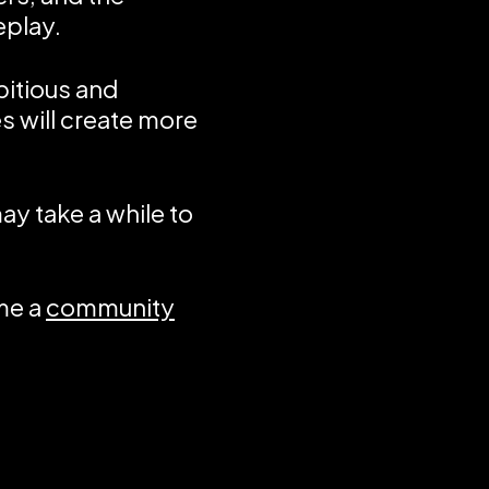
eplay.
bitious and
s will create more
ay take a while to
me a
community