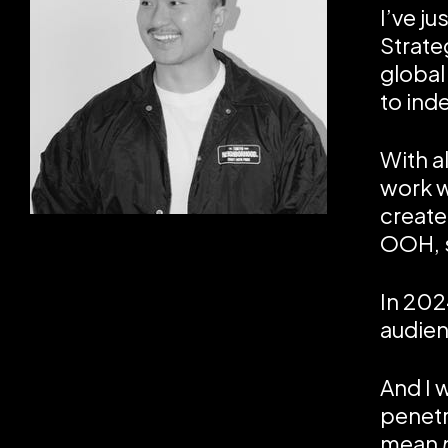
I’ve j
Strate
global
to in
With a
work w
create
OOH, s
In 202
audien
And I 
penetr
mean