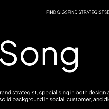
FIND GIGS
FIND STRATEGISTS
 Song
brand strategist, specialising in both design 
 solid background in social, customer, and dig