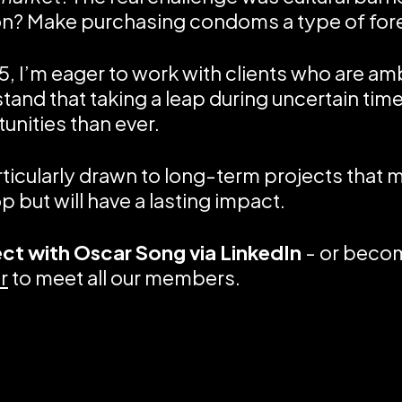
on? Make purchasing condoms a type of for
5, I’m eager to work with clients who are am
tand that taking a leap during uncertain time
unities than ever.
rticularly drawn to long-term projects that m
p but will have a lasting impact.
ct with
Oscar Song via LinkedIn
- or beco
r
to meet all our members.