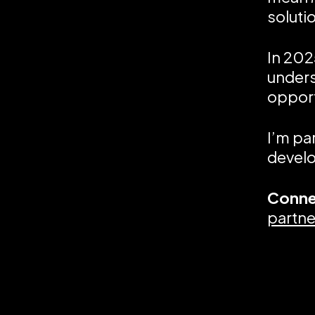
soluti
In 202
unders
opport
I’m pa
develo
Conne
partne