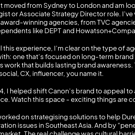
ust moved from Sydney to London and am look
gist or Associate Strategy Director role. I’ve
 award-winning agencies, from TVC agenci
dependents like DEPT and Howatson+Compa
ll this experience, I’m clear on the type of a
ith: one that’s focused on long-term brand 
s work that builds lasting brand awareness.
ocial, CX, influencer, you name it.
4, I helped shift Canon’s brand to appeal to
ce. Watch this space - exciting things are c
worked on strategising solutions to help Dure
ation issues in Southeast Asia. And by “penet
market
. The real challenge was cultural barri