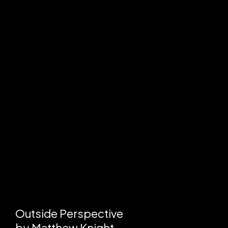
Outside Perspective
by
Matthew Knight