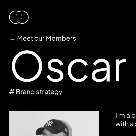
←
Meet our Members
Oscar
# Brand strategy
I’m a 
with a