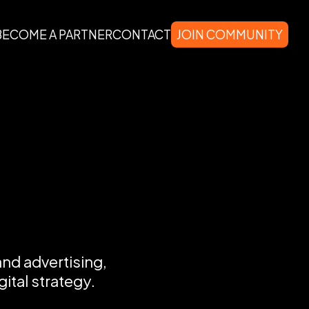
BECOME A PARTNER
CONTACT
JOIN COMMUNITY
and advertising,
ital strategy.