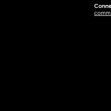
Conne
commu