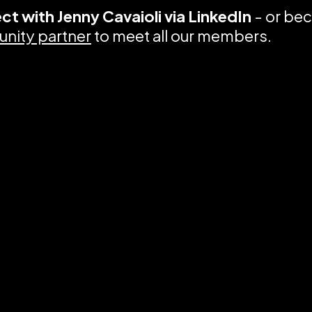
ct with
Jenny Cavaioli via LinkedIn
- or be
nity partner
to meet all our members.