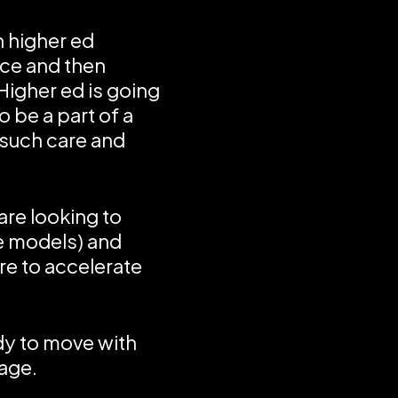
n higher ed
nce and then
 Higher ed is going
o be a part of a
 such care and
are looking to
e models) and
ure to accelerate
ady to move with
age.