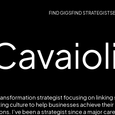
FIND GIGS
FIND STRATEGISTS
Cavaiol
transformation strategist focusing on linking
ing culture to help businesses achieve their
ons. I’ve been a strategist since a major care