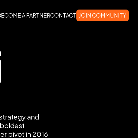
BECOME A PARTNER
CONTACT
JOIN COMMUNITY
i
 strategy and
 boldest
er pivot in 2016.