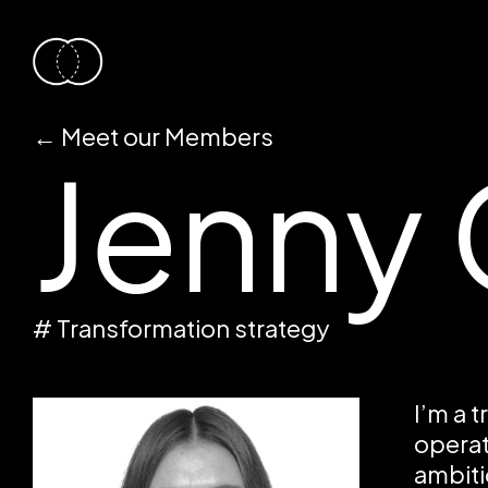
←
Meet our Members
Jenny 
# Transformation strategy
I’m a 
operat
ambiti