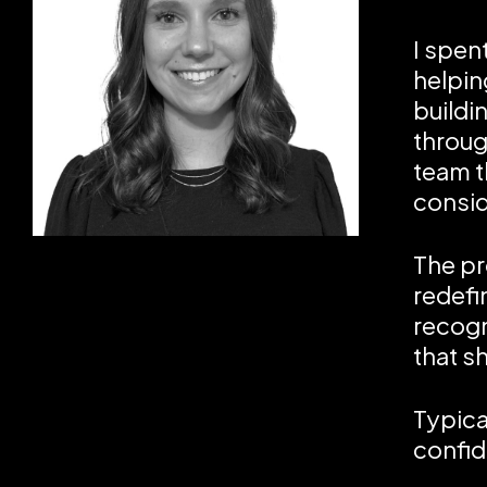
I spen
helpin
buildi
through
team t
consid
The pr
redefi
recogn
that sh
Typica
confid