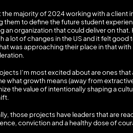
t the majority of 2024 working with a client i
g them to define the future student experie
ng an organization that could deliver on that.
 a lot of changes in the US and it felt good t
hat was approaching their place in that with
eration.
ojects I’m most excited about are ones that 
ne what growth means (away from extractiv
ize the value of intentionally shaping a cult
ift.
lly, those projects have leaders that are re
ence, conviction and a healthy dose of cour