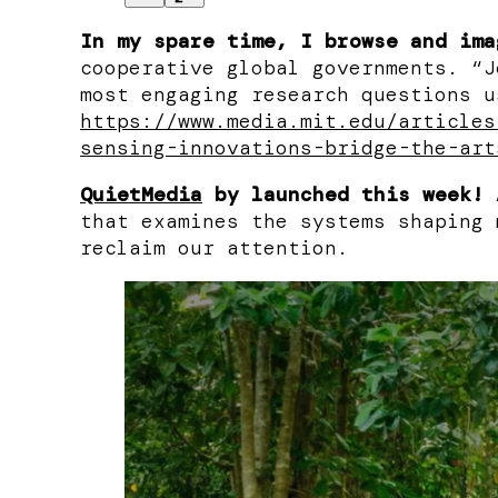
In my spare time, I browse and ima
cooperative global governments. “J
most engaging research questions u
https://www.media.mit.edu/articles
sensing-innovations-bridge-the-art
QuietMedia
by
launched this week!
A
that examines the systems shaping 
reclaim our attention.