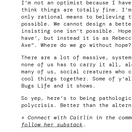
I’m not an optimist because I have
think things are totally fine. I’m
only rational means to believing t
possible. We cannot design a bette
insisting one isn’t possible. Hope
have’, but instead it is as Rebecc
Axe”. Where do we go without hope?
There are a lot of massive, system
none of us has to carry it all, al
many of us, social creatures who c
cool things together. Some of y’al
Bugs Life and it shows.
So yep, here’s to being pathologic
polycrisis. Better than the altern
» Connect with Caitlin in the com
follow her substack
.