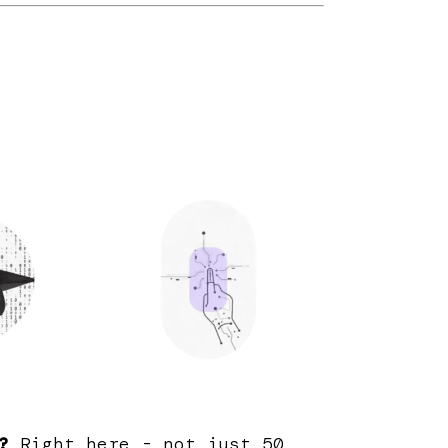
?
Right here - not just 50