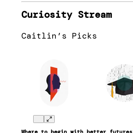
Curiosity Stream
Caitlin’s Picks
Where to begin with better futures