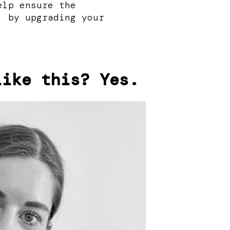
elp ensure the
, by upgrading your
like this? Yes.