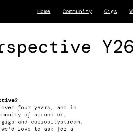
Home
Community
Gigs
W
rspective Y2
ctive?
 over four years, and in
mmunity of around 5k,
 gigs and curiositystream.
 we’d love to ask for a