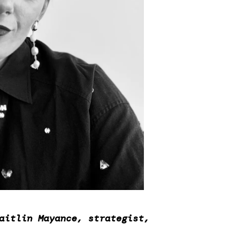
aitlin Mayance, strategist,