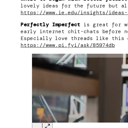
lovely ideas for the future but al
https://www.ie.edu/insights/ideas-
Perfectly Imperfect
is great for w
early internet chit-chats before n
Especially love threads like this 
https://www.pi.fyi/ask/85974db