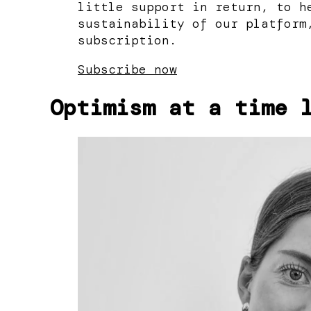
little support in return, to h
sustainability of our platform
subscription.
Subscribe now
Optimism at a time 