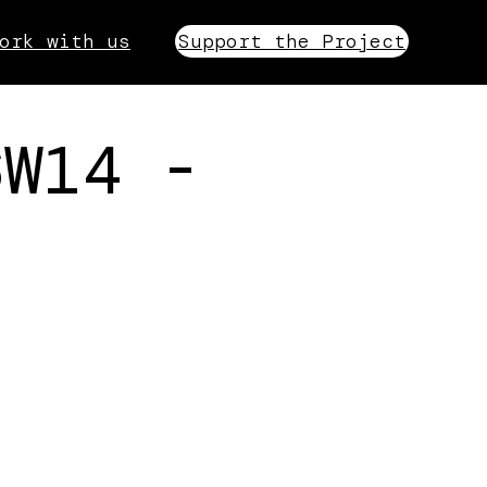
ork with us
Support the Project
6W14 -