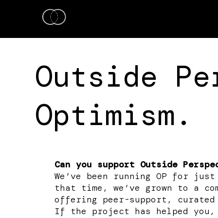
Outside Pe
Optimism.
Can you support Outside Perspe
We’ve been running OP for just
that time, we’ve grown to a co
offering peer-support, curated
If the project has helped you,