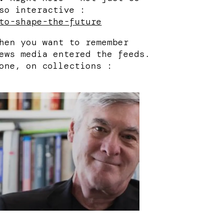
so interactive :
to-shape-the-future
hen you want to remember
ews media entered the feeds.
one, on collections :