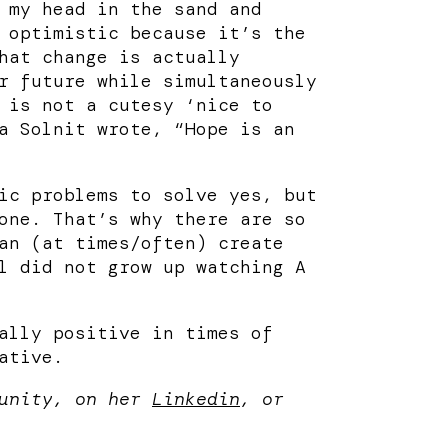
 my head in the sand and
 optimistic because it’s the
hat change is actually
r future while simultaneously
 is not a cutesy ‘nice to
a Solnit wrote, “Hope is an
ic problems to solve yes, but
one. That’s why there are so
an (at times/often) create
l did not grow up watching A
ally positive in times of
ative.
munity, on her
Linkedin
, or