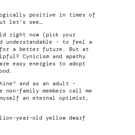
ogically positive in times of
ut let’s see…
ld right now (pick your
d understandable - to feel a
for a better future. But at
lpful? Cynicism and apathy
are easy energies to adopt
ood
.
hine” and as an adult -
e non-family members call me
myself an eternal optimist,
lion-year-old yellow dwarf