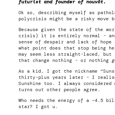
futurist and founder of nouvôt.
Ok so, describing myself as pathol
polycrisis might be a risky move b
Because given the state of the wor
crisis) it is entirely normal - an
sense of despair and lack of hope 
what point does that stop being he
may seem less straight-laced, but 
that change nothing - or nothing
g
As a kid, I got the nickname “Suns
thirty-plus years later - I realis
Sunshine too. I always considered 
turns out other people agree.
Who needs the energy of a ~4.5 bil
star? I got u.