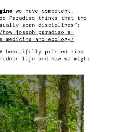
gine
we have competent,
oe Paradiso thinks that the
sually span disciplines”:
/how-joseph-paradiso-s-
s-medicine-and-ecology/
 beautifully printed zine
modern life and how we might