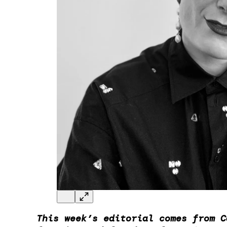
This week’s editorial comes from C