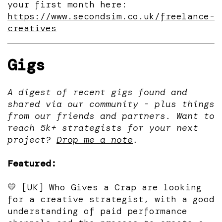
your first month here:
https://www.secondsim.co.uk/freelance-
creatives
Gigs
A digest of recent gigs found and
shared via our community - plus things
from our friends and partners. Want to
reach 5k+ strategists for your next
project?
Drop me a note
.
Featured:
💛 [UK] Who Gives a Crap are looking
for a creative strategist, with a good
understanding of paid performance