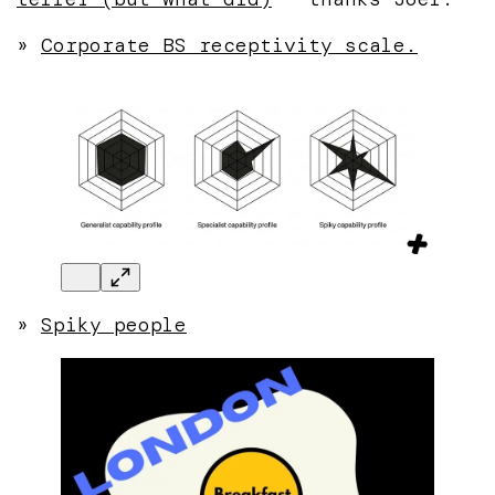
»
Corporate BS receptivity scale.
»
Spiky people