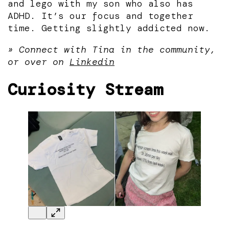
and lego with my son who also has
ADHD. It’s our focus and together
time. Getting slightly addicted now.
» Connect with Tina in the community,
or over on
Linkedin
Curiosity Stream