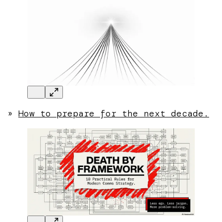
»
How to prepare for the next decade.