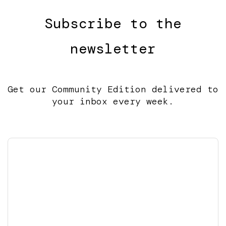
Subscribe to the
newsletter
Get our Community Edition delivered to
your inbox every week.