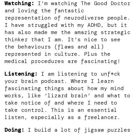
Watching:
I’m watching The Good Doctor
and loving the fantastic
representation of neurodiverse people.
I have struggled with my ADHD, but it
has also made me the amazing strategic
thinker that I am. It’s nice to see
the behaviours (flaws and all)
represented in culture. Plus the
medical procedures are fascinating!
Listening:
I am listening to unf*ck
your brain podcast. Where I learn
fascinating things about how my mind
works, like ‘lizard brain’ and what to
take notice of and where I need to
take control. This is an essential
listen, especially as a freelancer.
Doing:
I build a lot of jigsaw puzzles