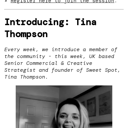
»
Register here to join the session
.
Introducing: Tina
Thompson
Every week, we introduce a member of
the community - this week, UK based
Senior Commercial & Creative
Strategist and founder of Sweet Spot,
Tina Thompson.