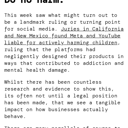
This week saw what might turn out to
be a landmark ruling or turning point
for social media.
Juries in California
and New Mexico found Meta and YouTube
liable for actively harming children
,
ruling that the platforms had
negligently designed their products in
ways that contributed to addiction and
mental health damage.
Whilst there has been countless
research and evidence to show this,
its often not until a legal position
has been made, that we see a tangible
impact on how businesses actually
behave.