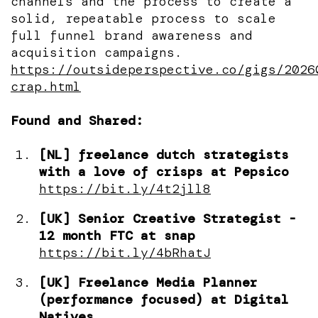
channels and the process to create a
solid, repeatable process to scale
full funnel brand awareness and
acquisition campaigns.
https://outsideperspective.co/gigs/2026
crap.html
Found and Shared:
[NL] freelance dutch strategists
with a love of crisps at Pepsico
https://bit.ly/4t2jll8
[UK] Senior Creative Strategist -
12 month FTC at snap
https://bit.ly/4bRhatJ
[UK] Freelance Media Planner
(performance focused) at Digital
Natives