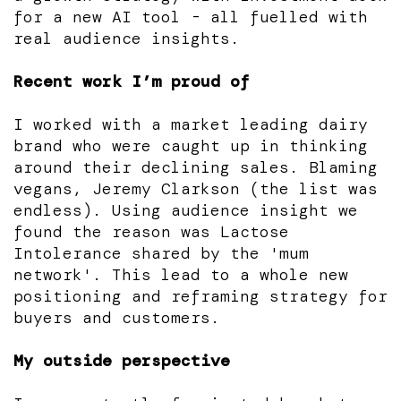
for a new AI tool - all fuelled with
real audience insights.
Recent work I’m proud of
I worked with a market leading dairy
brand who were caught up in thinking
around their declining sales. Blaming
vegans, Jeremy Clarkson (the list was
endless). Using audience insight we
found the reason was Lactose
Intolerance shared by the 'mum
network'. This lead to a whole new
positioning and reframing strategy for
buyers and customers.
My outside perspective