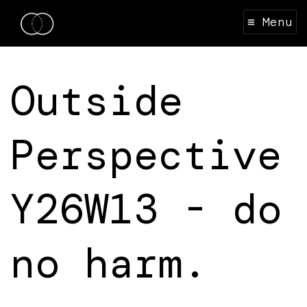
≡ Menu
Outside
Perspective
Y26W13 - do
no harm.