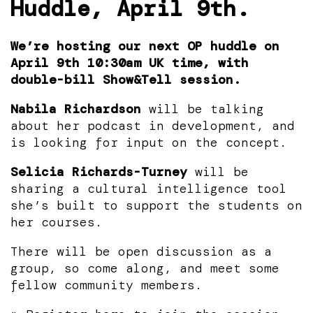
Huddle, April 9th.
We’re hosting our next OP huddle on
April 9th 10:30am UK time, with
double-bill Show&Tell session.
Nabila Richardson
will be talking
about her podcast in development, and
is looking for input on the concept.
Selicia Richards-Turney
will be
sharing a cultural intelligence tool
she’s built to support the students on
her courses.
There will be open discussion as a
group, so come along, and meet some
fellow community members.