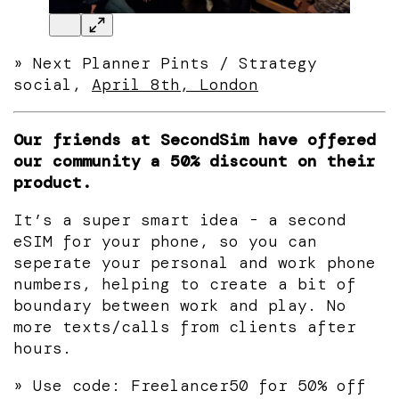
» Next Planner Pints / Strategy
social,
April 8th, London
Our friends at SecondSim have offered
our community a 50% discount on their
product.
It’s a super smart idea - a second
eSIM for your phone, so you can
seperate your personal and work phone
numbers, helping to create a bit of
boundary between work and play. No
more texts/calls from clients after
hours.
» Use code: Freelancer50 for 50% off