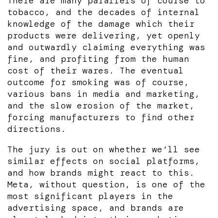
There are many parallels of course to
tobacco, and the decades of internal
knowledge of the damage which their
products were delivering, yet openly
and outwardly claiming everything was
fine, and profiting from the human
cost of their wares. The eventual
outcome for smoking was of course,
various bans in media and marketing,
and the slow erosion of the market,
forcing manufacturers to find other
directions.
The jury is out on whether we’ll see
similar effects on social platforms,
and how brands might react to this.
Meta, without question, is one of the
most significant players in the
advertising space, and brands are