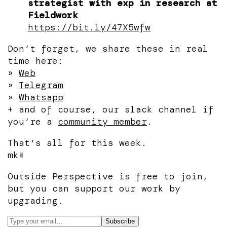
strategist with exp in research at
Fieldwork
https://bit.ly/47X5wfw
Don’t forget, we share these in real
time here:
»
Web
»
Telegram
»
Whatsapp
+ and of course, our slack channel if
you’re a
community member
.
That’s all for this week.
mk✌️
Outside Perspective is free to join,
but you can support our work by
upgrading.