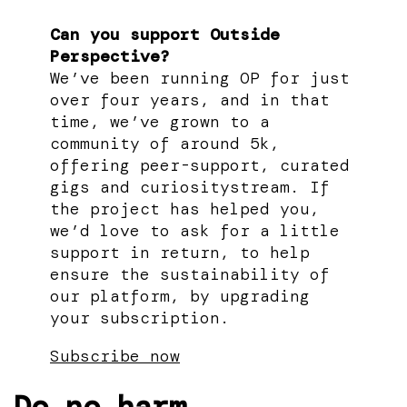
Can you support Outside
Perspective?
We’ve been running OP for just
over four years, and in that
time, we’ve grown to a
community of around 5k,
offering peer-support, curated
gigs and curiositystream. If
the project has helped you,
we’d love to ask for a little
support in return, to help
ensure the sustainability of
our platform, by upgrading
your subscription.
Subscribe now
Do no harm.