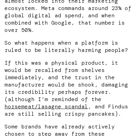
almost locked into their marketing
ecosystem. Meta commands around 23% of
global digital ad spend, and when
combined with Google, that number is
over 50%.
So what happens when a platform is
ruled to be literally harming people?
If this was a physical product, it
would be recalled from shelves
immediately, and the trust in the
manufacturer would be shook, damaging
its credibility perhaps forever.
(although I’m reminded of the
horsemeat/lasagne scandal
, and Findus
are still selling crispy pancakes).
Some brands have already actively
chosen to step away from these