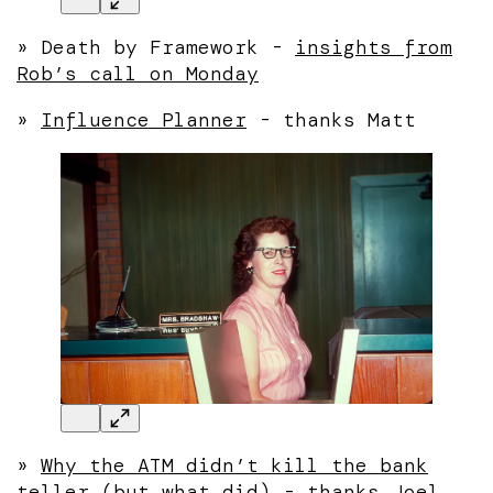
» Death by Framework -
insights from
Rob’s call on Monday
»
Influence Planner
- thanks Matt
»
Why the ATM didn’t kill the bank
teller (but what did)
- thanks Joel.