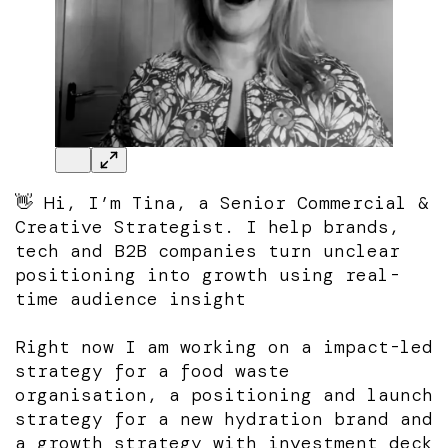
👋 Hi, I’m Tina, a Senior Commercial &
Creative Strategist. I help brands,
tech and B2B companies turn unclear
positioning into growth using real-
time audience insight
Right now I am working on a impact-led
strategy for a food waste
organisation, a positioning and launch
strategy for a new hydration brand and
a growth strategy with investment deck