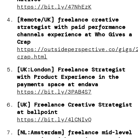
https://bit.ly/47NhEzK
[Remote/UK] freelance creative
strategist with paid performance
channels experience at Who Gives a
Crap
https://outsideperspective.co/gigs/
crap.html
[UK:London] Freelance Strategist
with Product Experience in the
payments space at endava
https://bit.ly/3PAB4S7
[UK] Freelance Creative Strategist
at ballpoint
https://bit.ly/4lCNIvQ
[NL:Amsterdam] freelance mid-level