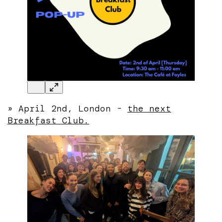
» April 2nd, London -
the next
Breakfast Club.