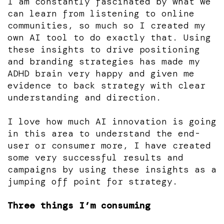
I am constantly fascinated by what we
can learn from listening to online
communities, so much so I created my
own AI tool to do exactly that. Using
these insights to drive positioning
and branding strategies has made my
ADHD brain very happy and given me
evidence to back strategy with clear
understanding and direction.
I love how much AI innovation is going
in this area to understand the end-
user or consumer more, I have created
some very successful results and
campaigns by using these insights as a
jumping off point for strategy.
Three things I’m consuming