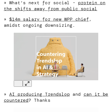
» What’s next for social -
protein on
the shifts away from public social
»
$14m salary for new WPP chief
,
amidst ongoing downsizing.
»
AI producing Trendslop
and
can it be
countered
? Thanks