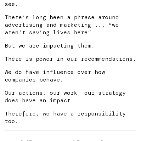
see.
There’s long been a phrase around
advertising and marketing ... “we
aren’t saving lives here”.
But we are impacting them.
There is power in our recommendations.
We do have influence over how
companies behave.
Our actions, our work, our strategy
does have an impact.
Therefore, we have a responsibility
too.