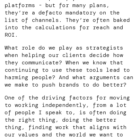
platforms - but for many plans,
they’re a defacto mandatory on the
list of channels. They’re often baked
into the calculations for reach and
ROI.
What role do we play as strategists
when helping our clients decide how
they communicate? When we know that
continuing to use these tools lead to
harming people? And what arguments can
we make to push brands to do better?
One of the driving factors for moving
to working independently, from a lot
of people I speak to, is often doing
the right thing, doing the better
thing, finding work that aligns with
our values and the world we want to