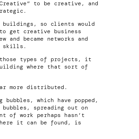
Creative” to be creative, and
rategic.
 buildings, so clients would
to get creative business
ew and became networks and
 skills.
those types of projects, it
uilding where that sort of
ar more distributed.
g bubbles, which have popped,
 bubbles, spreading out on
nt of work perhaps hasn’t
here it can be found, is