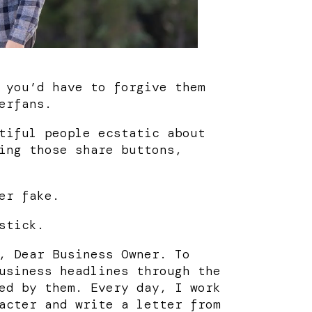
 you’d have to forgive them
erfans.
tiful people ecstatic about
ing those share buttons,
er fake.
stick.
, Dear Business Owner. To
usiness headlines through the
ed by them. Every day, I work
acter and write a letter from