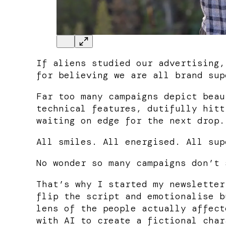
If aliens studied our advertising,
for believing we are all brand sup
Far too many campaigns depict beau
technical features, dutifully hitt
waiting on edge for the next drop.
All smiles. All energised. All sup
No wonder so many campaigns don’t 
That’s why I started my newsletter
flip the script and emotionalise b
lens of the people actually affect
with AI to create a fictional char