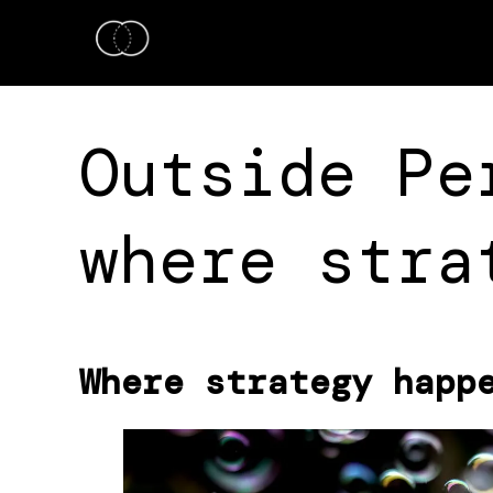
Outside Pe
where stra
Where strategy happ