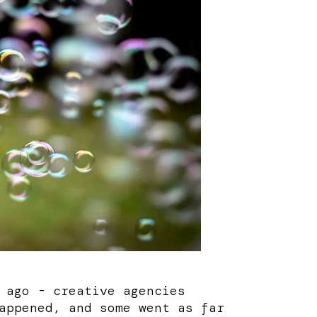
 ago - creative agencies
appened, and some went as far