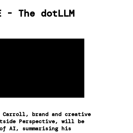
E - The dotLLM
d Carroll, brand and creative
tside Perspective, will be
of AI, summarising his