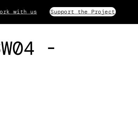
ork with us
Support the Project
6W04 -
.