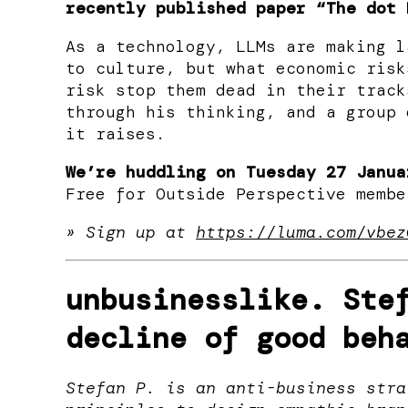
recently published paper “The dot 
As a technology, LLMs are making l
to culture, but what economic risk
risk stop them dead in their track
through his thinking, and a group 
it raises.
We’re huddling on Tuesday 27 Janua
​Free for Outside Perspective membe
» Sign up at
https://luma.com/vbez
unbusinesslike.
Stef
decline of good beh
Stefan P. is an anti-business stra