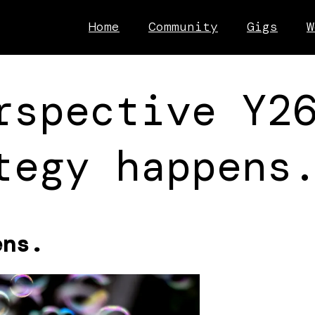
Home
Community
Gigs
W
rspective Y2
tegy happens
ens.