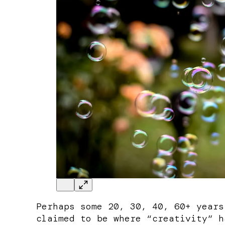
Perhaps some 20, 30, 40, 60+ years
claimed to be where “creativity” h