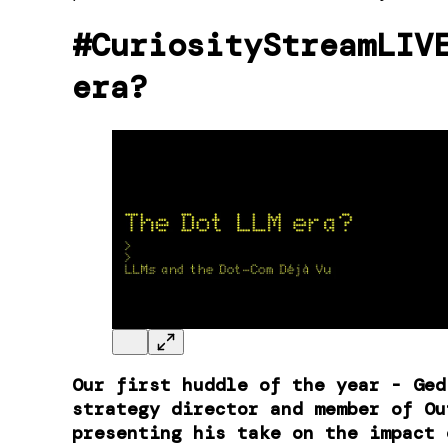
#CuriosityStreamLIV
era?
Our first huddle of the year - ​Ge
strategy director and member of Ou
presenting his take on the impact 