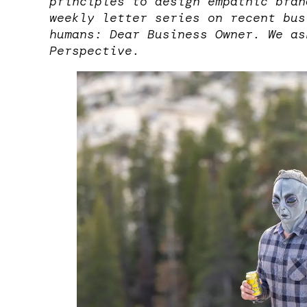
principles to design empathic bran
weekly letter series on recent bus
humans: Dear Business Owner. We as
Perspective.