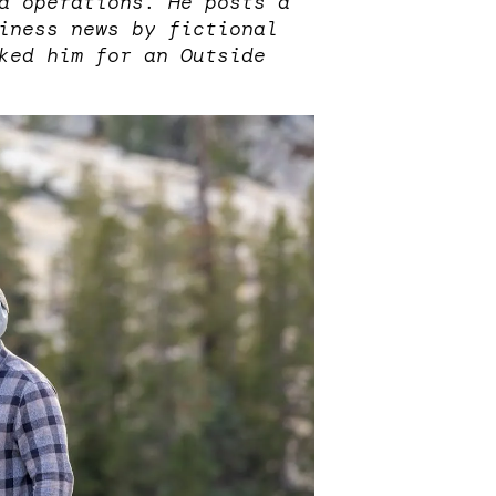
d operations. He posts a
iness news by fictional
ked him for an Outside