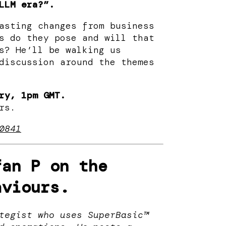
LLM era?”.
asting changes from business
s do they pose and will that
s? ​He’ll be walking us
discussion around the themes
ry, 1pm GMT.
rs.
0841
an P on the
aviours.
tegist who uses SuperBasic™