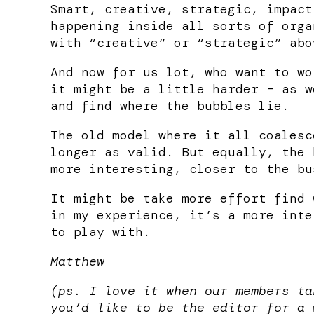
Smart, creative, strategic, impact
happening inside all sorts of orga
with “creative” or “strategic” abo
And now for us lot, who want to wo
it might be a little harder - as w
and find where the bubbles lie.
The old model where it all coalesc
longer as valid. But equally, the 
more interesting, closer to the bu
It might be take more effort find 
in my experience, it’s a more inte
to play with.
Matthew
(ps. I love it when our members ta
you’d like to be the editor for a 