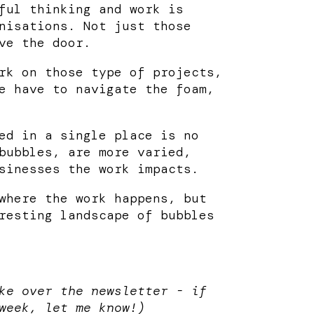
ful thinking and work is
nisations. Not just those
ve the door.
rk on those type of projects,
e have to navigate the foam,
ed in a single place is no
bubbles, are more varied,
sinesses the work impacts.
where the work happens, but
resting landscape of bubbles
ke over the newsletter - if
week, let me know!)