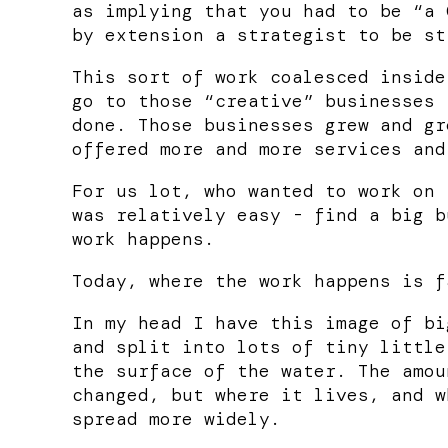
as implying that you had to be “a 
by extension a strategist to be st
This sort of work coalesced inside
go to those “creative” businesses 
done. Those businesses grew and gr
offered more and more services and
For us lot, who wanted to work on 
was relatively easy - find a big b
work happens.
Today, where the work happens is f
In my head I have this image of bi
and split into lots of tiny little
the surface of the water. The amou
changed, but where it lives, and w
spread more widely.