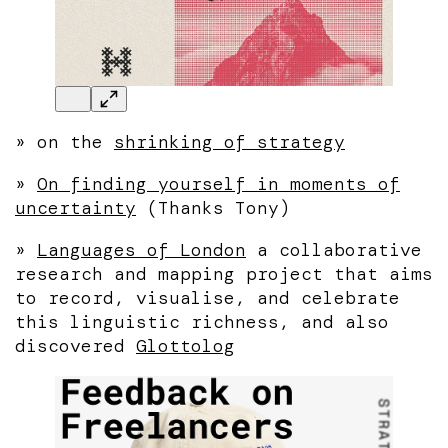
»
on the
shrinking of strategy
»
On finding yourself in moments of
uncertainty
(Thanks Tony)
»
Languages of London
a collaborative
research and mapping project that aims
to record, visualise, and celebrate
this linguistic richness, and also
discovered
Glottolog