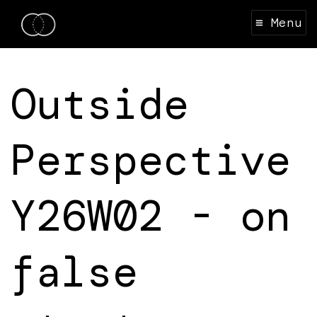
≡ Menu
Outside
Perspective
Y26W02 - on
false