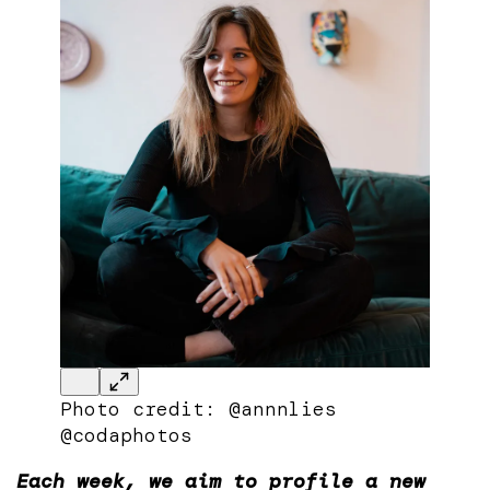
Photo credit: @annnlies
@codaphotos
Each week, we aim to profile a new