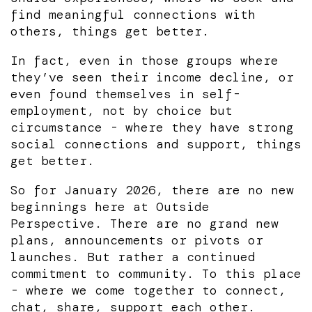
find meaningful connections with
others, things get better.
In fact, even in those groups where
they’ve seen their income decline, or
even found themselves in self-
employment, not by choice but
circumstance - where they have strong
social connections and support, things
get better.
So for January 2026, there are no new
beginnings here at Outside
Perspective. There are no grand new
plans, announcements or pivots or
launches. But rather a continued
commitment to community. To this place
- where we come together to connect,
chat, share, support each other.