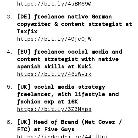
https://bit.ly/4sBM690
[DE] freelance native German
copywriter & content strategist at
Taxfix
https://bit.ly/49feQfW
[EU] freelance social media and
content strategist with native
spanish skills at Kuki
https://bit.ly/45zWvrx
[UK] social media strategy
freelancer, with lifestyle and
fashion exp at 16K
https://bit.ly/3Z3NXpa
[UK] Head of Brand (Mat Cover /
FTC) at Five Guys
https://indeedhi.re/44TfUni