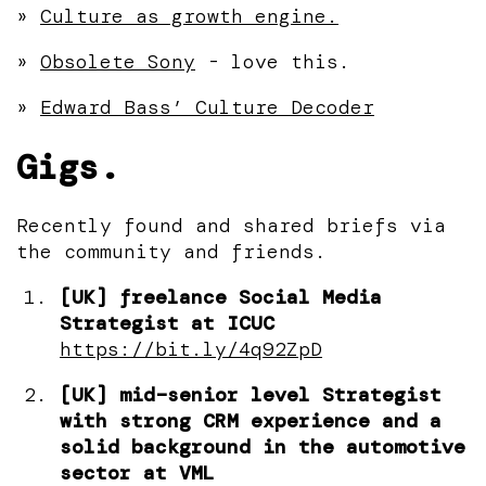
»
Culture as growth engine.
»
Obsolete Sony
- love this.
»
Edward Bass’ Culture Decoder
Gigs.
Recently found and shared briefs via
the community and friends.
[UK] freelance Social Media
Strategist at ICUC
https://bit.ly/4q92ZpD
[UK] mid–senior level Strategist
with strong CRM experience and a
solid background in the automotive
sector at VML