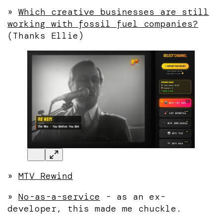
»
Which creative businesses are still
working with fossil fuel companies?
(Thanks Ellie)
»
MTV Rewind
»
No-as-a-service
- as an ex-
developer, this made me chuckle.