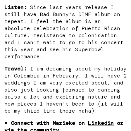
Listen:
Since last years release I
still have Bad Bunny's DTMF album on
repeat. I feel the album is an
absolute celebration of Puerto Rican
culture, resistance to colonisation
and I can't wait to go to his concert
this year and see his Superbowl
performance.
Travel:
I am dreaming about my holiday
in Colombia in February. I will have 2
weddings I am very excited about, and
also just looking forward to dancing
salsa a lot and exploring nature and
new places I haven't been to (it will
be my third time there haha).
» Connect with Marieke on
Linkedin
or
via the community