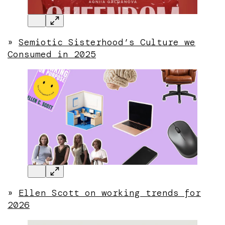
»
Semiotic Sisterhood’s Culture we
Consumed in 2025
»
Ellen Scott on working trends for
2026