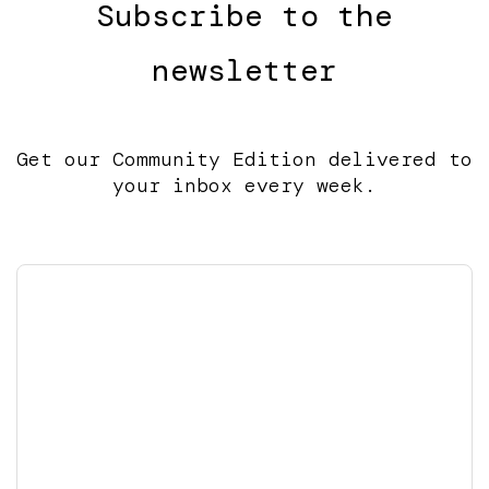
Subscribe to the
newsletter
Get our Community Edition delivered to
your inbox every week.