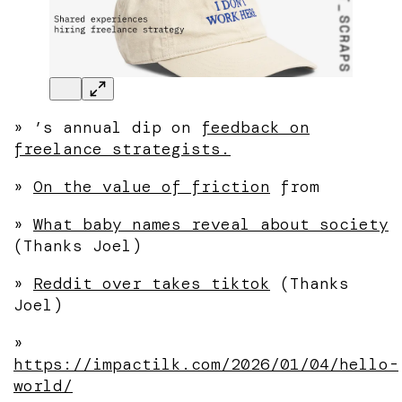
»
’s annual dip on
feedback on
freelance strategists.
»
On the value of friction
from
»
What baby names reveal about society
(Thanks Joel)
»
Reddit over takes tiktok
(Thanks
Joel)
»
https://impactilk.com/2026/01/04/hello-
world/