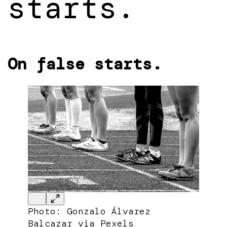
starts.
On false starts.
Photo: Gonzalo Álvarez
Balcazar via Pexels