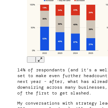
14% of respondants (and it’s a wel
set to make even further headcount
next year - after, what has alread
downsizing across many businesses,
of the first to get slashed.
My conversations with strategy lea