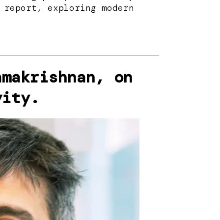
 report, exploring modern
amakrishnan, on
vity.