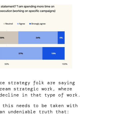
ce strategy folk are saying
ream strategic work, where
decline in that type of work.
 this needs to be taken with
an undeniable truth that: