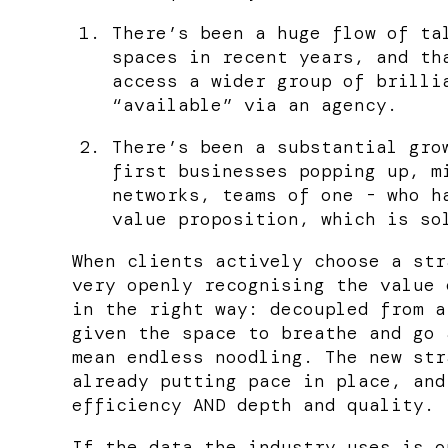
There’s been a huge flow of ta
spaces in recent years, and th
access a wider group of brilli
“available” via an agency.
There’s been a substantial gro
first businesses popping up, m
networks, teams of one - who h
value proposition, which is so
When clients actively choose a str
very openly recognising the value 
in the right way: decoupled from a
given the space to breathe and go 
mean endless noodling. The new str
already putting pace in place, and
efficiency AND depth and quality.
If the data the industry uses is o