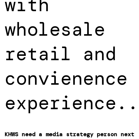
with
wholesale
retail and
convienence
experience..
KHWS need a media strategy person next