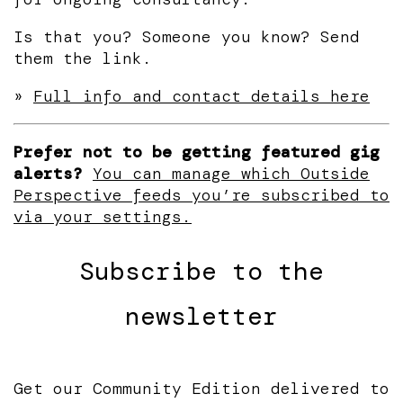
Is that you? Someone you know? Send
them the link.
»
Full info and contact details here
Prefer not to be getting featured gig
alerts?
You can manage which Outside
Perspective feeds you’re subscribed to
via your settings.
Subscribe to the
newsletter
Get our Community Edition delivered to