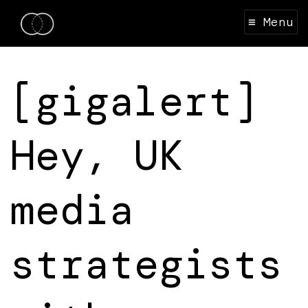
≡ Menu
[gigalert]
Hey, UK
media
strategists