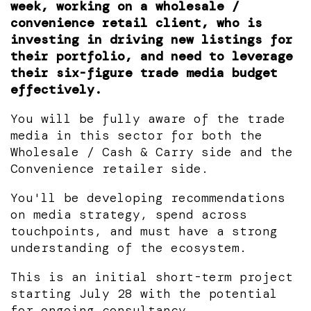
week, working on a wholesale /
convenience retail client, who is
investing in driving new listings for
their portfolio, and need to leverage
their six-figure trade media budget
effectively.
You will be fully aware of the trade
media in this sector for both the
Wholesale / Cash & Carry side and the
Convenience retailer side.
You'll be developing recommendations
on media strategy, spend across
touchpoints, and must have a strong
understanding of the ecosystem.
This is an initial short-term project
starting July 28 with the potential
for ongoing consultancy.