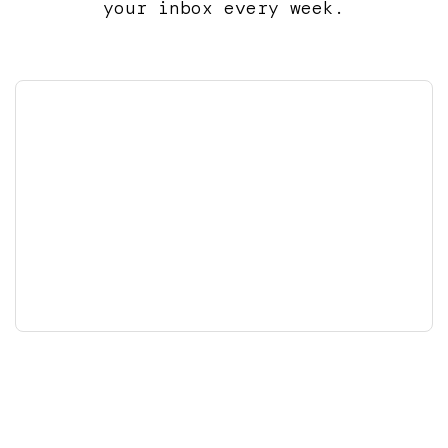
your inbox every week.