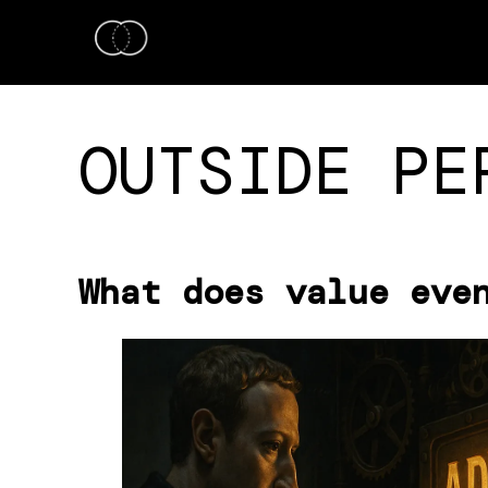
OUTSIDE PE
What does value eve