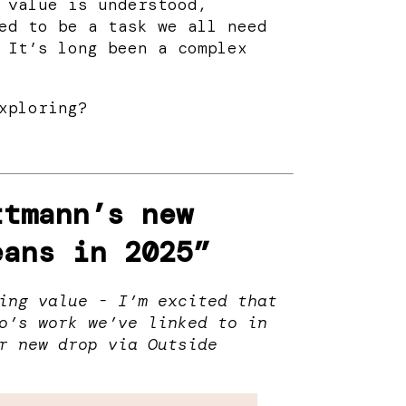
 value is understood,
ed to be a task we all need
 It’s long been a complex
xploring?
ttmann’s new
eans in 2025”
ing value - I’m excited that
o’s work we’ve linked to in
r new drop via Outside