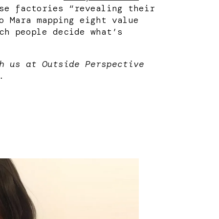
se factories “revealing their
o Mara mapping eight value
ch people decide what’s
h us at Outside Perspective
.