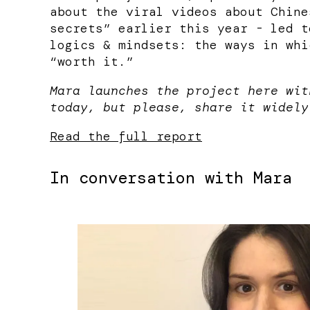
about the viral videos about Chine
secrets” earlier this year - led t
logics & mindsets: the ways in whi
“worth it.”
Mara launches the project here wit
today, but please, share it widely
Read the full report
In conversation with Mara