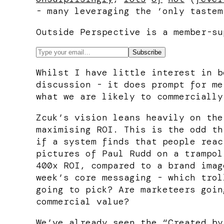
- many leveraging the ‘only tastem
Outside Perspective is a member-su
Whilst I have little interest in b
discussion - it does prompt for me
what we are likely to commercially
Zcuk’s vision leans heavily on the
maximising ROI. This is the odd th
if a system finds that people reac
pictures of Paul Rudd on a trampol
400x ROI, compared to a brand imag
week’s core messaging - which trol
going to pick? Are marketeers goin
commercial value?
We’ve already seen the “Created by