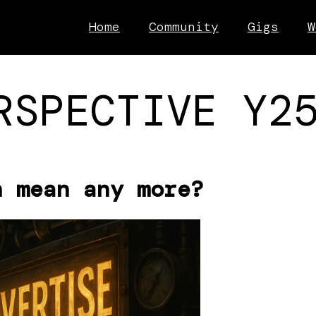
Home
Community
Gigs
W
RSPECTIVE Y2
n mean any more?