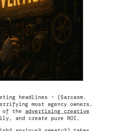
eting headlines - (Sarcasm.
errifying most agency owners,
l of the
advertising creative
ily, and create pure ROI.
ish
?
anxious
?
sweaty
?) takes