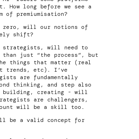
t. How long before we see a
m of premiumisation?
 zero, will our notions of
ely shift?
 strategists, will need to
 than just “the process”, but
he things that matter (real
t trends, etc). I’ve
gists are fundamentally
ond thinking, and step also
 building, creating - will
rategists are challengers,
ount will be a skill too.
ll be a valid concept for