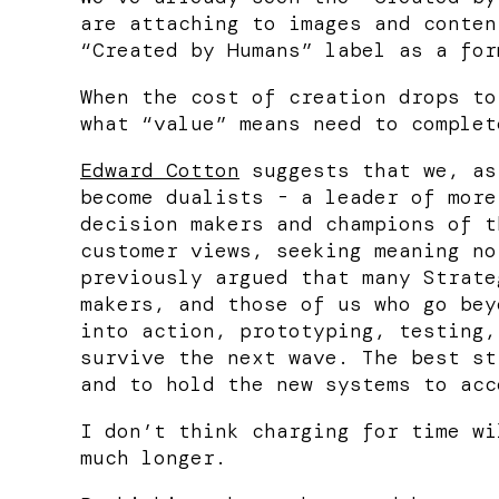
are attaching to images and conten
“Created by Humans” label as a for
When the cost of creation drops to
what “value” means need to complet
Edward Cotton
suggests that we, as
become dualists - a leader of more
decision makers and champions of t
customer views, seeking meaning no
previously argued that many Strate
makers, and those of us who go bey
into action, prototyping, testing,
survive the next wave. The best st
and to hold the new systems to acc
I don’t think charging for time wi
much longer.