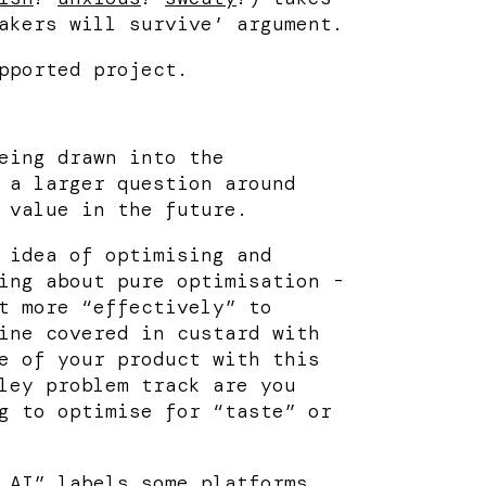
akers will survive’ argument.
pported project.
eing drawn into the
 a larger question around
 value in the future.
 idea of optimising and
ing about pure optimisation -
t more “effectively” to
ine covered in custard with
e of your product with this
ley problem track are you
g to optimise for “taste” or
 AI” labels some platforms