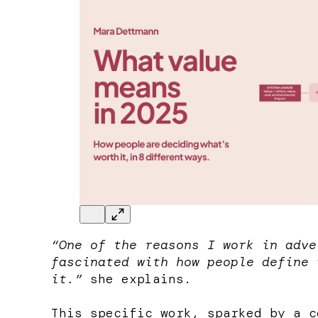
“One of the reasons I work in adve
fascinated with how people define 
it.”
she explains.
This specific work, sparked by a 