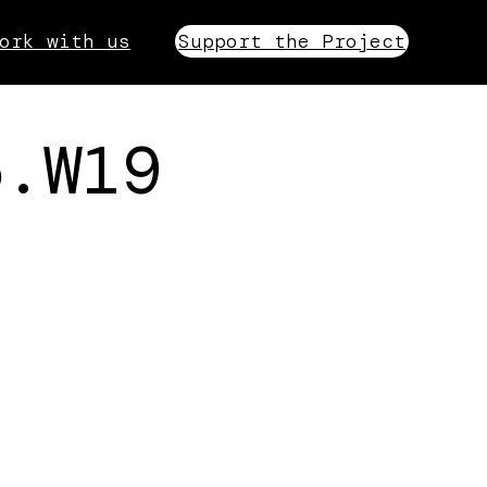
ork with us
Support the Project
5.W19