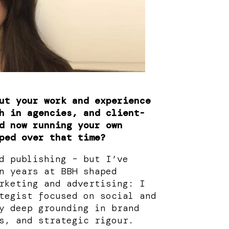
ut your work and experience
h in agencies, and client-
d now running your own
ped over that time?
d publishing – but I’ve
n years at BBH shaped
rketing and advertising: I
tegist focused on social and
y deep grounding in brand
s, and strategic rigour.