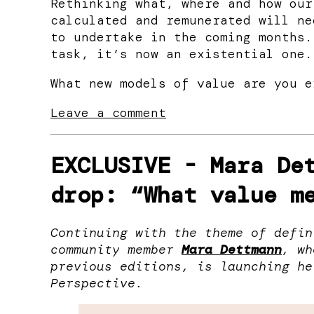
Rethinking what, where and how our
calculated and remunerated will ne
to undertake in the coming months.
task, it’s now an existential one.
What new models of value are you e
Leave a comment
EXCLUSIVE -
Mara De
drop: “What value m
Continuing with the theme of defin
community member
Mara Dettmann
, wh
previous editions, is launching he
Perspective.