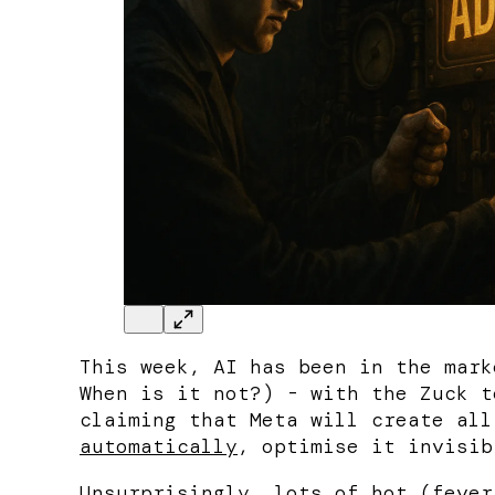
This week, AI has been in the mark
When is it not?) - with the Zuck t
claiming that Meta will create al
automatically
, optimise it invisib
Unsurprisingly
,
lots
of
hot
(
fever