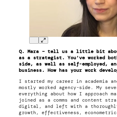
Q. Mara – tell us a little bit abo
as a strategist. You've worked bot
side, as well as self-employed, an
business. How has your work develo
I started my career in academia an
mostly worked agency-side. My seve
everything about how I approach ma
joined as a comms and content stra
digital, and left with a thoroughl
growth, effectiveness, econometric