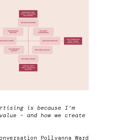
rtising is because I’m
value – and how we create
conversation
Pollyanna Ward