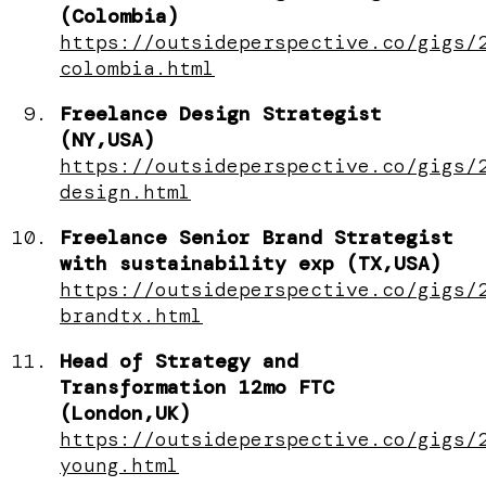
(Colombia)
https://outsideperspective.co/gigs/
colombia.html
Freelance Design Strategist
(NY,USA)
https://outsideperspective.co/gigs/
design.html
Freelance Senior Brand Strategist
with sustainability exp (TX,USA)
https://outsideperspective.co/gigs/
brandtx.html
Head of Strategy and
Transformation 12mo FTC
(London,UK)
https://outsideperspective.co/gigs/
young.html