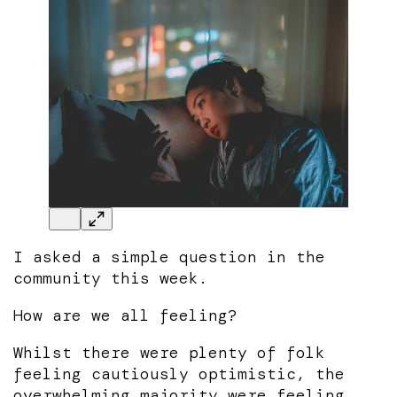
I asked a simple question in the
community this week.
How are we all feeling?
Whilst there were plenty of folk
feeling cautiously optimistic, the
overwhelming majority were feeling