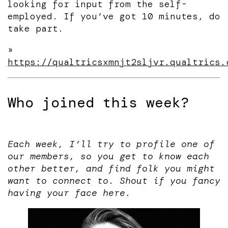
looking for input from the self-
employed. If you’ve got 10 minutes, do
take part.
»
https://qualtricsxmnjt2sljvr.qualtrics.
Who joined this week?
Each week, I’ll try to profile one of
our members, so you get to know each
other better, and find folk you might
want to connect to. Shout if you fancy
having your face here.