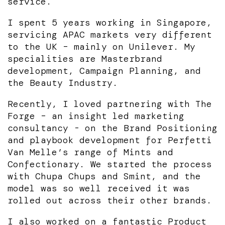
service.
I spent 5 years working in Singapore,
servicing APAC markets very different
to the UK – mainly on Unilever. My
specialities are Masterbrand
development, Campaign Planning, and
the Beauty Industry.
Recently, I loved partnering with The
Forge – an insight led marketing
consultancy - on the Brand Positioning
and playbook development for Perfetti
Van Melle’s range of Mints and
Confectionary. We started the process
with Chupa Chups and Smint, and the
model was so well received it was
rolled out across their other brands.
I also worked on a fantastic Product