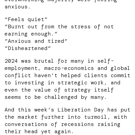
anxious.
“Feels quiet”
”Burnt out from the stress of not
earning enough.”
”Anxious and tired”
”Disheartened”
2024 was brutal for many in self-
employment, macro-economics and global
conflict haven’t helped clients commit
to investing in strategic work, and
even the value of strategy itself
seems to be challenged by many.
And this week’s Liberation Day has put
the market further into turmoil, with
conversations of recessions raising
their head yet again.