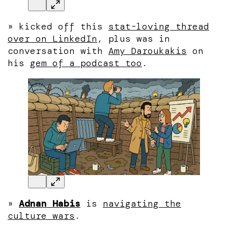
»
kicked off this
stat-loving thread
over on LinkedIn
, plus was in
conversation with
Amy Daroukakis
on
his
gem of a podcast too
.
»
Adnan Habis
is
navigating the
culture wars
.