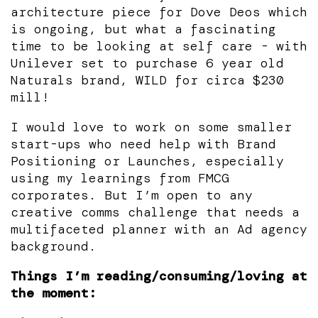
architecture piece for Dove Deos which
is ongoing, but what a fascinating
time to be looking at self care - with
Unilever set to purchase 6 year old
Naturals brand, WILD for circa $230
mill!
I would love to work on some smaller
start-ups who need help with Brand
Positioning or Launches, especially
using my learnings from FMCG
corporates. But I’m open to any
creative comms challenge that needs a
multifaceted planner with an Ad agency
background.
Things I’m reading/consuming/loving at
the moment: