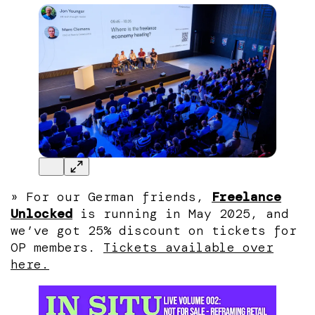
» For our German friends,
Freelance
Unlocked
is running in May 2025, and
we’ve got 25% discount on tickets for
OP members.
Tickets available over
here.