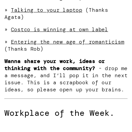
»
Talking to your laptop
(Thanks
Agata)
»
Costco is winning at own label
»
Entering the new age of romanticism
(Thanks Rob)
Wanna share your work, ideas or
thinking with the community?
- drop me
a message, and I’ll pop it in the next
issue. This is a scrapbook of our
ideas, so please open up your brains.
Workplace of the Week.