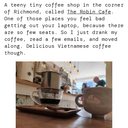
A teeny tiny coffee shop in the corner
of Richmond, called
The Robin Cafe
.
One of those places you feel bad
getting out your laptop, because there
are so few seats. So I just drank my
coffee, read a few emails, and moved
along. Delicious Vietnamese coffee
though.