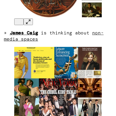
»
James Caig
is thinking about
non-
media spaces