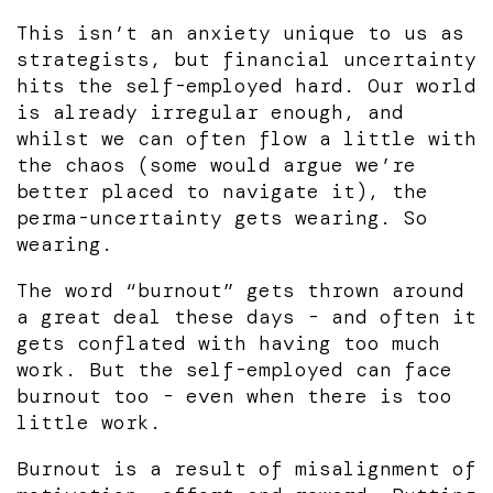
This isn’t an anxiety unique to us as
strategists, but financial uncertainty
hits the self-employed hard. Our world
is already irregular enough, and
whilst we can often flow a little with
the chaos (some would argue we’re
better placed to navigate it), the
perma-uncertainty gets wearing. So
wearing.
The word “burnout” gets thrown around
a great deal these days - and often it
gets conflated with having too much
work. But the self-employed can face
burnout too - even when there is too
little work.
Burnout is a result of misalignment of