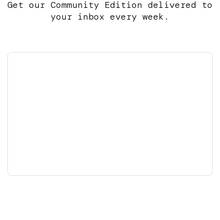
Get our Community Edition delivered to
your inbox every week.