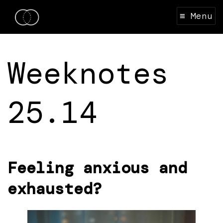
≡ Menu
Weeknotes
25.14
Feeling anxious and
exhausted?