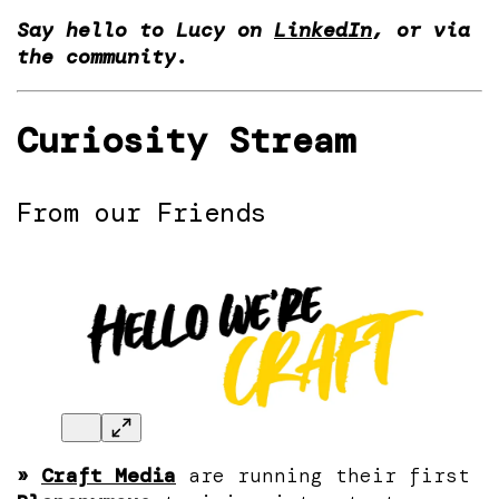
Say hello to Lucy on
LinkedIn
, or via
the community.
Curiosity Stream
From our Friends
»
Craft Media
are running their first