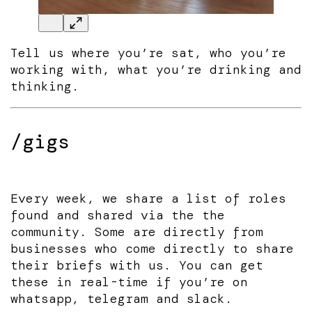
Tell us where you’re sat, who you’re
working with, what you’re drinking and
thinking.
/gigs
Every week, we share a list of roles
found and shared via the the
community. Some are directly from
businesses who come directly to share
their briefs with us. You can get
these in real-time if you’re on
whatsapp, telegram and slack.