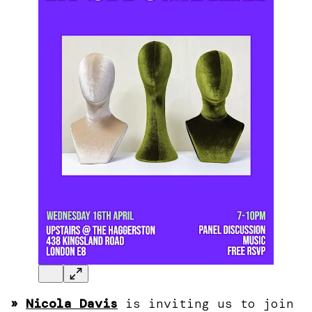
»
Nicola Davis
is inviting us to join