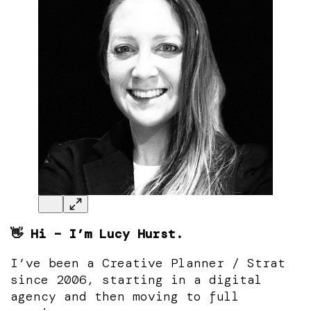
👋 Hi – I’m Lucy Hurst.
I’ve been a Creative Planner / Strat
since 2006, starting in a digital
agency and then moving to full