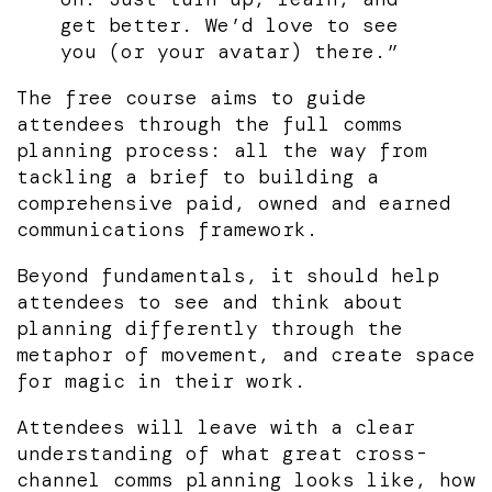
get better. We’d love to see
you (or your avatar) there.”
The free course aims to guide
attendees through the full comms
planning process: all the way from
tackling a brief to building a
comprehensive paid, owned and earned
communications framework.
Beyond fundamentals, it should help
attendees to see and think about
planning differently through the
metaphor of movement, and create space
for magic in their work.
Attendees will leave with a clear
understanding of what great cross-
channel comms planning looks like, how