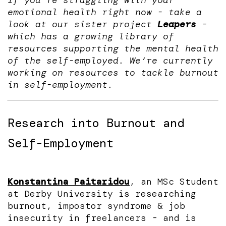
If you’re struggling with your
emotional health right now - take a
look at our sister project
Leapers
-
which has a growing library of
resources supporting the mental health
of the self-employed. We’re currently
working on resources to tackle burnout
in self-employment.
Research into Burnout and
Self-Employment
Konstantina Paitaridou
, an MSc Student
at Derby University is researching
burnout, impostor syndrome & job
insecurity in freelancers - and is