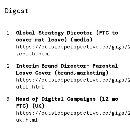
Digest
Global Strategy Director (FTC to
cover mat leave) (media)
https://outsideperspective.co/gigs/
zenith.html
Interim Brand Director- Parental
Leave Cover (brand,marketing)
https://outsideperspective.co/gigs/
util.html
Head of Digital Campaigns (12 mo
FTC) (UK)
https://outsideperspective.co/gigs/
uk.html