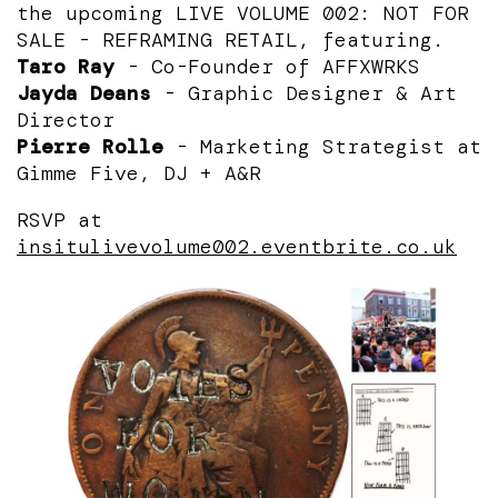
the upcoming
LIVE VOLUME 002: NOT FOR
SALE - REFRAMING RETAIL, featuring.
Taro Ray
- Co-Founder of AFFXWRKS
Jayda Deans
- Graphic Designer & Art
Director
Pierre Rolle
- Marketing Strategist at
Gimme Five, DJ + A&R
RSVP at
insitulivevolume002.eventbrite.co.uk