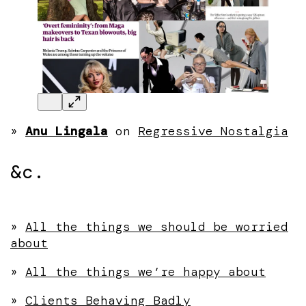
»
Anu Lingala
on
Regressive Nostalgia
&c.
»
All the things we should be worried
about
»
All the things we’re happy about
»
Clients Behaving Badly