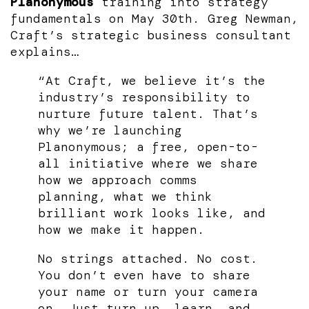
Planonymous
training into strategy
fundamentals on May 30th. Greg Newman,
Craft’s strategic business consultant
explains…
“At Craft, we believe it’s the
industry’s responsibility to
nurture future talent. That’s
why we’re launching
Planonymous; a free, open-to-
all initiative where we share
how we approach comms
planning, what we think
brilliant work looks like, and
how we make it happen.
No strings attached. No cost.
You don’t even have to share
your name or turn your camera
on. Just turn up, learn, and