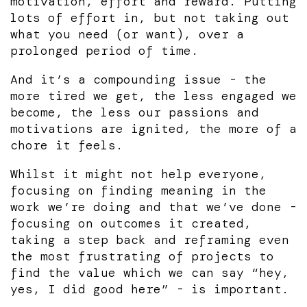
motivation, effort and reward. Putting
lots of effort in, but not taking out
what you need (or want), over a
prolonged period of time.
And it’s a compounding issue - the
more tired we get, the less engaged we
become, the less our passions and
motivations are ignited, the more of a
chore it feels.
Whilst it might not help everyone,
focusing on finding meaning in the
work we’re doing and that we’ve done -
focusing on outcomes it created,
taking a step back and reframing even
the most frustrating of projects to
find the value which we can say “hey,
yes, I did good here” - is important.