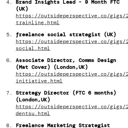
Brand Insights Lead - 9 Month FTC
(UK)
https://outsideperspective.co/gigs/
trainline.html
freelance social strategist (UK)
https://outsideperspective.co/gigs/
social.html
Associate Director, Comms Design
(Mat Cover) (London,UK)
https://outsideperspective.co/gigs/
initiative.html
Strategy Director (FTC 6 months)
(London,UK)
https://outsideperspective.co/gigs/
dentsu.html
Freelance Marketing Strategist