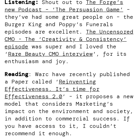
Listening:
Shout out to
The Forge’s
new Podcast – ‘The Persuasion Game’
–
they’ve had some great people on – the
Burger King and Poppy’s Funerals
episodes are excellent.
The Uncensored
CMO - The ‘Creativity & Consistency’
episode
was super and I loved the
‘
Rare Beauty CMO interview
’, for its
enthusiasm and joy.
Reading
: Warc have recently published
a Paper called ‘
Reinventing
Effectiveness. It’s time for
Effectiveness 2.0
’ – it proposes a new
model that considers Marketing’s
impact on the environment and society,
in addition to commercial success. If
you have access to it, I couldn’t
recommend it enough.