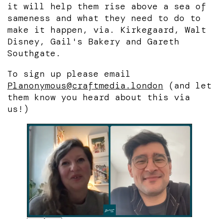
it will help them rise above a sea of
sameness and what they need to do to
make it happen, via. Kirkegaard, Walt
Disney, Gail's Bakery and Gareth
Southgate.
To sign up please email
Planonymous@craftmedia.london
(and let
them know you heard about this via
us!)