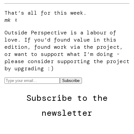
That’s all for this week.
mk
✌️
Outside Perspective is a labour of
love. If you’d found value in this
edition, found work via the project,
or want to support what I’m doing -
please consider supporting the project
by upgrading :)
Subscribe to the
newsletter