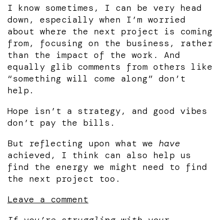
I know sometimes, I can be very head
down, especially when I’m worried
about where the next project is coming
from, focusing on the business, rather
than the impact of the work. And
equally glib comments from others like
“something will come along” don’t
help.
Hope isn’t a strategy, and good vibes
don’t pay the bills.
But reflecting upon what we
have
achieved, I think can also help us
find the energy we might need to find
the next project too.
Leave a comment