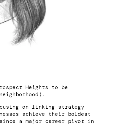
rospect Heights to be
neighborhood).
cusing on linking strategy
nesses achieve their boldest
since a major career pivot in