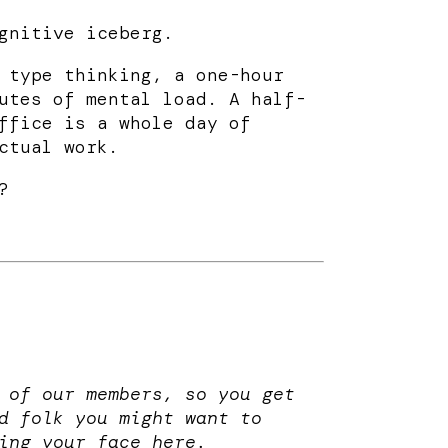
gnitive iceberg.
 type thinking, a one-hour
utes of mental load. A half-
ffice is a whole day of
ctual work.
?
 of our members, so you get
d folk you might want to
ing your face here.