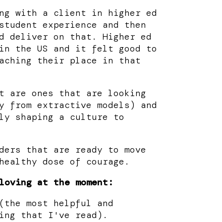
ng with a client in higher ed
student experience and then
d deliver on that. Higher ed
in the US and it felt good to
aching their place in that
t are ones that are looking
y from extractive models) and
ly shaping a culture to
ders that are ready to move
healthy dose of courage.
loving at the moment:
(the most helpful and
ing that I've read).