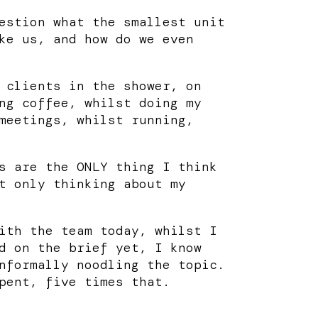
estion what the smallest unit
ke us, and how do we even
 clients in the shower, on
ng coffee, whilst doing my
meetings, whilst running,
s are the ONLY thing I think
t only thinking about my
ith the team today, whilst I
d on the brief yet, I know
nformally noodling the topic.
pent, five times that.