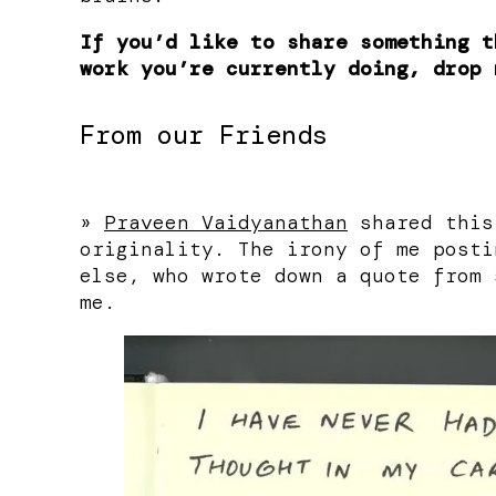
If you’d like to share something t
work you’re currently doing, drop 
From our Friends
»
Praveen Vaidyanathan
shared this
originality. The irony of me posti
else, who wrote down a quote from 
me.