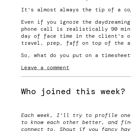
It's almost always the tip of a co
Even if you ignore the daydreaming
phone call is realistically 90 min
day of face time in the client's o
travel, prep, faff on top of the a
So, what do you put on a timesheet
Leave a comment
Who joined this week?
Each week, I’ll try to profile one
to know each other better, and fin
connect to. Shout if you fancy hav