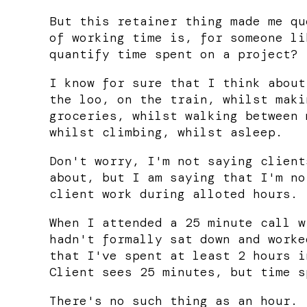
But this retainer thing made me qu
of working time is, for someone li
quantify time spent on a project?
I know for sure that I think about
the loo, on the train, whilst maki
groceries, whilst walking between 
whilst climbing, whilst asleep.
Don't worry, I'm not saying client
about, but I am saying that I'm no
client work during alloted hours.
When I attended a 25 minute call w
hadn't formally sat down and worke
that I've spent at least 2 hours i
Client sees 25 minutes, but time s
There's no such thing as an hour.