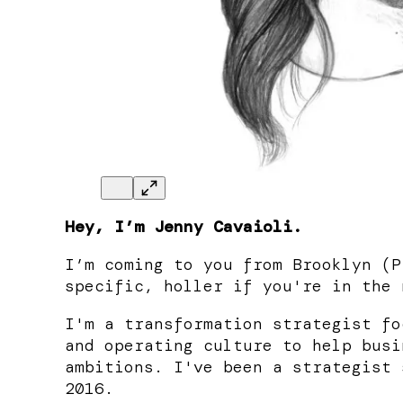
Hey, I’m Jenny Cavaioli.
I’m coming to you from Brooklyn (P
specific, holler if you're in the 
I'm a transformation strategist fo
and operating culture to help busi
ambitions. I've been a strategist 
2016.