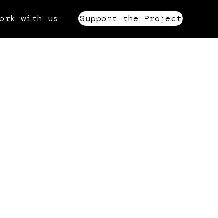
ork with us
Support the Project