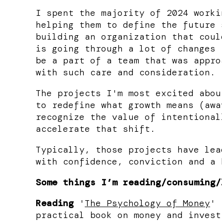
I spent the majority of 2024 worki
helping them to define the future 
building an organization that coul
is going through a lot of changes 
be a part of a team that was appro
with such care and consideration.
The projects I'm most excited abou
to redefine what growth means (awa
recognize the value of intentional
accelerate that shift.
Typically, those projects have lea
with confidence, conviction and a 
Some things I’m reading/consuming/
Reading
'
The Psychology of Money
' 
practical book on money and invest