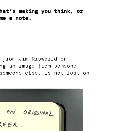
hat’s making you think, or
me a note.
 from Jim Risworld on
ng an image from someone
someone else, is not lost on