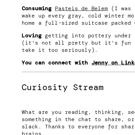
Consuming
Pasteis de Belem
(I was 
wake up every gray, cold winter mo
home a full-sized suitcase packed 
Loving
getting into pottery under 
(it's not all pretty but it's fun 
take it too seriously).
You can connect with
Jenny on Link
Curiosity Stream
What are you reading, thinking, se
something in the chat to share, or
slack. Thanks to everyone for shar
brains.