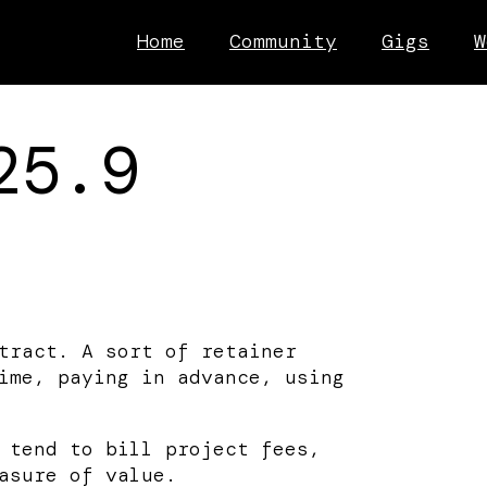
Home
Community
Gigs
W
25.9
tract. A sort of retainer
ime, paying in advance, using
 tend to bill project fees,
asure of value.