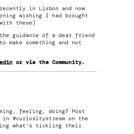
recently in Lisbon and now
rning wishing I had brought
with these)
the guidance of a dear friend
to make something and not
edin
or via the Community.
eing, feeling, doing? Post
 in #curiositystream on the
ing what’s tickling their