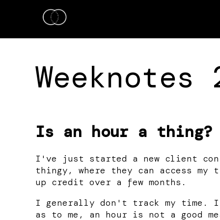
Weeknotes 
Is an hour a thing?
I've just started a new client con
thingy, where they can access my t
up credit over a few months.
I generally don't track my time. I
as to me, an hour is not a good me