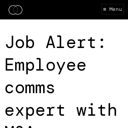
≡ Menu
Job Alert:
Employee
comms
expert with