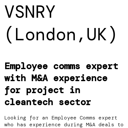
VSNRY
(London,UK)
Employee comms expert
with M&A experience
for project in
cleantech sector
Looking for an Employee Comms expert
who has experience during M&A deals to