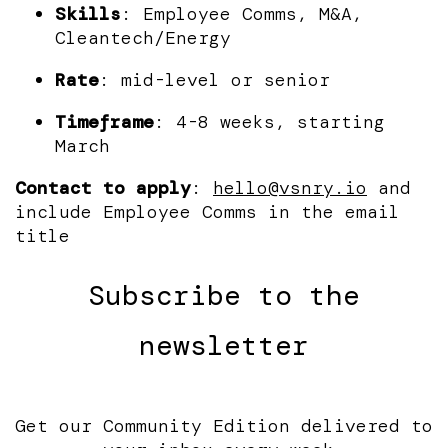
Skills
: Employee Comms, M&A,
Cleantech/Energy
Rate
: mid-level or senior
Timeframe
: 4-8 weeks, starting
March
Contact to apply
:
hello@vsnry.io
and
include Employee Comms in the email
title
Subscribe to the
newsletter
Get our Community Edition delivered to