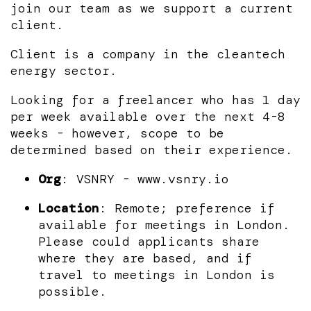
join our team as we support a current
client.
Client is a company in the cleantech
energy sector.
Looking for a freelancer who has 1 day
per week available over the next 4-8
weeks - however, scope to be
determined based on their experience.
Org
: VSNRY - www.vsnry.io
Location
: Remote; preference if
available for meetings in London.
Please could applicants share
where they are based, and if
travel to meetings in London is
possible.