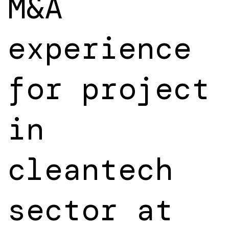
M&A
experience
for project
in
cleantech
sector at