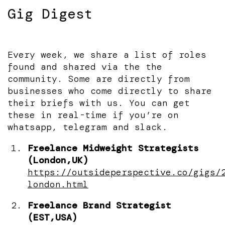
Gig Digest
Every week, we share a list of roles
found and shared via the the
community. Some are directly from
businesses who come directly to share
their briefs with us. You can get
these in real-time if you’re on
whatsapp, telegram and slack.
Freelance Midweight Strategists
(London,UK)
https://outsideperspective.co/gigs/
london.html
Freelance Brand Strategist
(EST,USA)