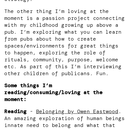
The other thing I’m loving at the
moment is a passion project connecting
with my childhood growing up above a
pub. I’m exploring what you can learn
from pubs about how to create
spaces/environments for great things
to happen, exploring the role of
rituals, community, purpose, welcome
etc. As part of this I’m interviewing
other children of publicans. Fun.
Some things I’m
reading/consuming/loving at the
moment:
Reading
-
Belonging by Owen Eastwood
.
An amazing exploration of human beings
innate need to belong and what that