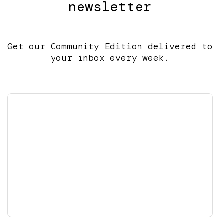
newsletter
Get our Community Edition delivered to
your inbox every week.