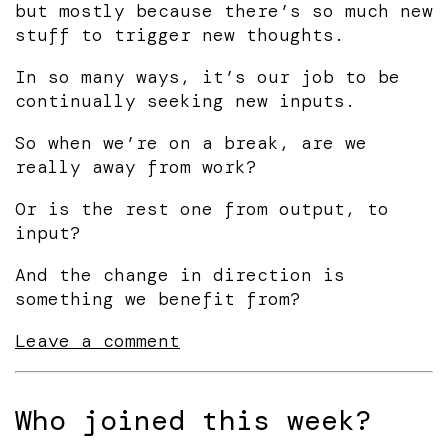
but mostly because there’s so much new
stuff to trigger new thoughts.
In so many ways, it’s our job to be
continually seeking new inputs.
So when we’re on a break, are we
really away from work?
Or is the rest one from output, to
input?
And the change in direction is
something we benefit from?
Leave a comment
Who joined this week?