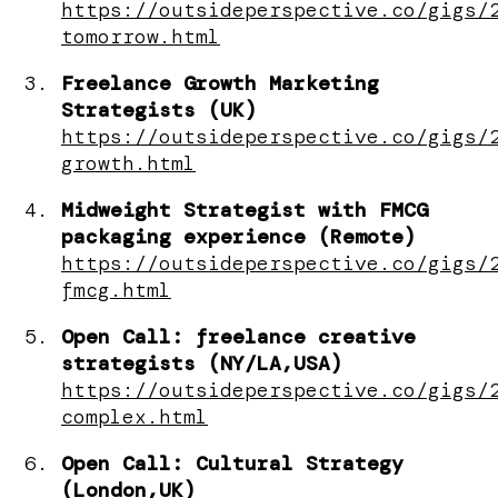
https://outsideperspective.co/gigs/
tomorrow.html
Freelance Growth Marketing
Strategists (UK)
https://outsideperspective.co/gigs/
growth.html
Midweight Strategist with FMCG
packaging experience (Remote)
https://outsideperspective.co/gigs/
fmcg.html
Open Call: freelance creative
strategists (NY/LA,USA)
https://outsideperspective.co/gigs/
complex.html
Open Call: Cultural Strategy
(London,UK)