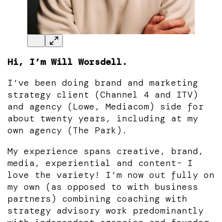
Hi, I’m Will Worsdell.
I’ve been doing brand and marketing
strategy client (Channel 4 and ITV)
and agency (Lowe, Mediacom) side for
about twenty years, including at my
own agency (The Park).
My experience spans creative, brand,
media, experiential and content- I
love the variety! I’m now out fully on
my own (as opposed to with business
partners) combining coaching with
strategy advisory work predominantly