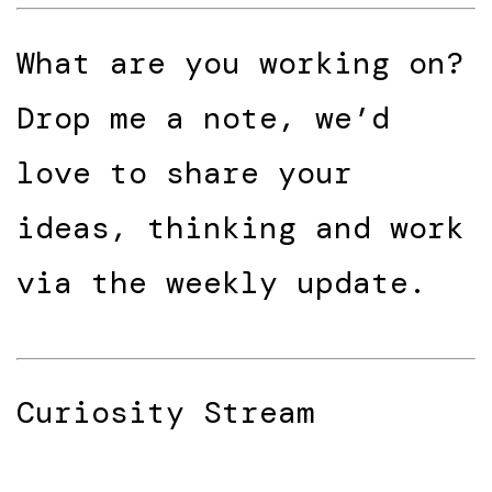
What are you working on?
Drop me a note, we’d
love to share your
ideas, thinking and work
via the weekly update.
Curiosity Stream