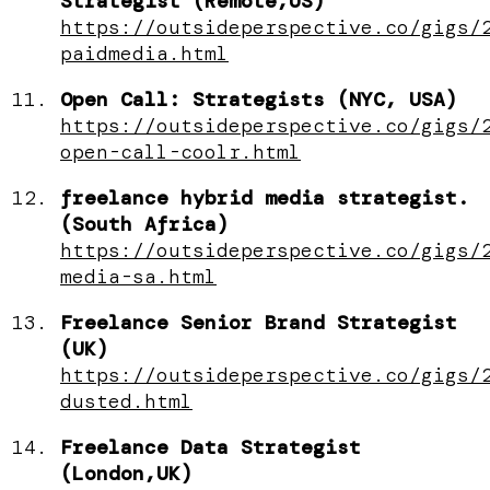
Strategist (Remote,US)
https://outsideperspective.co/gigs/
paidmedia.html
Open Call: Strategists (NYC, USA)
https://outsideperspective.co/gigs/
open-call-coolr.html
freelance hybrid media strategist.
(South Africa)
https://outsideperspective.co/gigs/
media-sa.html
Freelance Senior Brand Strategist
(UK)
https://outsideperspective.co/gigs/
dusted.html
Freelance Data Strategist
(London,UK)