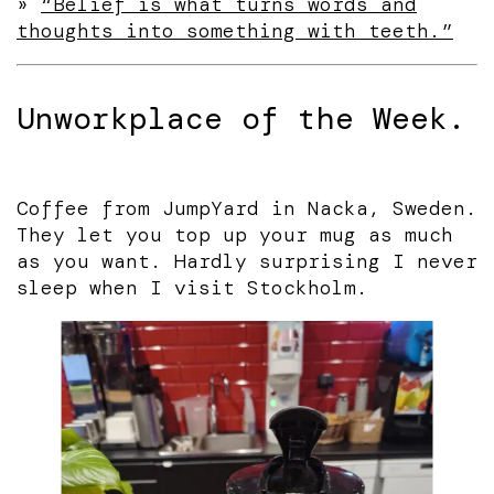
»
“Belief is what turns words and
thoughts into something with teeth.”
Unworkplace of the Week.
Coffee from JumpYard in Nacka, Sweden.
They let you top up your mug as much
as you want. Hardly surprising I never
sleep when I visit Stockholm.