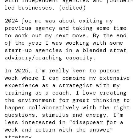
with independent agencies and founder-
led businesses. (edited)
2024 for me was about exiting my
previous agency and taking some time
to work out my next move. By the end
of the year I was working with some
start-up agencies in a blended strat
advisory/coaching capacity.
In 2025, I’m really keen to pursue
work where I can combine my extensive
experience as a strategist with my
training as a coach. I love creating
the environment for great thinking to
happen collaboratively with the right
questions, stimulus and energy. I’m
less interested in “disappear for a
week and return with the answer”
strategy.