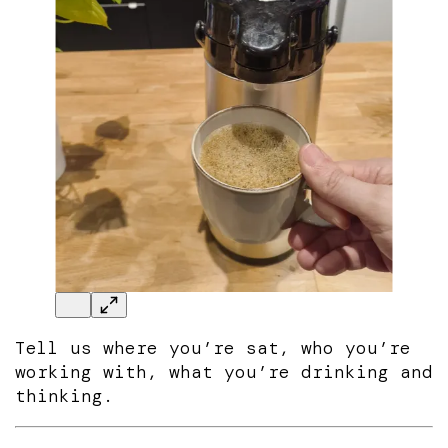
Tell us where you’re sat, who you’re
working with, what you’re drinking and
thinking.