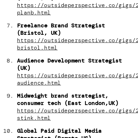
https://outsideperspective.co/gigs/
planb.html
Freelance Brand Strategist
(Bristol, UK)
https://outsideperspective.co/gigs/
bristol.html
Audience Development Strategist
(UK)
https://outsideperspective.co/gigs/
audience.html
Midweight brand strategist,
consumer tech (East London,UK)
https://outsideperspective.co/gigs/
stink.html
Global Paid Digital Media