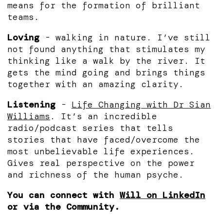
means for the formation of brilliant
teams.
Loving
- walking in nature. I’ve still
not found anything that stimulates my
thinking like a walk by the river. It
gets the mind going and brings things
together with an amazing clarity.
Listening
-
Life Changing with Dr Sian
Williams
. It’s an incredible
radio/podcast series that tells
stories that have faced/overcome the
most unbelievable life experiences.
Gives real perspective on the power
and richness of the human psyche.
You can connect with
Will on LinkedIn
or via the Community.