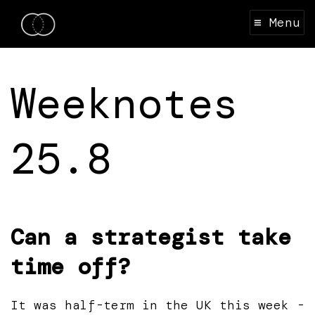
≡ Menu
Weeknotes
25.8
Can a strategist take
time off?
It was half-term in the UK this week -