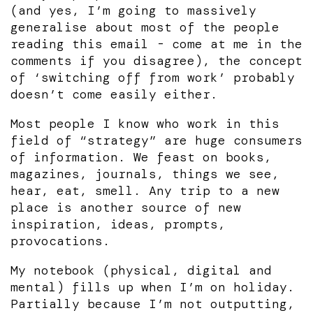
(and yes, I’m going to massively
generalise about most of the people
reading this email - come at me in the
comments if you disagree), the concept
of ‘switching off from work’ probably
doesn’t come easily either.
Most people I know who work in this
field of “strategy” are huge consumers
of information. We feast on books,
magazines, journals, things we see,
hear, eat, smell. Any trip to a new
place is another source of new
inspiration, ideas, prompts,
provocations.
My notebook (physical, digital and
mental) fills up when I’m on holiday.
Partially because I’m not outputting,