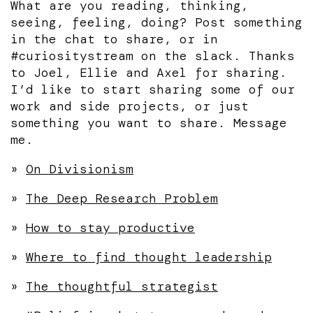
What are you reading, thinking,
seeing, feeling, doing? Post something
in the chat to share, or in
#curiositystream on the slack. Thanks
to Joel, Ellie and Axel for sharing.
I’d like to start sharing some of our
work and side projects, or just
something you want to share. Message
me.
»
On Divisionism
»
The Deep Research Problem
»
How to stay productive
»
Where to find thought leadership
»
The thoughtful strategist