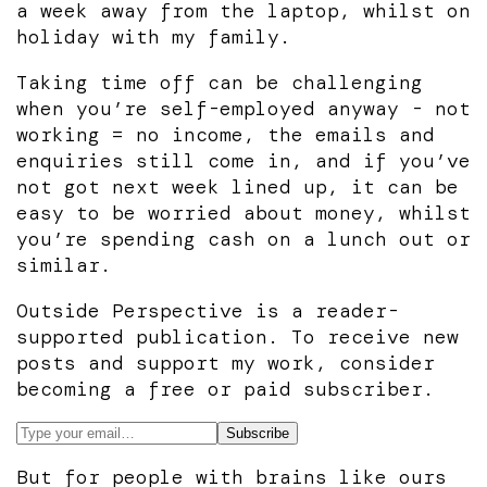
a week away from the laptop, whilst on
holiday with my family.
Taking time off can be challenging
when you’re self-employed anyway - not
working = no income, the emails and
enquiries still come in, and if you’ve
not got next week lined up, it can be
easy to be worried about money, whilst
you’re spending cash on a lunch out or
similar.
Outside Perspective is a reader-
supported publication. To receive new
posts and support my work, consider
becoming a free or paid subscriber.
But for people with brains like ours