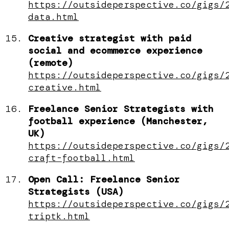
https://outsideperspective.co/gigs/
data.html
Creative strategist with paid
social and ecommerce experience
(remote)
https://outsideperspective.co/gigs/
creative.html
Freelance Senior Strategists with
football experience (Manchester,
UK)
https://outsideperspective.co/gigs/
craft-football.html
Open Call: Freelance Senior
Strategists (USA)
https://outsideperspective.co/gigs/
triptk.html