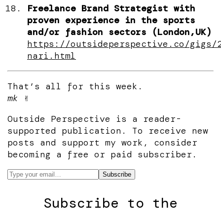
Freelance Brand Strategist with
proven experience in the sports
and/or fashion sectors (London,UK)
https://outsideperspective.co/gigs/
nari.html
That’s all for this week.
mk
✌️
Outside Perspective is a reader-
supported publication. To receive new
posts and support my work, consider
becoming a free or paid subscriber.
Subscribe to the