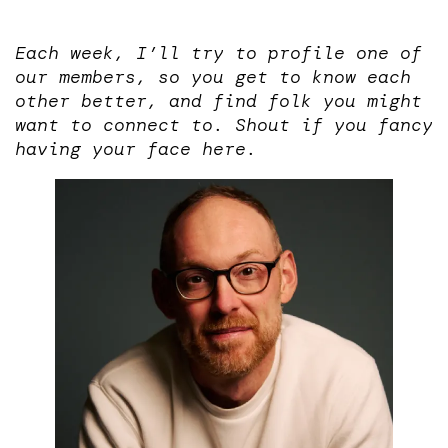
Each week, I’ll try to profile one of
our members, so you get to know each
other better, and find folk you might
want to connect to. Shout if you fancy
having your face here.