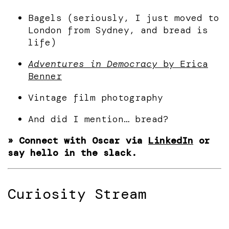
Bagels (seriously, I just moved to
London from Sydney, and bread is
life)
Adventures in Democracy
by Erica
Benner
Vintage film photography
And did I mention… bread?
» Connect with Oscar via
LinkedIn
or
say hello in the slack.
Curiosity Stream