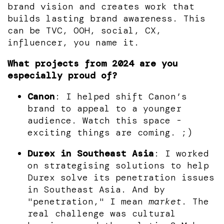
brand vision and creates work that
builds lasting brand awareness. This
can be TVC, OOH, social, CX,
influencer, you name it.
What projects from 2024 are you
especially proud of?
Canon
: I helped shift Canon’s
brand to appeal to a younger
audience. Watch this space -
exciting things are coming. ;)
Durex in Southeast Asia
: I worked
on strategising solutions to help
Durex solve its penetration issues
in Southeast Asia. And by
"penetration," I mean
market
. The
real challenge was cultural