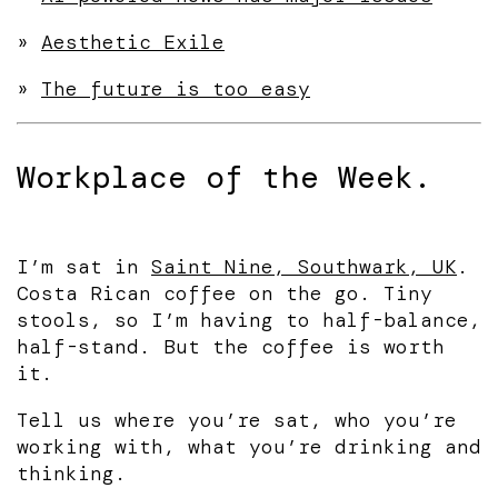
»
Aesthetic Exile
»
The future is too easy
Workplace of the Week.
I’m sat in
Saint Nine, Southwark, UK
.
Costa Rican coffee on the go. Tiny
stools, so I’m having to half-balance,
half-stand. But the coffee is worth
it.
Tell us where you’re sat, who you’re
working with, what you’re drinking and
thinking.