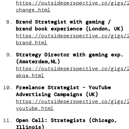
https://outsideperspective.co/gigs/
change.html
Brand Strategist with gaming /
brand book experience (London, UK)
https://outsideperspective.co/gigs/
brand.html
Strategy Director with gaming exp.
(Amsterdam,NL)
https://outsideperspective.co/gigs/
akqa.html
Freelance Strategist - YouTube
Advertising Campaigns (UK)
https://outsideperspective.co/gigs/
youtube.html
Open Call: Strategists (Chicago,
Illinois)