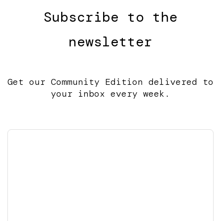
Subscribe to the
newsletter
Get our Community Edition delivered to
your inbox every week.