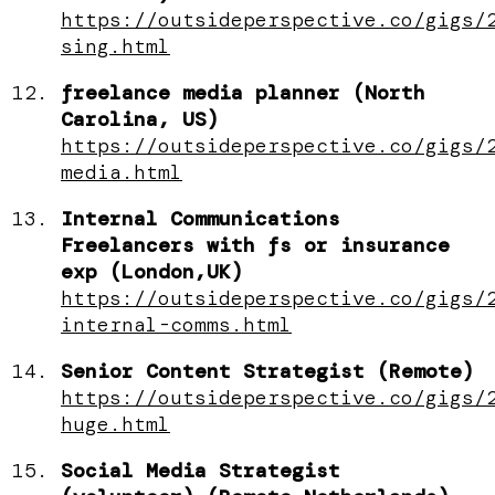
https://outsideperspective.co/gigs/
sing.html
freelance media planner (North
Carolina, US)
https://outsideperspective.co/gigs/
media.html
Internal Communications
Freelancers with fs or insurance
exp (London,UK)
https://outsideperspective.co/gigs/
internal-comms.html
Senior Content Strategist (Remote)
https://outsideperspective.co/gigs/
huge.html
Social Media Strategist