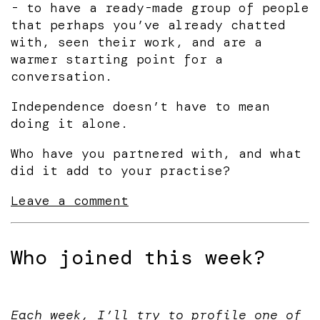
- to have a ready-made group of people
that perhaps you’ve already chatted
with, seen their work, and are a
warmer starting point for a
conversation.
Independence doesn’t have to mean
doing it alone.
Who have you partnered with, and what
did it add to your practise?
Leave a comment
Who joined this week?
Each week, I’ll try to profile one of