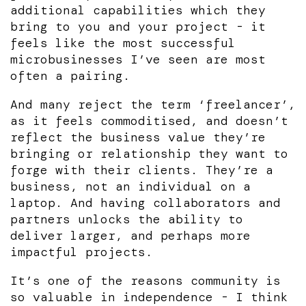
additional capabilities which they
bring to you and your project - it
feels like the most successful
microbusinesses I’ve seen are most
often a pairing.
And many reject the term ‘freelancer’,
as it feels commoditised, and doesn’t
reflect the business value they’re
bringing or relationship they want to
forge with their clients. They’re a
business, not an individual on a
laptop. And having collaborators and
partners unlocks the ability to
deliver larger, and perhaps more
impactful projects.
It’s one of the reasons community is
so valuable in independence - I think