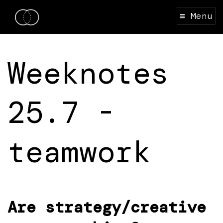
≡ Menu
Weeknotes
25.7 -
teamwork
Are strategy/creative