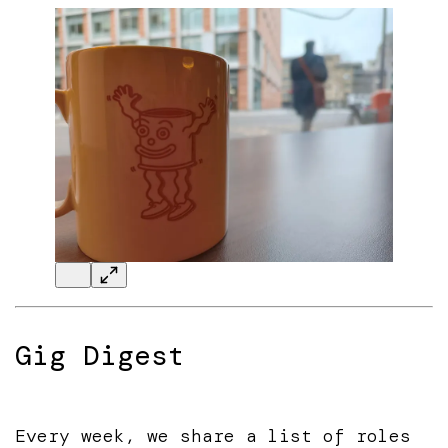
Gig Digest
Every week, we share a list of roles