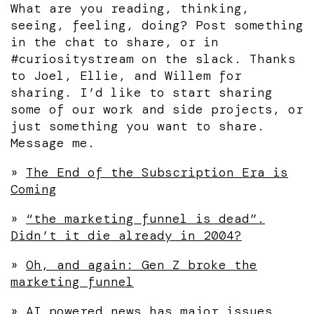
What are you reading, thinking,
seeing, feeling, doing? Post something
in the chat to share, or in
#curiositystream on the slack. Thanks
to Joel, Ellie, and Willem for
sharing. I’d like to start sharing
some of our work and side projects, or
just something you want to share.
Message me.
»
The End of the Subscription Era is
Coming
»
“the marketing funnel is dead”.
Didn’t it die already in 2004?
»
Oh, and again: Gen Z broke the
marketing funnel
»
AI powered news has major issues