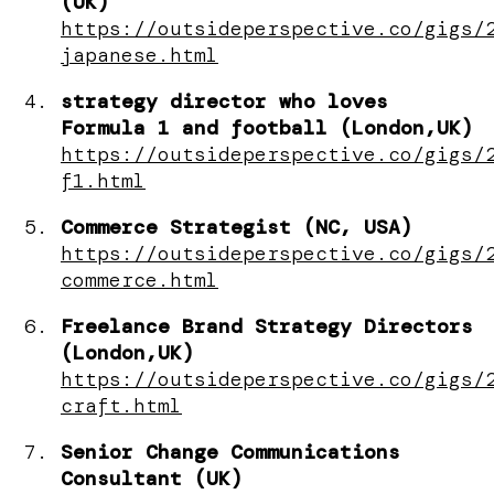
(UK)
https://outsideperspective.co/gigs/
japanese.html
strategy director who loves
Formula 1 and football (London,UK)
https://outsideperspective.co/gigs/
f1.html
Commerce Strategist (NC, USA)
https://outsideperspective.co/gigs/
commerce.html
Freelance Brand Strategy Directors
(London,UK)
https://outsideperspective.co/gigs/
craft.html
Senior Change Communications
Consultant (UK)