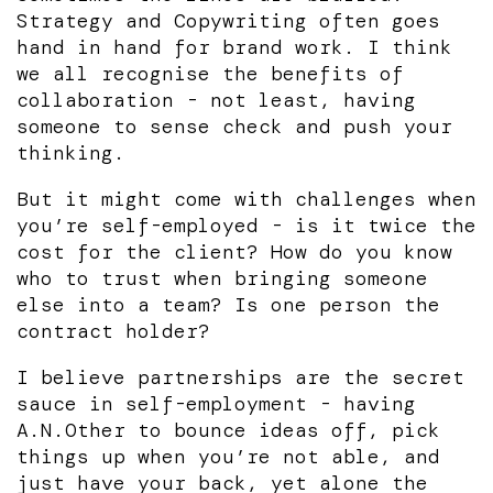
Strategy and Copywriting often goes
hand in hand for brand work. I think
we all recognise the benefits of
collaboration - not least, having
someone to sense check and push your
thinking.
But it might come with challenges when
you’re self-employed - is it twice the
cost for the client? How do you know
who to trust when bringing someone
else into a team? Is one person the
contract holder?
I believe partnerships are the secret
sauce in self-employment - having
A.N.Other to bounce ideas off, pick
things up when you’re not able, and
just have your back, yet alone the