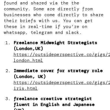
found and shared via the the
community. Some are directly from
businesses who come directly to share
their briefs with us. You can get
these in real-time if you’re on
whatsapp, telegram and slack.
Freelance Midweight Strategists
(London,UK)
https://outsideperspective.co/gigs/
london.html
Immediate cover for strategy role
(London, UK)
https://outsideperspective.co/gigs/
iris.html
freelance creative strategist
fluent in English and Japanese