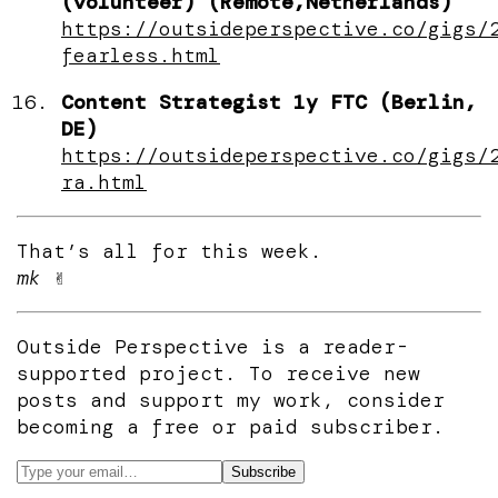
(volunteer) (Remote,Netherlands)
https://outsideperspective.co/gigs/
fearless.html
Content Strategist 1y FTC (Berlin,
DE)
https://outsideperspective.co/gigs/
ra.html
That’s all for this week.
mk
✌️
Outside Perspective is a reader-
supported project. To receive new
posts and support my work, consider
becoming a free or paid subscriber.