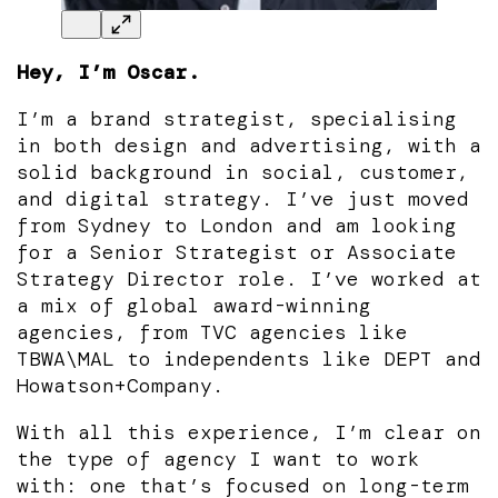
Hey, I’m Oscar.
I’m a brand strategist, specialising
in both design and advertising, with a
solid background in social, customer,
and digital strategy. I’ve just moved
from Sydney to London and am looking
for a Senior Strategist or Associate
Strategy Director role. I’ve worked at
a mix of global award-winning
agencies, from TVC agencies like
TBWA\MAL to independents like DEPT and
Howatson+Company.
With all this experience, I’m clear on
the type of agency I want to work
with: one that’s focused on long-term