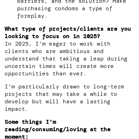
barriers, and the solution? Make
purchasing condoms a type of
foreplay.
What type of projects/clients are you
looking to focus on in 2025?
In 2025, I’m eager to work with
clients who are ambitious and
understand that taking a leap during
uncertain times will create more
opportunities than ever.
I’m particularly drawn to long-term
projects that may take a while to
develop but will have a lasting
impact.
Some things I’m
reading/consuming/loving at the
moment: