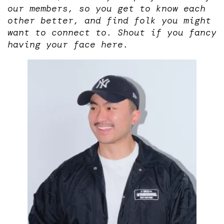
our members, so you get to know each
other better, and find folk you might
want to connect to. Shout if you fancy
having your face here.