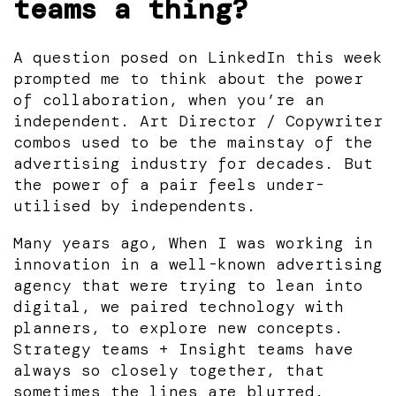
teams a thing?
A question posed on LinkedIn this week
prompted me to think about the power
of collaboration, when you’re an
independent. Art Director / Copywriter
combos used to be the mainstay of the
advertising industry for decades. But
the power of a pair feels under-
utilised by independents.
Many years ago, When I was working in
innovation in a well-known advertising
agency that were trying to lean into
digital, we paired technology with
planners, to explore new concepts.
Strategy teams + Insight teams have
always so closely together, that
sometimes the lines are blurred.