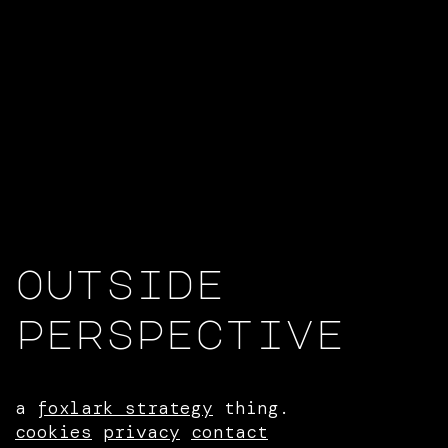
outside
perspective
a
foxlark strategy
thing.
cookies
privacy
contact