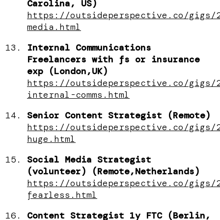
Carolina, US)
https://outsideperspective.co/gigs/
media.html
Internal Communications
Freelancers with fs or insurance
exp (London,UK)
https://outsideperspective.co/gigs/
internal-comms.html
Senior Content Strategist (Remote)
https://outsideperspective.co/gigs/
huge.html
Social Media Strategist
(volunteer) (Remote,Netherlands)
https://outsideperspective.co/gigs/
fearless.html
Content Strategist 1y FTC (Berlin,