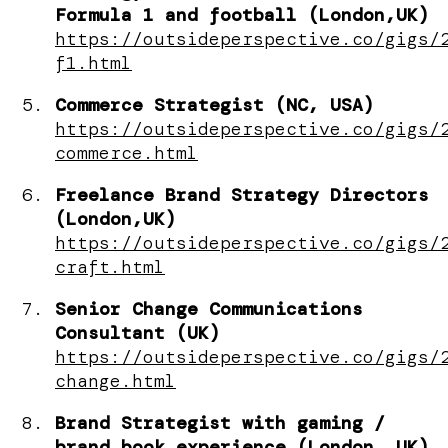
Formula 1 and football (London,UK)
https://outsideperspective.co/gigs/
f1.html
Commerce Strategist (NC, USA)
https://outsideperspective.co/gigs/
commerce.html
Freelance Brand Strategy Directors
(London,UK)
https://outsideperspective.co/gigs/
craft.html
Senior Change Communications
Consultant (UK)
https://outsideperspective.co/gigs/
change.html
Brand Strategist with gaming /
brand book experience (London, UK)