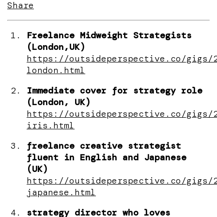
Share
Freelance Midweight Strategists
(London,UK)
https://outsideperspective.co/gigs/
london.html
Immediate cover for strategy role
(London, UK)
https://outsideperspective.co/gigs/
iris.html
freelance creative strategist
fluent in English and Japanese
(UK)
https://outsideperspective.co/gigs/
japanese.html
strategy director who loves