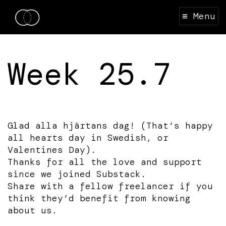
≡ Menu
Week 25.7
Glad alla hjärtans dag! (That’s happy
all hearts day in Swedish, or
Valentines Day).
Thanks for all the love and support
since we joined Substack.
Share with a fellow freelancer if you
think they’d benefit from knowing
about us.