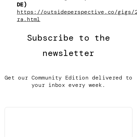
DE)
https://outsideperspective.co/gigs/
ra.html
Subscribe to the
newsletter
Get our Community Edition delivered to
your inbox every week.