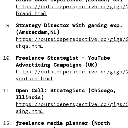
https://outsideperspective.co/gigs/
brand.html
Strategy Director with gaming exp.
(Amsterdam,NL)
https://outsideperspective.co/gigs/
akqa.html
Freelance Strategist - YouTube
Advertising Campaigns (UK)
https://outsideperspective.co/gigs/
youtube.html
Open Call: Strategists (Chicago,
Illinois)
https://outsideperspective.co/gigs/
sing.html
freelance media planner (North