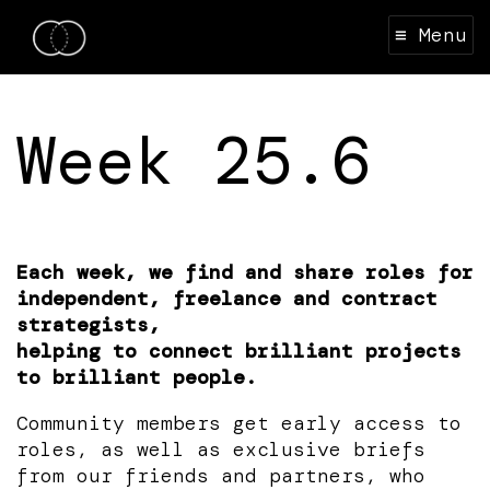
≡ Menu
Week 25.6
Each week, we find and share roles for
independent, freelance and contract
strategists,
helping to connect brilliant projects
to brilliant people.
Community members get early access to
roles, as well as exclusive briefs
from our friends and partners, who