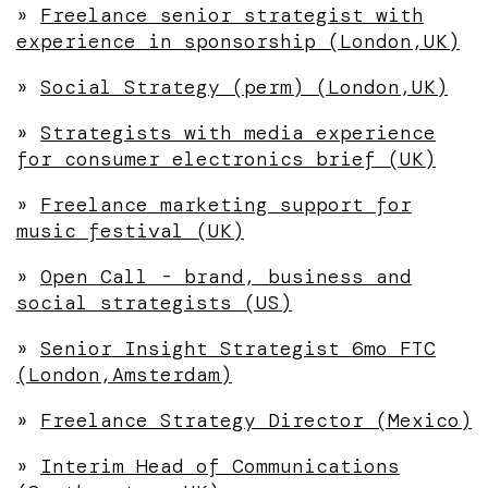
»
Freelance senior strategist with
experience in sponsorship (London,UK)
»
Social Strategy (perm) (London,UK)
»
Strategists with media experience
for consumer electronics brief (UK)
»
Freelance marketing support for
music festival (UK)
»
Open Call - brand, business and
social strategists (US)
»
Senior Insight Strategist 6mo FTC
(London,Amsterdam)
»
Freelance Strategy Director (Mexico)
»
Interim Head of Communications