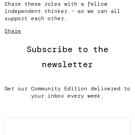
Share these roles with a fellow
independent thinker - so we can all
support each other.
Share
Subscribe to the
newsletter
Get our Community Edition delivered to
your inbox every week.