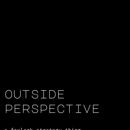
outside
perspective
a
foxlark strategy
thing.