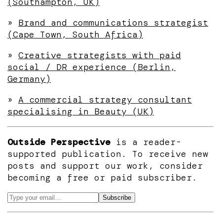
(Southampton, UK)
»
Brand and communications strategist
(Cape Town, South Africa)
»
Creative strategists with paid
social / DR experience (Berlin,
Germany)
»
A commercial strategy consultant
specialising in Beauty (UK)
Outside Perspective
is a reader-
supported publication. To receive new
posts and support our work, consider
becoming a free or paid subscriber.