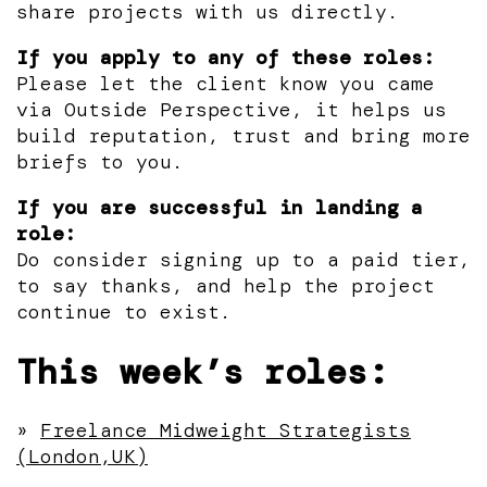
share projects with us directly.
If you apply to any of these roles:
Please let the client know you came
via Outside Perspective, it helps us
build reputation, trust and bring more
briefs to you.
If you are successful in landing a
role:
Do consider signing up to a paid tier,
to say thanks, and help the project
continue to exist.
This week’s roles:
»
Freelance Midweight Strategists
(London,UK)