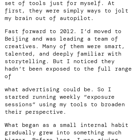
set of tools just for myself. At
first, they were simply ways to jolt
my brain out of autopilot.
Fast forward to 2012. I’d moved to
Beijing and was leading a team of
creatives. Many of them were smart,
talented, and deeply familiar with
storytelling. But I noticed they
hadn’t been exposed to the full range
of
what advertising could be. So I
started running weekly “exposure
sessions” using my tools to broaden
their perspective.
What began as a small internal habit
gradually grew into something much
bigger. Before long, I was giving