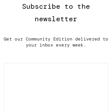
Subscribe to the
newsletter
Get our Community Edition delivered to
your inbox every week.