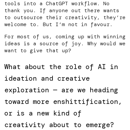
tools into a ChatGPT workflow. No
thank you. If anyone out there wants
to outsource their creativity, they’re
welcome to. But I’m not in favour.
For most of us, coming up with winning
ideas is a source of joy. Why would we
want to give that up?
What about the role of AI in
ideation and creative
exploration — are we heading
toward more enshittification,
or is a new kind of
creativity about to emerge?