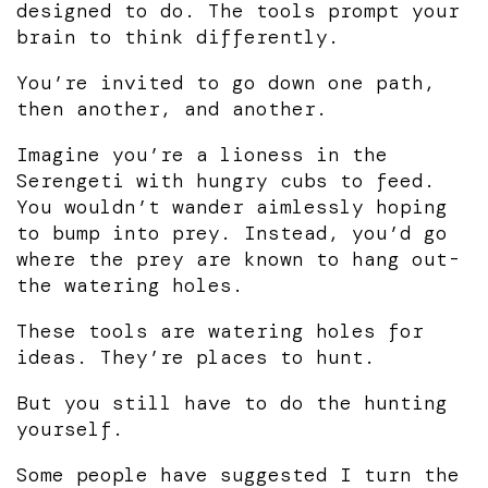
designed to do. The tools prompt your
brain to think differently.
You’re invited to go down one path,
then another, and another.
Imagine you’re a lioness in the
Serengeti with hungry cubs to feed.
You wouldn’t wander aimlessly hoping
to bump into prey. Instead, you’d go
where the prey are known to hang out-
the watering holes.
These tools are watering holes for
ideas. They’re places to hunt.
But you still have to do the hunting
yourself.
Some people have suggested I turn the