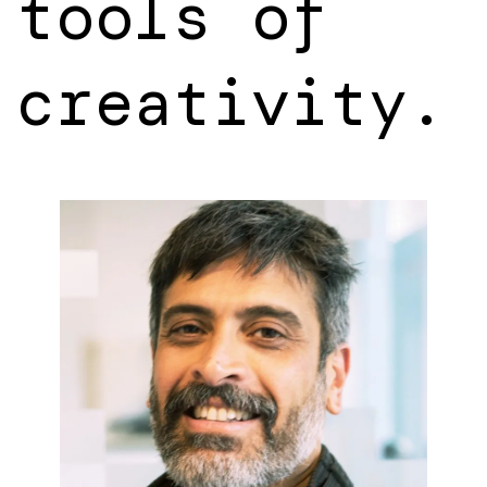
tools of
creativity.