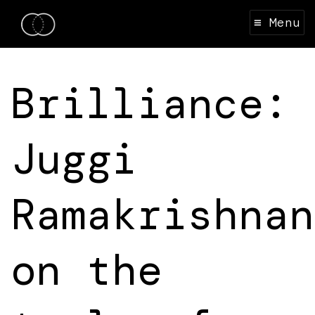
≡ Menu
Brilliance:
Juggi
Ramakrishnan
on the