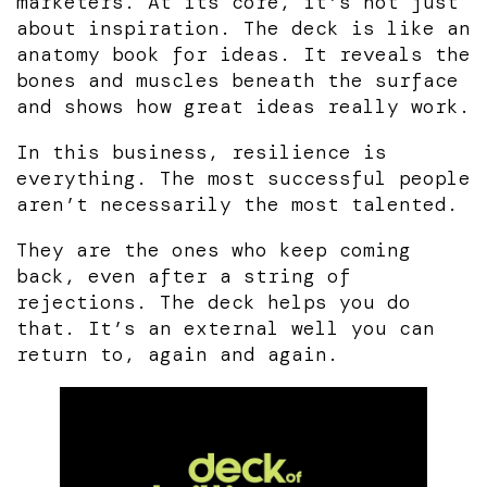
marketers. At its core, it’s not just
about inspiration. The deck is like an
anatomy book for ideas. It reveals the
bones and muscles beneath the surface
and shows how great ideas really work.
In this business, resilience is
everything. The most successful people
aren’t necessarily the most talented.
They are the ones who keep coming
back, even after a string of
rejections. The deck helps you do
that. It’s an external well you can
return to, again and again.