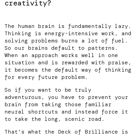
creativity?
The human brain is fundamentally lazy.
Thinking is energy-intensive work, and
solving problems burns a lot of fuel.
So our brains default to patterns.
When an approach works well in one
situation and is rewarded with praise,
it becomes the default way of thinking
for every future problem.
So if you want to be truly
adventurous, you have to prevent your
brain from taking those familiar
neural shortcuts and instead force it
to take the long, scenic road.
That’s what the Deck of Brilliance is