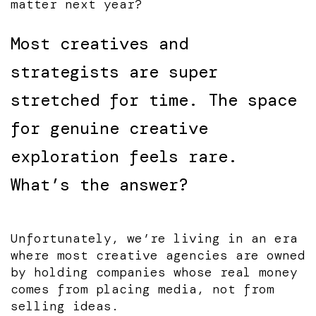
matter next year?
Most creatives and
strategists are super
stretched for time. The space
for genuine creative
exploration feels rare.
What’s the answer?
Unfortunately, we’re living in an era
where most creative agencies are owned
by holding companies whose real money
comes from placing media, not from
selling ideas.