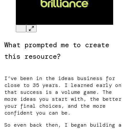
What prompted me to create
this resource?
I’ve been in the ideas business for
close to 35 years. I learned early on
that success is a volume game. The
more ideas you start with, the better
your final choices, and the more
confident you can be.
So even back then, I began building a