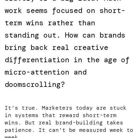
work seems focused on short-
term wins rather than
standing out. How can brands
bring back real creative
differentiation in the age of
micro-attention and
doomscrolling?
It’s true. Marketers today are stuck
in systems that reward short-term
wins. But real brand-building takes
patience. It can’t be measured week to
week.