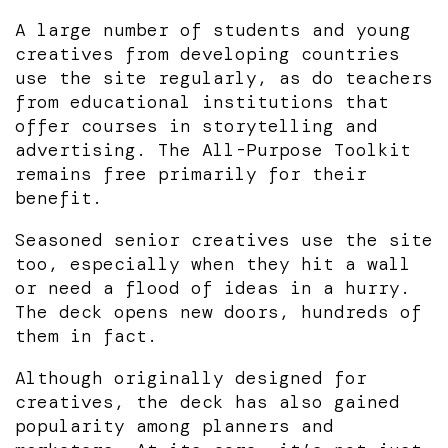
A large number of students and young
creatives from developing countries
use the site regularly, as do teachers
from educational institutions that
offer courses in storytelling and
advertising. The All-Purpose Toolkit
remains free primarily for their
benefit.
Seasoned senior creatives use the site
too, especially when they hit a wall
or need a flood of ideas in a hurry.
The deck opens new doors, hundreds of
them in fact.
Although originally designed for
creatives, the deck has also gained
popularity among planners and