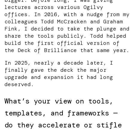
lectures across various Ogilvy
offices. In 2016, with a nudge from my
colleagues Todd McCracken and Graham
Fink, I decided to take the plunge and
share the tools publicly. Todd helped
build the first official version of
the Deck of Brilliance that same year.
In 2025, nearly a decade later, I
finally gave the deck the major
upgrade and expansion it had long
deserved.
What’s your view on tools,
templates, and frameworks —
do they accelerate or stifle