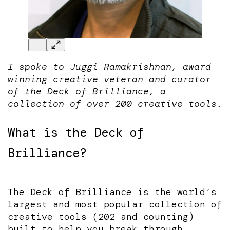
I spoke to Juggi Ramakrishnan, award
winning creative veteran and curator
of the Deck of Brilliance, a
collection of over 200 creative tools.
What is the Deck of
Brilliance?
The Deck of Brilliance is the world’s
largest and most popular collection of
creative tools (202 and counting)
built to help you break through