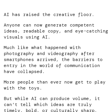
AI has raised the creative floor.
Anyone can now generate competent
ideas, readable copy, and eye-catching
visuals using AI.
Much like what happened with
photography and videography after
smartphones arrived, the barriers to
entry in the world of communication
have collapsed.
More people than ever now get to play
with the toys.
But while AI can produce volume, it
can’t tell which ideas are truly
timely, bold, or culturally sharp.