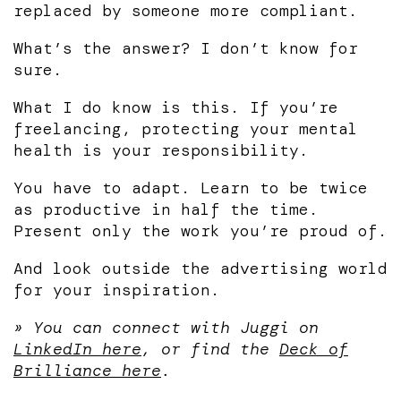
replaced by someone more compliant.
What’s the answer? I don’t know for
sure.
What I do know is this. If you’re
freelancing, protecting your mental
health is your responsibility.
You have to adapt. Learn to be twice
as productive in half the time.
Present only the work you’re proud of.
And look outside the advertising world
for your inspiration.
» You can connect with Juggi on
LinkedIn here
, or find the
Deck of
Brilliance here
.