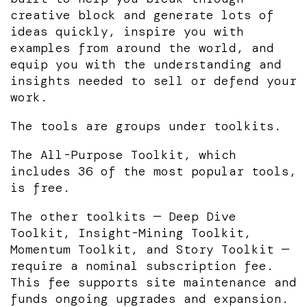
creative block and generate lots of
ideas quickly, inspire you with
examples from around the world, and
equip you with the understanding and
insights needed to sell or defend your
work.
The tools are groups under toolkits.
The All-Purpose Toolkit, which
includes 36 of the most popular tools,
is free.
The other toolkits — Deep Dive
Toolkit, Insight-Mining Toolkit,
Momentum Toolkit, and Story Toolkit —
require a nominal subscription fee.
This fee supports site maintenance and
funds ongoing upgrades and expansion.