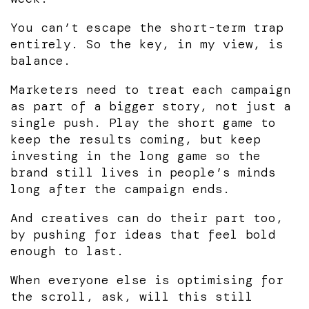
You can’t escape the short-term trap
entirely. So the key, in my view, is
balance.
Marketers need to treat each campaign
as part of a bigger story, not just a
single push. Play the short game to
keep the results coming, but keep
investing in the long game so the
brand still lives in people’s minds
long after the campaign ends.
And creatives can do their part too,
by pushing for ideas that feel bold
enough to last.
When everyone else is optimising for
the scroll, ask, will this still