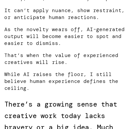
It can’t apply nuance, show restraint,
or anticipate human reactions.
As the novelty wears off, AI-generated
output will become easier to spot and
easier to dismiss.
That’s when the value of experienced
creatives will rise.
While AI raises the floor, I still
believe human experience defines the
ceiling.
There’s a growing sense that
creative work today lacks
bravery or a big idea. Much