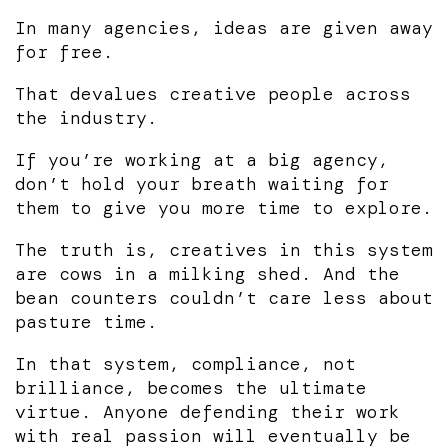
In many agencies, ideas are given away
for free.
That devalues creative people across
the industry.
If you’re working at a big agency,
don’t hold your breath waiting for
them to give you more time to explore.
The truth is, creatives in this system
are cows in a milking shed. And the
bean counters couldn’t care less about
pasture time.
In that system, compliance, not
brilliance, becomes the ultimate
virtue. Anyone defending their work
with real passion will eventually be