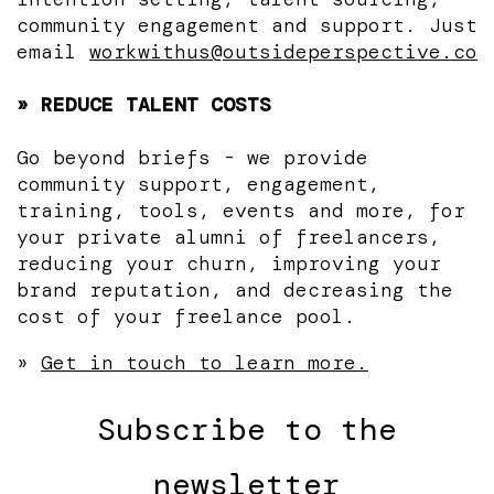
community engagement and support. Just
email
workwithus@outsideperspective.co
» REDUCE TALENT COSTS
Go beyond briefs - we provide
community support, engagement,
training, tools, events and more, for
your private alumni of freelancers,
reducing your churn, improving your
brand reputation, and decreasing the
cost of your freelance pool.
»
Get in touch to learn more.
Subscribe to the
newsletter