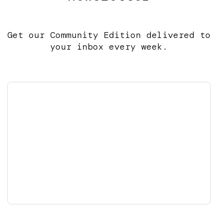
Get our Community Edition delivered to
your inbox every week.