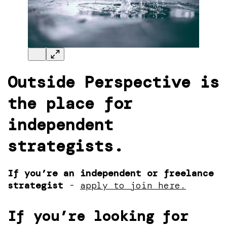
Outside Perspective
is
the place for
independent
strategists.
If you’re an independent or freelance
strategist
-
apply to join here.
If you’re looking for