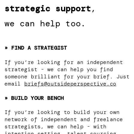
strategic support
,
we can help too.
» FIND A STRATEGIST
If you’re looking for an independent
strategist - we can help you find
someone brilliant for your brief. Just
email
briefs@outsideperspective.co
» BUILD YOUR BENCH
If you’re looking to build your own
network of independent and freelance
strategists, we can help - with
intention setting, talent sourcing,