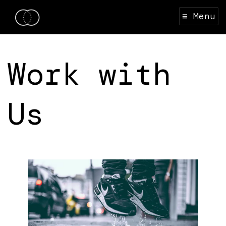
≡ Menu
Work with
Us