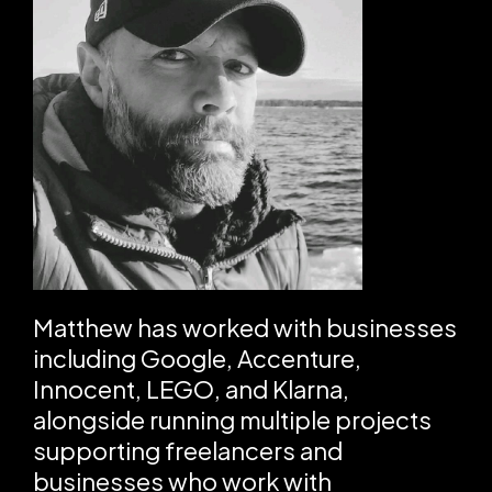
Matthew has worked with businesses
including Google, Accenture,
Innocent, LEGO, and Klarna,
alongside running multiple projects
supporting freelancers and
businesses who work with