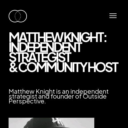
MATTHEW KNIGHT:
INDEPENDENT
STRATEGIST
& COMMUNITY HOST
Matthew Knight is an independent
strategist and founder of Outside
Perspective.