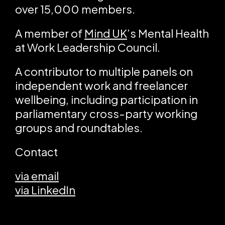
over 15,000 members.
A member of
Mind UK
’s Mental Health
at Work Leadership Council.
A contributor to multiple panels on
independent work and freelancer
wellbeing, including participation in
parliamentary cross-party working
groups and roundtables.
Contact
via email
via LinkedIn