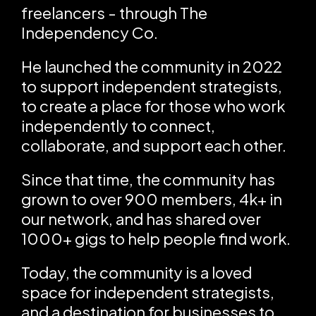
freelancers - through The
Independency Co.
He launched the community in 2022
to support independent strategists,
to create a place for those who work
independently to connect,
collaborate, and support each other.
Since that time, the community has
grown to over 900 members, 4k+ in
our network, and has shared over
1000+ gigs to help people find work.
Today, the community is a loved
space for independent strategists,
and a destination for businesses to