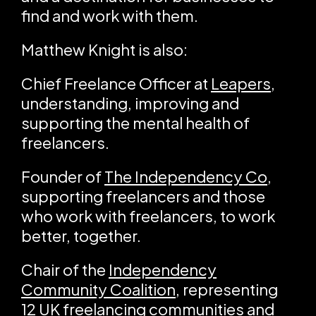
find and work with them.
Matthew Knight is also:
Chief Freelance Officer at
Leapers
,
understanding, improving and
supporting the mental health of
freelancers.
Founder of
The Independency Co
,
supporting freelancers and those
who work with freelancers, to work
better, together.
Chair of the
Independency
Community Coalition
, representing
12 UK freelancing communities and