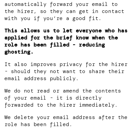
automatically forward your email to
the hirer, so they can get in contact
with you if you’re a good fit.
This allows us to let everyone who has
applied for the brief know when the
role has been filled - reducing
ghosting.
It also improves privacy for the hirer
- should they not want to share their
email address publicly.
We do not read or amend the contents
of your email - it is directly
forwarded to the hirer immediately.
We delete your email address after the
role has been filled.