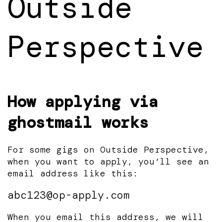
Outside
Perspective
How applying via
ghostmail works
For some gigs on Outside Perspective,
when you want to apply, you’ll see an
email address like this:
abc123@op-apply.com
When you email this address, we will