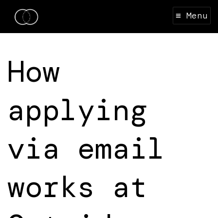
≡ Menu
How
applying
via email
works at