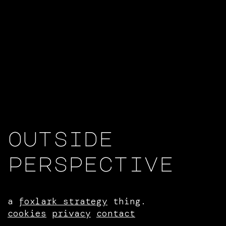
outside
perspective
a
foxlark strategy
thing.
cookies
privacy
contact