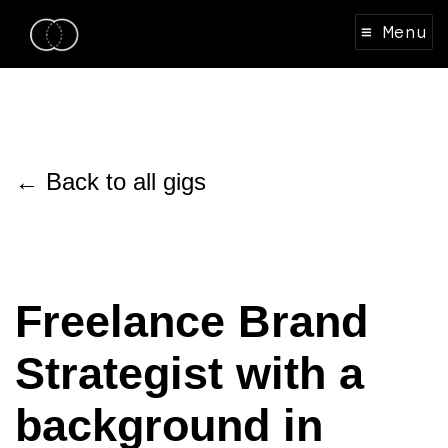
≡ Menu
← Back to all gigs
Freelance Brand
Strategist with a
background in