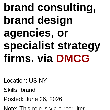
brand consulting,
brand design
agencies, or
specialist strategy
firms. via
DMCG
Location: US:NY
Skills: brand
Posted: June 26, 2026
Note: This role is via a recruiter