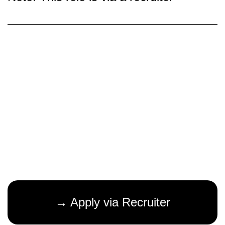
→ Apply via Recruiter