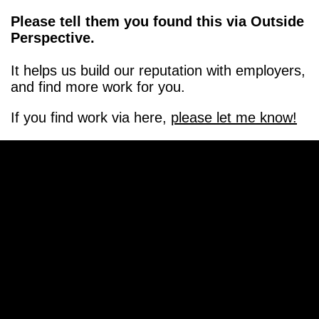
Please tell them you found this via Outside
Perspective.
It helps us build our reputation with employers,
and find more work for you.
If you find work via here,
please let me know!