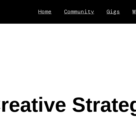
Home
Community
Gigs
W
eative Strateg