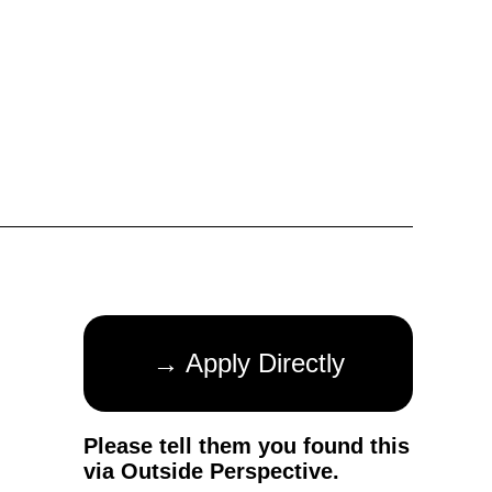
→ Apply Directly
Please tell them you found this
via Outside Perspective.