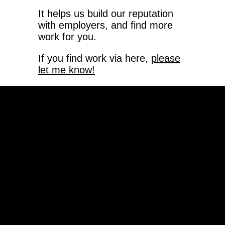
It helps us build our reputation
with employers, and find more
work for you.
If you find work via here,
please
let me know!