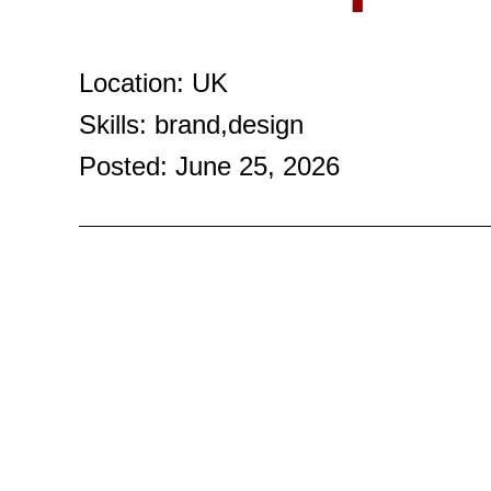
Location: UK
Skills: brand,design
Posted: June 25, 2026