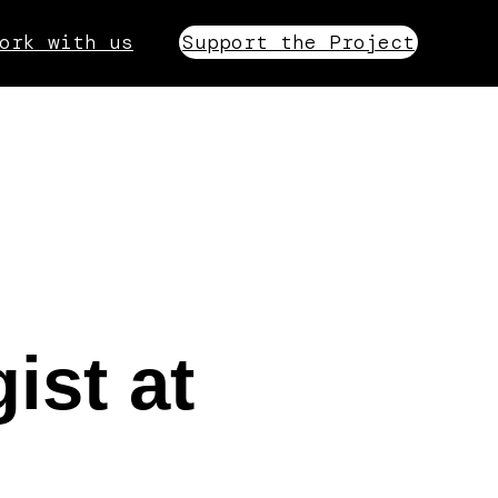
ork with us
Support the Project
ist at