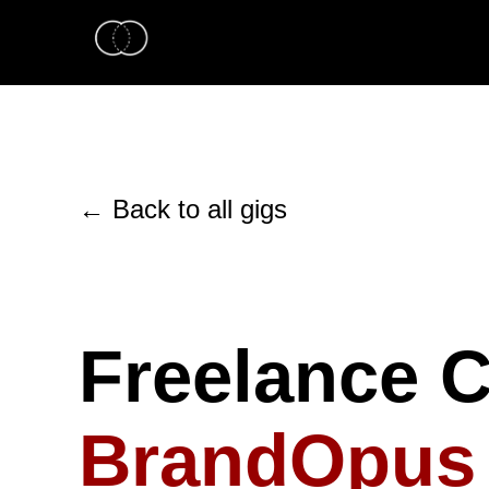
← Back to all gigs
Freelance Cr
BrandOpus