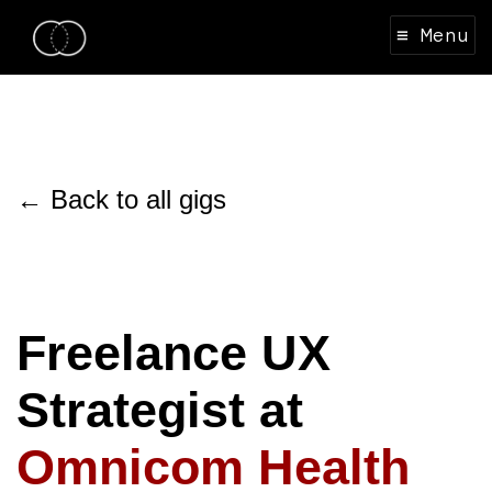
≡ Menu
← Back to all gigs
Freelance UX
Strategist at
Omnicom Health