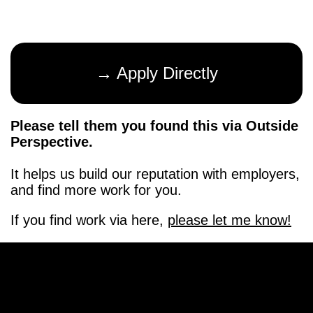
→ Apply Directly
Please tell them you found this via Outside
Perspective.
It helps us build our reputation with employers,
and find more work for you.
If you find work via here,
please let me know!