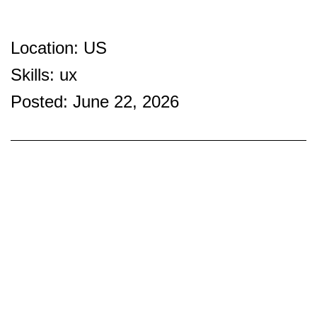
Location: US
Skills: ux
Posted: June 22, 2026