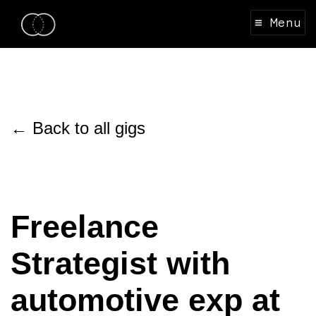
≡ Menu
← Back to all gigs
Freelance
Strategist with
automotive exp at