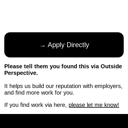
→ Apply Directly
Please tell them you found this via Outside
Perspective.
It helps us build our reputation with employers,
and find more work for you.
If you find work via here,
please let me know!