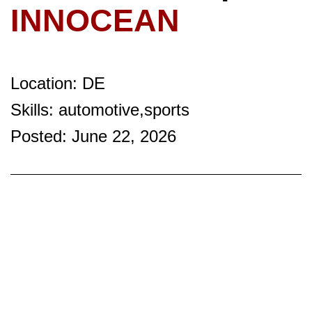
INNOCEAN
Location: DE
Skills: automotive,sports
Posted: June 22, 2026