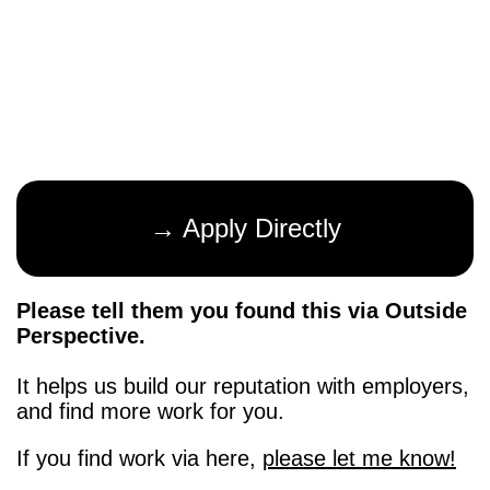
→ Apply Directly
Please tell them you found this via Outside
Perspective.
It helps us build our reputation with employers,
and find more work for you.
If you find work via here,
please let me know!