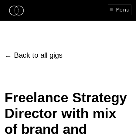
≡ Menu
← Back to all gigs
Freelance Strategy
Director with mix
of brand and