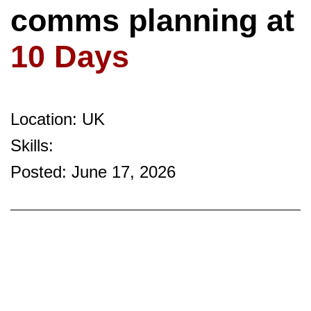
comms planning at
10 Days
Location: UK
Skills:
Posted: June 17, 2026