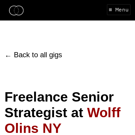
≡ Menu
← Back to all gigs
Freelance Senior
Strategist at
Wolff
Olins NY