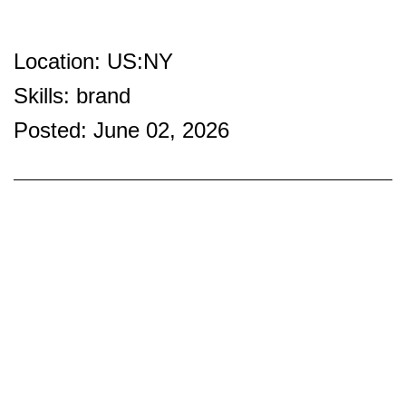
Location: US:NY
Skills: brand
Posted: June 02, 2026