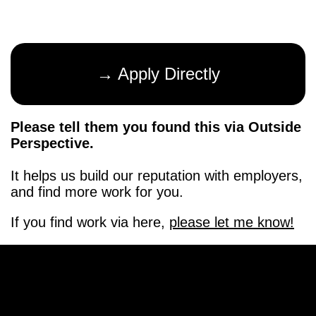
→ Apply Directly
Please tell them you found this via Outside
Perspective.
It helps us build our reputation with employers,
and find more work for you.
If you find work via here,
please let me know!