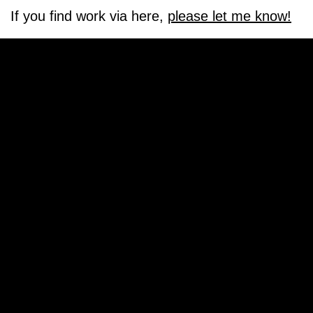
If you find work via here,
please let me know!