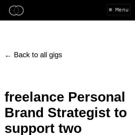
≡ Menu
← Back to all gigs
freelance Personal
Brand Strategist to
support two