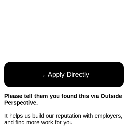
→ Apply Directly
Please tell them you found this via Outside
Perspective.
It helps us build our reputation with employers,
and find more work for you.