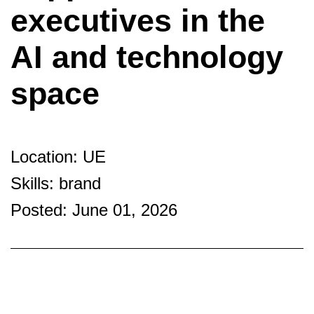
executives in the
AI and technology
space
Location: UE
Skills: brand
Posted: June 01, 2026