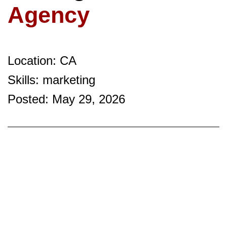
Agency
Location: CA
Skills: marketing
Posted: May 29, 2026