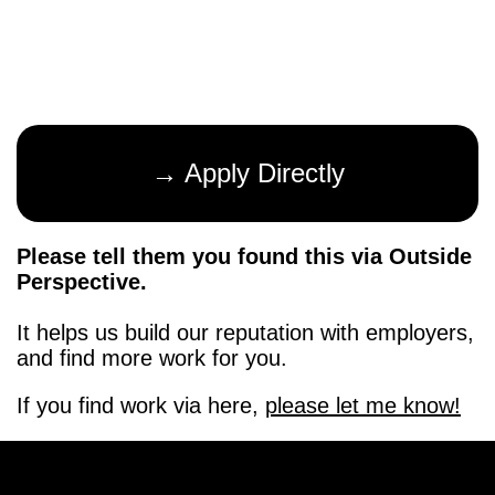
→ Apply Directly
Please tell them you found this via Outside
Perspective.
It helps us build our reputation with employers,
and find more work for you.
If you find work via here,
please let me know!