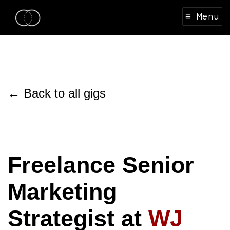
≡ Menu
← Back to all gigs
Freelance Senior
Marketing
Strategist at
WJ