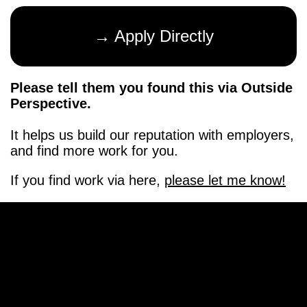
→ Apply Directly
Please tell them you found this via Outside
Perspective.
It helps us build our reputation with employers,
and find more work for you.
If you find work via here,
please let me know!