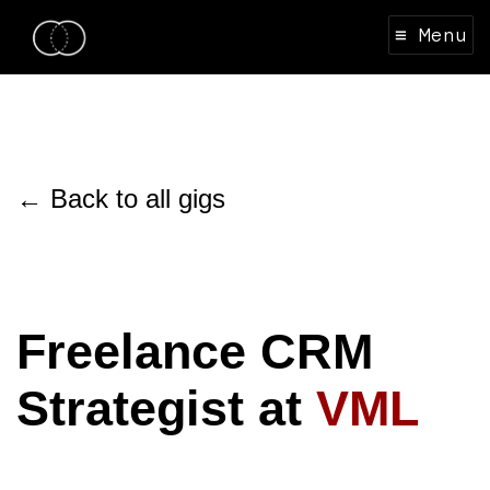
≡ Menu
← Back to all gigs
Freelance CRM
Strategist at
VML