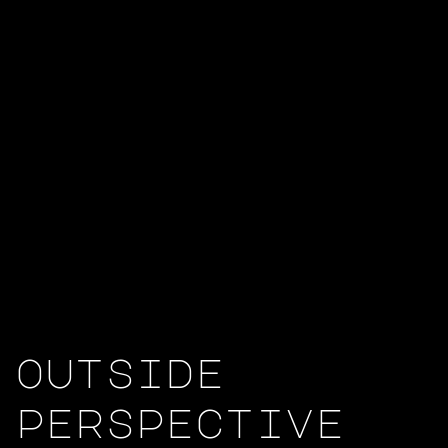
outside
perspective