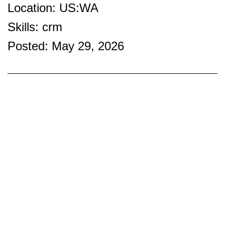
Location: US:WA
Skills: crm
Posted: May 29, 2026