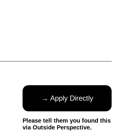
→ Apply Directly
Please tell them you found this
via Outside Perspective.