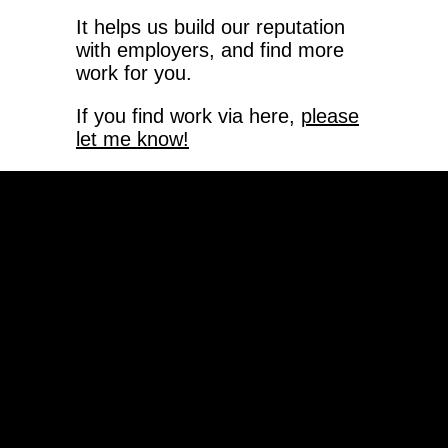
It helps us build our reputation
with employers, and find more
work for you.
If you find work via here,
please
let me know!