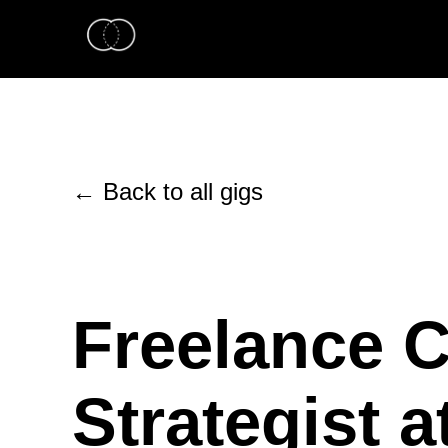
← Back to all gigs
Freelance C
Strategist a