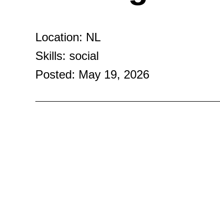
Location: NL
Skills: social
Posted: May 19, 2026