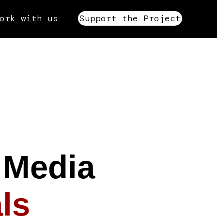
ork with us
Support the Project
 Media
ls