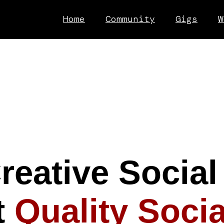
Home
Community
Gigs
W
reative Social
t
Quality Socia