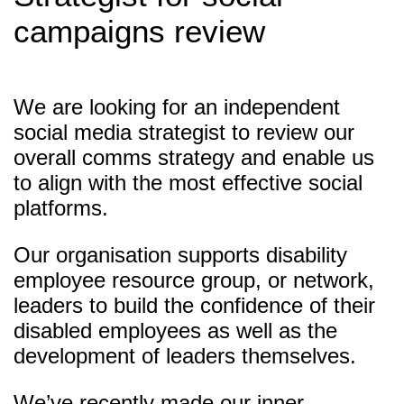
campaigns review
We are looking for an independent
social media strategist to review our
overall comms strategy and enable us
to align with the most effective social
platforms.
Our organisation supports disability
employee resource group, or network,
leaders to build the confidence of their
disabled employees as well as the
development of leaders themselves.
We’ve recently made our inner