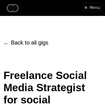
≡ Menu
← Back to all gigs
Freelance Social
Media Strategist
for social