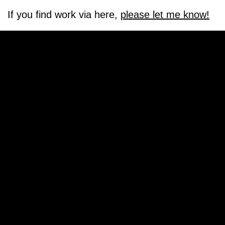
If you find work via here,
please let me know!