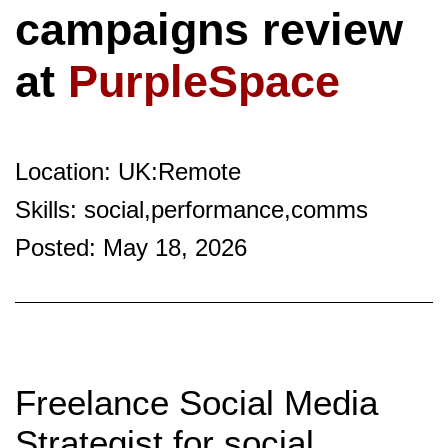
campaigns review
at
PurpleSpace
Location: UK:Remote
Skills: social,performance,comms
Posted: May 18, 2026
Freelance Social Media
Strategist for social