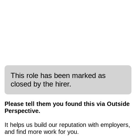
This role has been marked as
closed by the hirer.
Please tell them you found this via Outside
Perspective.
It helps us build our reputation with employers,
and find more work for you.