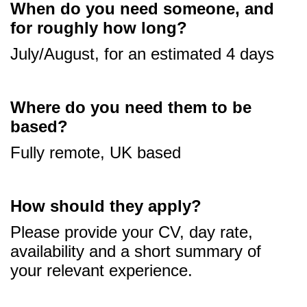
When do you need someone, and
for roughly how long?
July/August, for an estimated 4 days
Where do you need them to be
based?
Fully remote, UK based
How should they apply?
Please provide your CV, day rate,
availability and a short summary of
your relevant experience.