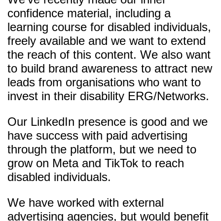
confidence material, including a
learning course for disabled individuals,
freely available and we want to extend
the reach of this content. We also want
to build brand awareness to attract new
leads from organisations who want to
invest in their disability ERG/Networks.
Our LinkedIn presence is good and we
have success with paid advertising
through the platform, but we need to
grow on Meta and TikTok to reach
disabled individuals.
We have worked with external
advertising agencies, but would benefit