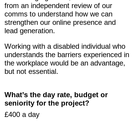
from an independent review of our
comms to understand how we can
strengthen our online presence and
lead generation.
Working with a disabled individual who
understands the barriers experienced in
the workplace would be an advantage,
but not essential.
What’s the day rate, budget or
seniority for the project?
£400 a day