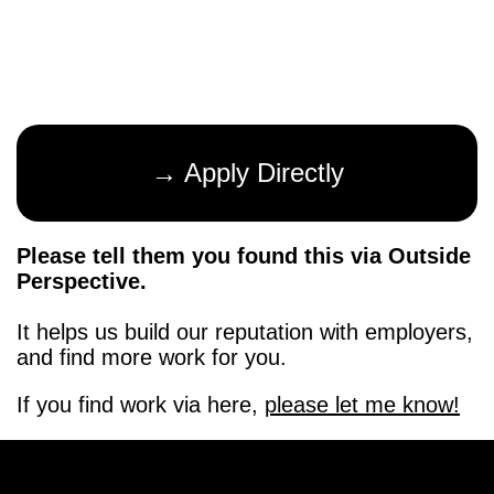
→ Apply Directly
Please tell them you found this via Outside
Perspective.
It helps us build our reputation with employers,
and find more work for you.
If you find work via here,
please let me know!