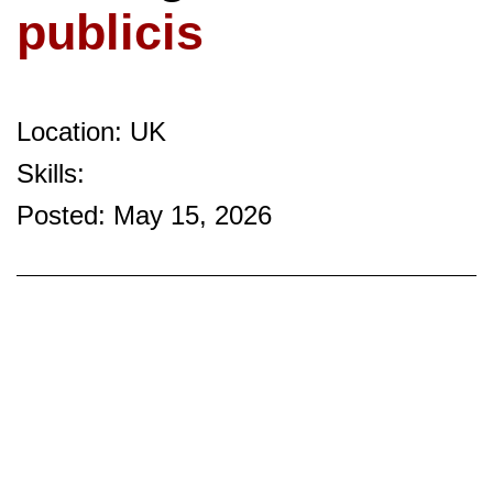
publicis
Location: UK
Skills:
Posted: May 15, 2026