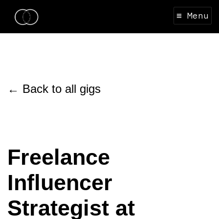
≡ Menu
← Back to all gigs
Freelance
Influencer
Strategist at