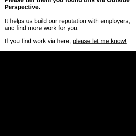
Please tell them you found this via Outside
Perspective.
It helps us build our reputation with employers,
and find more work for you.
If you find work via here,
please let me know!