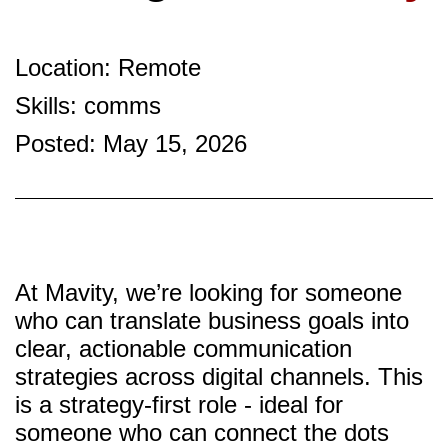
Location: Remote
Skills: comms
Posted: May 15, 2026
At Mavity, we’re looking for someone
who can translate business goals into
clear, actionable communication
strategies across digital channels. This
is a strategy-first role - ideal for
someone who can connect the dots