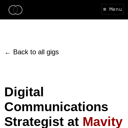
≡ Menu
← Back to all gigs
Digital
Communications
Strategist at
Mavity