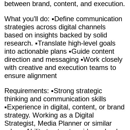
between brand, content, and execution.
What you’ll do: ▪️Define communication
strategies across digital channels
based on insights backed by solid
research. ▪️Translate high-level goals
into actionable plans ▪️Guide content
direction and messaging ▪️Work closely
with creative and execution teams to
ensure alignment
Requirements: ▪️Strong strategic
thinking and communication skills
▪️Experience in digital, content, or brand
strategy. Working as a Digital
Strategist, Media Planner or similar