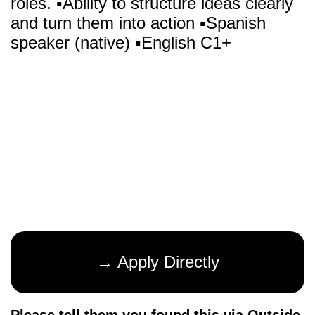
roles. ▪️Ability to structure ideas clearly
and turn them into action ▪️Spanish
speaker (native) ▪️English C1+
→ Apply Directly