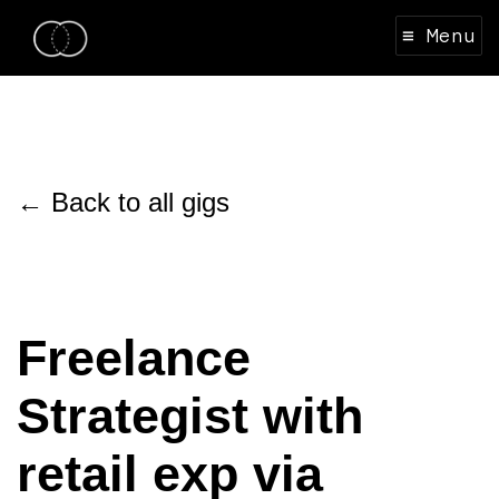
≡ Menu
← Back to all gigs
Freelance
Strategist with
retail exp via