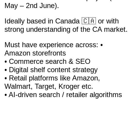
May – 2nd June).
Ideally based in Canada 🇨🇦 or with
strong understanding of the CA market.
Must have experience across: •
Amazon storefronts
• Commerce search & SEO
• Digital shelf content strategy
• Retail platforms like Amazon,
Walmart, Target, Kroger etc.
• AI-driven search / retailer algorithms