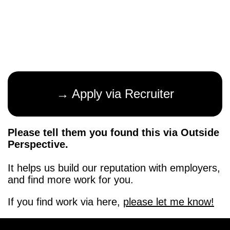
→ Apply via Recruiter
Please tell them you found this via Outside
Perspective.
It helps us build our reputation with employers,
and find more work for you.
If you find work via here,
please let me know!