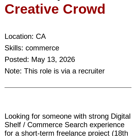
Creative Crowd
Location: CA
Skills: commerce
Posted: May 13, 2026
Note: This role is via a recruiter
Looking for someone with strong Digital
Shelf / Commerce Search experience
for a short-term freelance project (18th