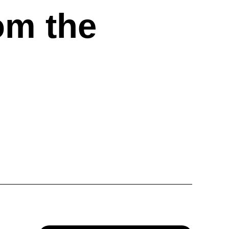
om the