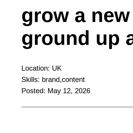
grow a new 
ground up 
Location: UK
Skills: brand,content
Posted: May 12, 2026