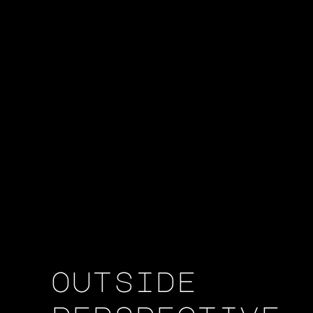
outside