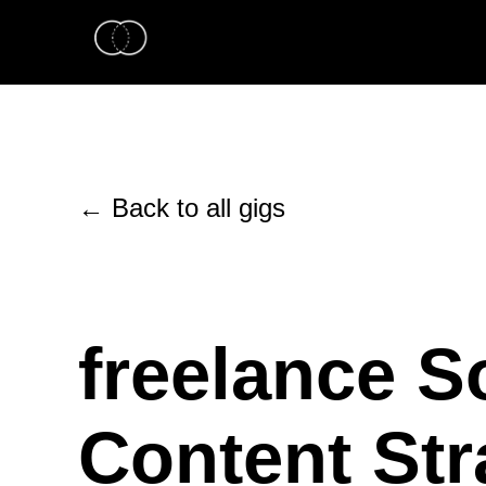
← Back to all gigs
freelance S
Content Str