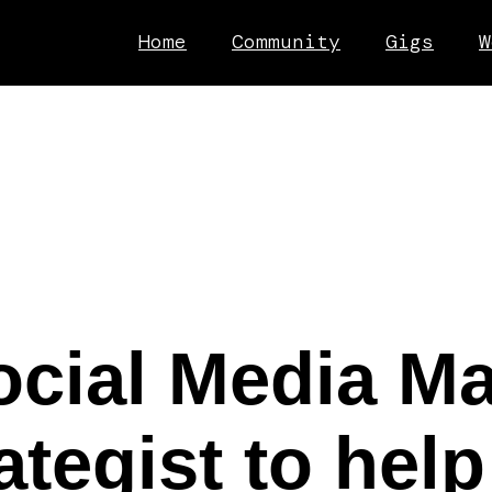
Home
Community
Gigs
W
ocial Media M
ategist to help