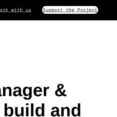
ork with us
Support the Project
anager &
 build and