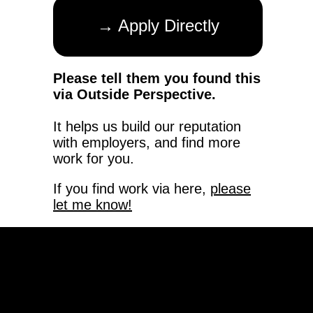
→ Apply Directly
Please tell them you found this
via Outside Perspective.
It helps us build our reputation
with employers, and find more
work for you.
If you find work via here,
please
let me know!