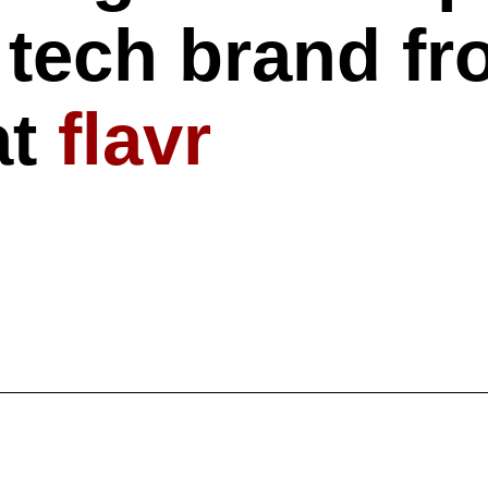
tech brand fr
at
flavr