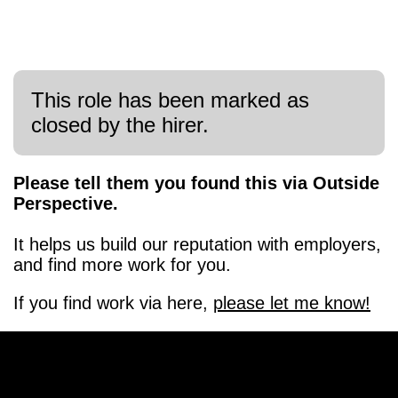
This role has been marked as
closed by the hirer.
Please tell them you found this via Outside
Perspective.
It helps us build our reputation with employers,
and find more work for you.
If you find work via here,
please let me know!