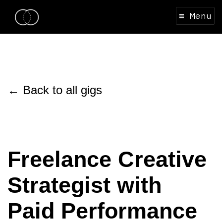
≡ Menu
← Back to all gigs
Freelance Creative
Strategist with
Paid Performance