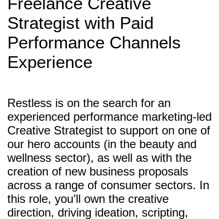
Freelance Creative
Strategist with Paid
Performance Channels
Experience
Restless is on the search for an
experienced performance marketing-led
Creative Strategist to support on one of
our hero accounts (in the beauty and
wellness sector), as well as with the
creation of new business proposals
across a range of consumer sectors. In
this role, you’ll own the creative
direction, driving ideation, scripting,