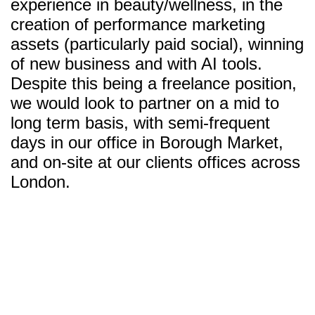
experience in beauty/wellness, in the
creation of performance marketing
assets (particularly paid social), winning
of new business and with AI tools.
Despite this being a freelance position,
we would look to partner on a mid to
long term basis, with semi-frequent
days in our office in Borough Market,
and on-site at our clients offices across
London.