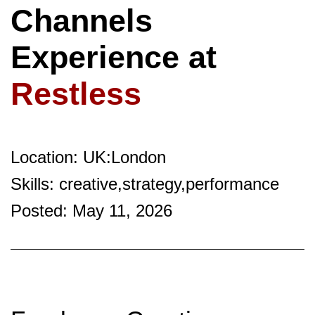
Channels
Experience at
Restless
Location: UK:London
Skills: creative,strategy,performance
Posted: May 11, 2026