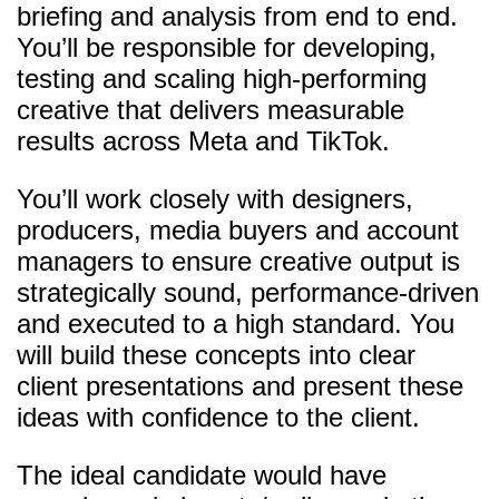
briefing and analysis from end to end.
You’ll be responsible for developing,
testing and scaling high-performing
creative that delivers measurable
results across Meta and TikTok.
You’ll work closely with designers,
producers, media buyers and account
managers to ensure creative output is
strategically sound, performance-driven
and executed to a high standard. You
will build these concepts into clear
client presentations and present these
ideas with confidence to the client.
The ideal candidate would have