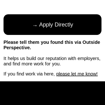
→ Apply Directly
Please tell them you found this via Outside
Perspective.
It helps us build our reputation with employers,
and find more work for you.
If you find work via here,
please let me know!