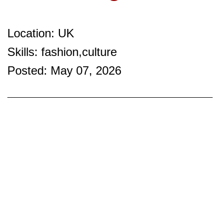
Location: UK
Skills: fashion,culture
Posted: May 07, 2026