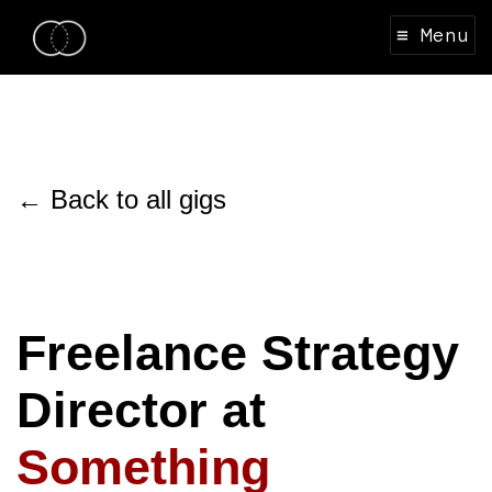
≡ Menu
← Back to all gigs
Freelance Strategy
Director at
Something