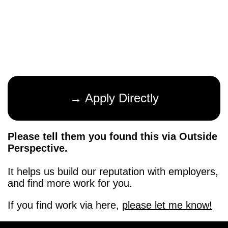
→ Apply Directly
Please tell them you found this via Outside
Perspective.
It helps us build our reputation with employers,
and find more work for you.
If you find work via here,
please let me know!