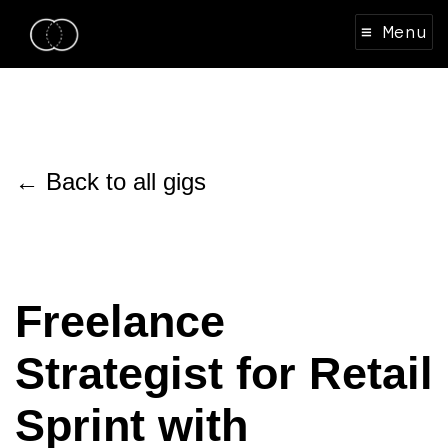
≡ Menu
← Back to all gigs
Freelance
Strategist for Retail
Sprint with