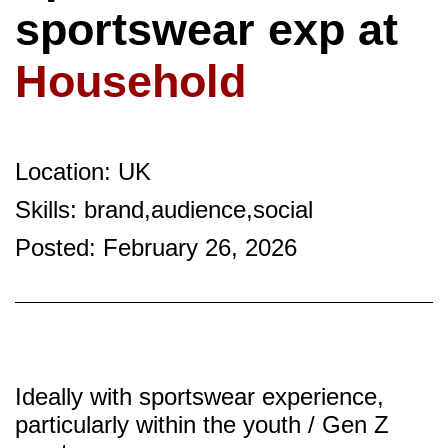
sportswear exp at
Household
Location: UK
Skills: brand,audience,social
Posted: February 26, 2026
Ideally with sportswear experience,
particularly within the youth / Gen Z