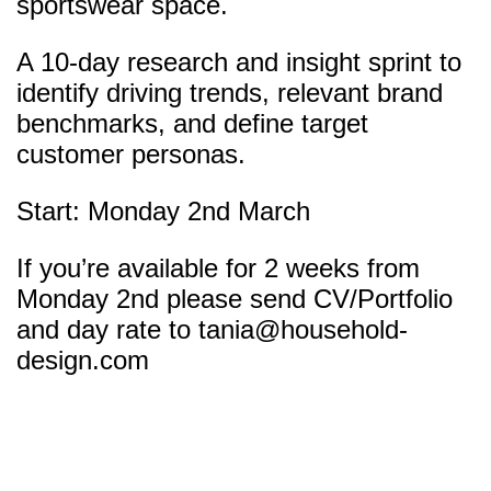
sportswear space.
A 10-day research and insight sprint to
identify driving trends, relevant brand
benchmarks, and define target
customer personas.
Start: Monday 2nd March
If you’re available for 2 weeks from
Monday 2nd please send CV/Portfolio
and day rate to
tania@household-
design.com