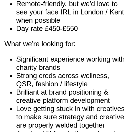
Remote-friendly, but we’d love to
see your face IRL in London / Kent
when possible
Day rate £450-£550
What we’re looking for:
Significant experience working with
charity brands
Strong creds across wellness,
QSR, fashion / lifestyle
Brilliant at brand positioning &
creative platform development
Love getting stuck in with creatives
to make sure strategy and creative
are properly welded together