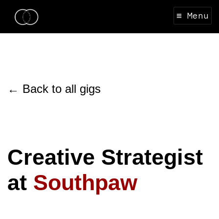
≡ Menu
← Back to all gigs
Creative Strategist
at
Southpaw