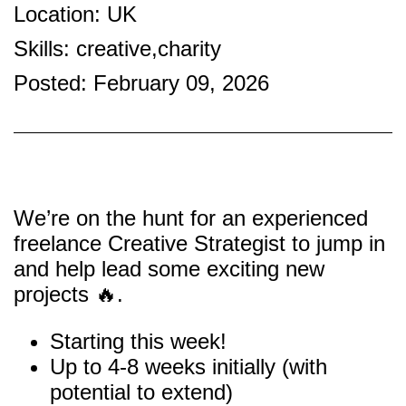
Location: UK
Skills: creative,charity
Posted: February 09, 2026
We’re on the hunt for an experienced
freelance Creative Strategist to jump in
and help lead some exciting new
projects 🔥.
Starting this week!
Up to 4-8 weeks initially (with
potential to extend)