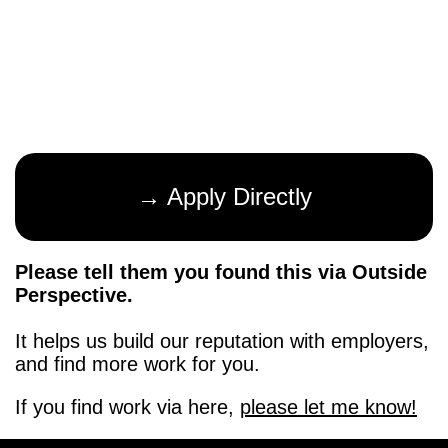
→ Apply Directly
Please tell them you found this via Outside
Perspective.
It helps us build our reputation with employers,
and find more work for you.
If you find work via here,
please let me know!