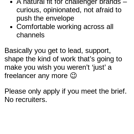
A natural fit for challenger brands –
curious, opinionated, not afraid to
push the envelope
Comfortable working across all
channels
Basically you get to lead, support,
shape the kind of work that’s going to
make you wish you weren’t ‘just’ a
freelancer any more 😉
Please only apply if you meet the brief.
No recruiters.