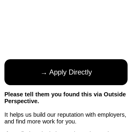
→ Apply Directly
Please tell them you found this via Outside
Perspective.
It helps us build our reputation with employers,
and find more work for you.