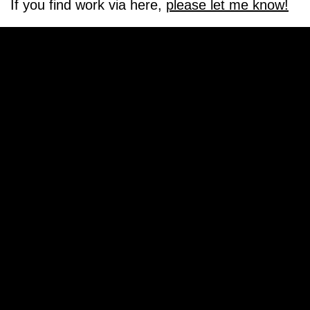
If you find work via here,
please let me know!