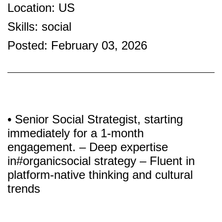
Location: US
Skills: social
Posted: February 03, 2026
• Senior Social Strategist, starting
immediately for a 1-month
engagement. – Deep expertise
in#organicsocial strategy – Fluent in
platform-native thinking and cultural
trends