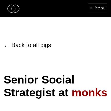
≡ Menu
← Back to all gigs
Senior Social
Strategist at
monks