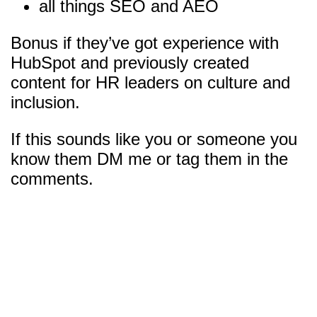
all things SEO and AEO
Bonus if they’ve got experience with
HubSpot and previously created
content for HR leaders on culture and
inclusion.
If this sounds like you or someone you
know them DM me or tag them in the
comments.