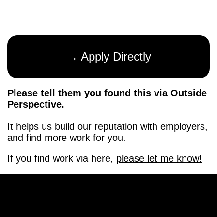
→ Apply Directly
Please tell them you found this via Outside
Perspective.
It helps us build our reputation with employers,
and find more work for you.
If you find work via here,
please let me know!