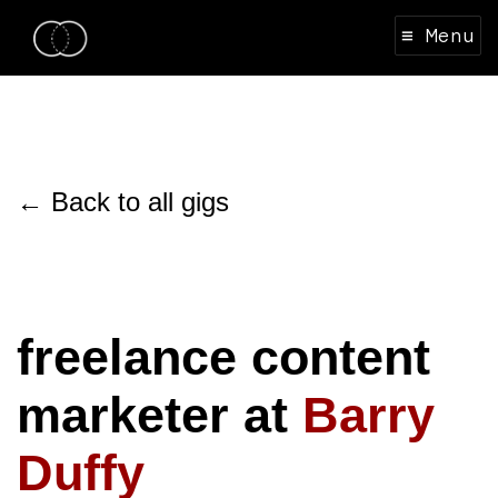
≡ Menu
← Back to all gigs
freelance content
marketer at
Barry
Duffy