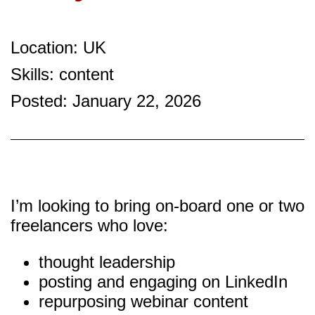
Location: UK
Skills: content
Posted: January 22, 2026
I’m looking to bring on-board one or two
freelancers who love:
thought leadership
posting and engaging on LinkedIn
repurposing webinar content